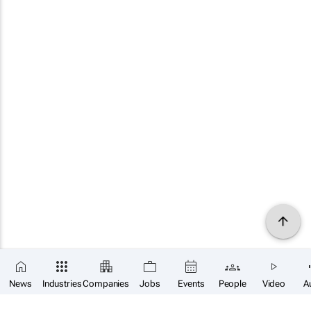
×
SUBSCRIBE
News
Industries
Companies
Jobs
Events
People
Video
A