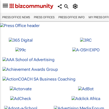
PRESS OFFICE NEWS
PRESS OFFICES
PRESS OFFICE INFO
MY PRESS OFF