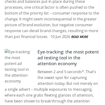
checks and balances put in place during these
processes, one critical factor is often pushed to the
bottom of the priority list – consumer response to the
change. It might seem inconsequential in the greater
picture of brand evolution, but negative consumer
response can derail brand changes, resulting in more
than just financial losses.
10 Jun 2026
READ MORE
Eye-tracking: the most potent
ad testing tool in the
attention economy
Between 2 and 5 seconds*. That’s
the sweet spot for capturing
attention today. But not merely on
a single advert – multiple exposures to messaging,
where each one grabs fleeting glances of attention,
have been shown to break through the attention