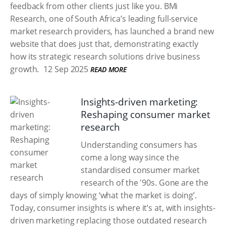
feedback from other clients just like you. BMi
Research, one of South Africa’s leading full-service
market research providers, has launched a brand new
website that does just that, demonstrating exactly
how its strategic research solutions drive business
growth.
12 Sep 2025
READ MORE
Insights-driven marketing:
Reshaping consumer market
research
Understanding consumers has
come a long way since the
standardised consumer market
research of the '90s. Gone are the
days of simply knowing ‘what the market is doing’.
Today, consumer insights is where it’s at, with insights-
driven marketing replacing those outdated research