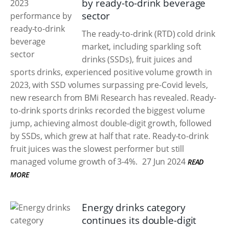
by ready-to-drink beverage
sector
The ready-to-drink (RTD) cold drink
market, including sparkling soft
drinks (SSDs), fruit juices and
sports drinks, experienced positive volume growth in
2023, with SSD volumes surpassing pre-Covid levels,
new research from BMi Research has revealed. Ready-
to-drink sports drinks recorded the biggest volume
jump, achieving almost double-digit growth, followed
by SSDs, which grew at half that rate. Ready-to-drink
fruit juices was the slowest performer but still
managed volume growth of 3-4%.
27 Jun 2024
READ
MORE
Energy drinks category
continues its double-digit