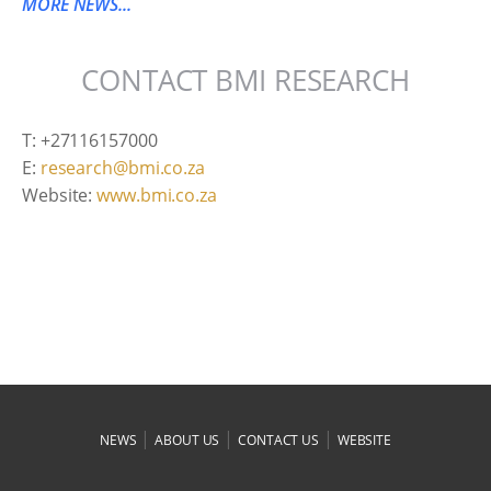
MORE NEWS...
CONTACT BMI RESEARCH
T: +27116157000
E:
research@bmi.co.za
Website:
www.bmi.co.za
|
|
|
NEWS
ABOUT US
CONTACT US
WEBSITE