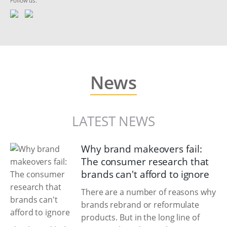
Follow us:
News
LATEST NEWS
Why brand makeovers fail:
The consumer research that
brands can't afford to ignore
There are a number of reasons why
brands rebrand or reformulate
products. But in the long line of