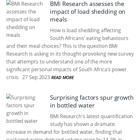
BMi Research assesses the
impact of load shedding on
meals
How is load shedding affecting
South Africans' eating behaviours
and their meal choices? This is the question BMi
Research is asking in its thought-provoking new survey
that attempts to understand one of the more
significant personal impacts of South Africa's power
crisis.
27 Sep 2023
READ MORE
Surprising factors spur growth
in bottled water
BMi Research's latest quantification
study has shown a dramatic
increase in demand for bottled water, finding that
packaged water demand volume grew by 14.2% in