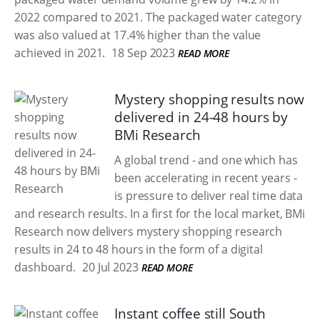
2022 compared to 2021. The packaged water category
was also valued at 17.4% higher than the value
achieved in 2021.
18 Sep 2023
READ MORE
Mystery shopping results now
delivered in 24-48 hours by
BMi Research
A global trend - and one which has
been accelerating in recent years -
is pressure to deliver real time data
and research results. In a first for the local market, BMi
Research now delivers mystery shopping research
results in 24 to 48 hours in the form of a digital
dashboard.
20 Jul 2023
READ MORE
Instant coffee still South