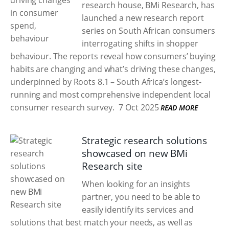
research house, BMi Research, has
launched a new research report
series on South African consumers
interrogating shifts in shopper
behaviour. The reports reveal how consumers’ buying
habits are changing and what’s driving these changes,
underpinned by Roots 8.1 – South Africa’s longest-
running and most comprehensive independent local
consumer research survey.
7 Oct 2025
READ MORE
Strategic research solutions
showcased on new BMi
Research site
When looking for an insights
partner, you need to be able to
easily identify its services and
solutions that best match your needs, as well as