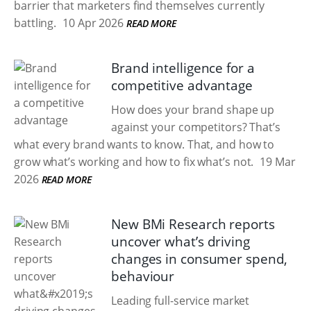
barrier that marketers find themselves currently
battling.
10 Apr 2026
READ MORE
Brand intelligence for a
competitive advantage
How does your brand shape up
against your competitors? That’s
what every brand wants to know. That, and how to
grow what’s working and how to fix what’s not.
19 Mar
2026
READ MORE
New BMi Research reports
uncover what’s driving
changes in consumer spend,
behaviour
Leading full-service market