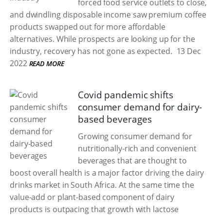
forced food service outlets to close,
and dwindling disposable income saw premium coffee
products swapped out for more affordable
alternatives. While prospects are looking up for the
industry, recovery has not gone as expected.
13 Dec
2022
READ MORE
Covid pandemic shifts
consumer demand for dairy-
based beverages
Growing consumer demand for
nutritionally-rich and convenient
beverages that are thought to
boost overall health is a major factor driving the dairy
drinks market in South Africa. At the same time the
value-add or plant-based component of dairy
products is outpacing that growth with lactose