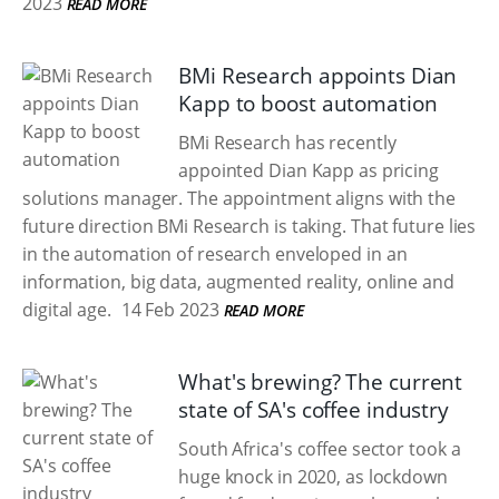
2023
READ MORE
BMi Research appoints Dian
Kapp to boost automation
BMi Research has recently
appointed Dian Kapp as pricing
solutions manager. The appointment aligns with the
future direction BMi Research is taking. That future lies
in the automation of research enveloped in an
information, big data, augmented reality, online and
digital age.
14 Feb 2023
READ MORE
What's brewing? The current
state of SA's coffee industry
South Africa's coffee sector took a
huge knock in 2020, as lockdown