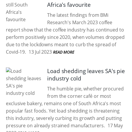
Africa's favourite
The latest findings from BMi
Research's March 2023 coffee
report show that the coffee industry has continued to
perform positively since 2020, when volumes dropped
due to the lockdowns meant to curb the spread of
Covid-19.
13 Jul 2023
READ MORE
Load shedding leaves SA's pie
industry cold
The humble pie, whether procured
from the corner café or most
exclusive bakery, remains one of South Africa's most
popular fast foods. Yet load shedding is threatening
this industry, severely curbing its growth and putting
pressure on already strained manufacturers.
17 May