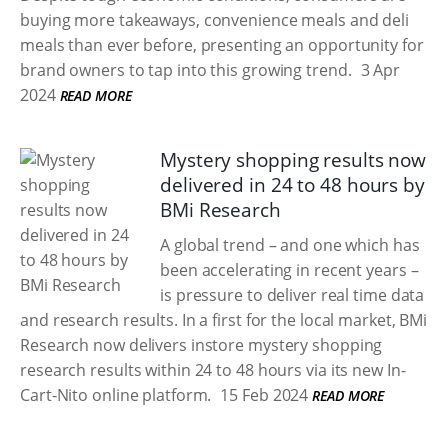
buying more takeaways, convenience meals and deli
meals than ever before, presenting an opportunity for
brand owners to tap into this growing trend.
3 Apr
2024
READ MORE
Mystery shopping results now
delivered in 24 to 48 hours by
BMi Research
A global trend – and one which has
been accelerating in recent years –
is pressure to deliver real time data
and research results. In a first for the local market, BMi
Research now delivers instore mystery shopping
research results within 24 to 48 hours via its new In-
Cart-Nito online platform.
15 Feb 2024
READ MORE