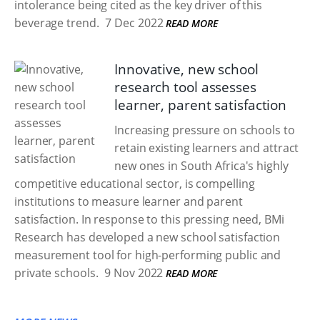
intolerance being cited as the key driver of this
beverage trend.
7 Dec 2022
READ MORE
Innovative, new school
research tool assesses
learner, parent satisfaction
Increasing pressure on schools to
retain existing learners and attract
new ones in South Africa's highly
competitive educational sector, is compelling
institutions to measure learner and parent
satisfaction. In response to this pressing need, BMi
Research has developed a new school satisfaction
measurement tool for high-performing public and
private schools.
9 Nov 2022
READ MORE