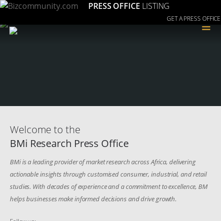
PRESS OFFICE
LISTING
GET A PRESS OFFICE
≡
Welcome to the
BMi Research Press Office
BMi is a leading provider of market research across Africa, delivering
actionable insights through customised consumer, industrial, and retail
studies. With decades of experience and a commitment to excellence, BM
helps businesses make informed decisions and drive growth.