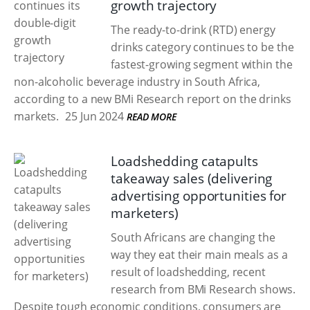
growth trajectory
The ready-to-drink (RTD) energy
drinks category continues to be the
fastest-growing segment within the
non-alcoholic beverage industry in South Africa,
according to a new BMi Research report on the drinks
markets.
25 Jun 2024
READ MORE
Loadshedding catapults
takeaway sales (delivering
advertising opportunities for
marketers)
South Africans are changing the
way they eat their main meals as a
result of loadshedding, recent
research from BMi Research shows.
Despite tough economic conditions, consumers are