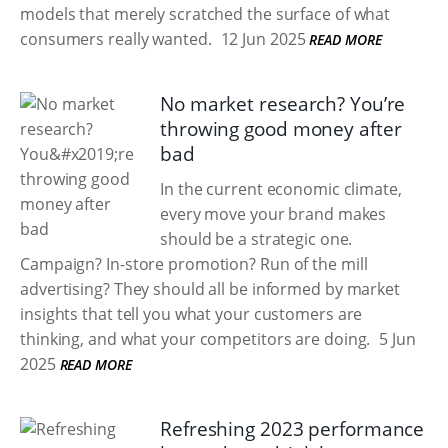
models that merely scratched the surface of what
consumers really wanted.
12 Jun 2025
READ MORE
No market research? You’re
throwing good money after
bad
In the current economic climate,
every move your brand makes
should be a strategic one.
Campaign? In-store promotion? Run of the mill
advertising? They should all be informed by market
insights that tell you what your customers are
thinking, and what your competitors are doing.
5 Jun
2025
READ MORE
Refreshing 2023 performance