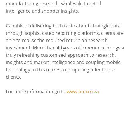
manufacturing research, wholesale to retail
intelligence and shopper insights.
Capable of delivering both tactical and strategic data
through sophisticated reporting platforms, clients are
able to realise the required return on research
investment. More than 40 years of experience brings a
truly refreshing customised approach to research,
insights and market intelligence and coupling mobile
technology to this makes a compelling offer to our
clients.
For more information go to
www.bmi.co.za