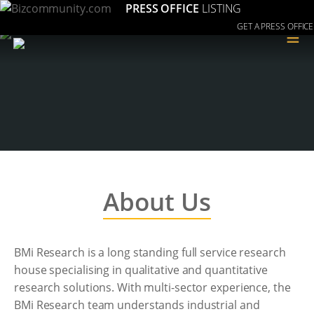
PRESS OFFICE
LISTING
GET A PRESS OFFICE
≡
About Us
BMi Research is a long standing full service research
house specialising in qualitative and quantitative
research solutions. With multi-sector experience, the
BMi Research team understands industrial and