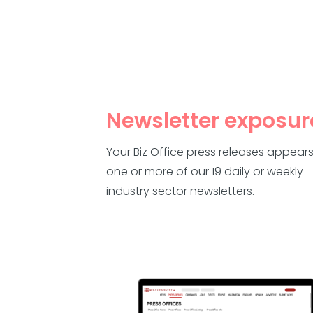
Newsletter exposur
Your Biz Office press releases appears
one or more of our 19 daily or weekly
industry sector newsletters.