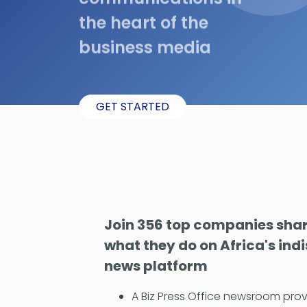
the heart of the
business media
GET STARTED
Join 356 top companies shari
what they do on Africa's ind
news platform
A Biz Press Office newsroom prov