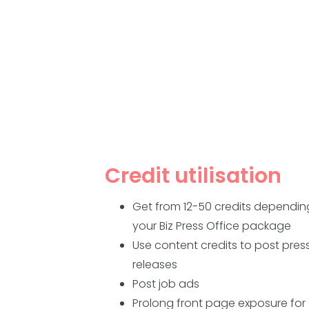
Credit utilisation
Get from 12-50 credits dependin
your Biz Press Office package
Use content credits to post pres
releases
Post job ads
Prolong front page exposure for