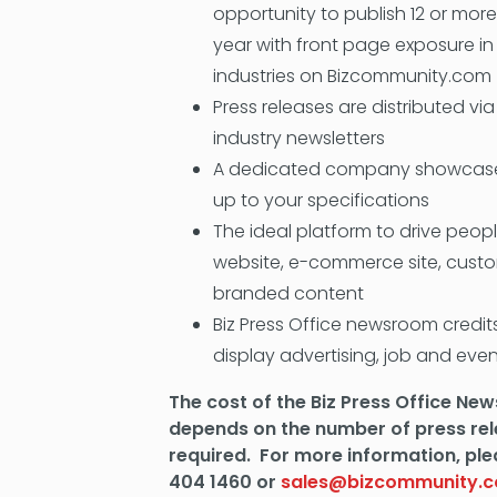
opportunity to publish 12 or more
year with front page exposure in
industries on Bizcommunity.com
Press releases are distributed vi
industry newsletters
A dedicated company showcase
up to your specifications
The ideal platform to drive peo
website, e-commerce site, cust
branded content
Biz Press Office newsroom credi
display advertising, job and eve
The cost of the Biz Press Office N
depends on the number of press re
required. For more information, ple
404 1460 or
sales@bizcommunity.