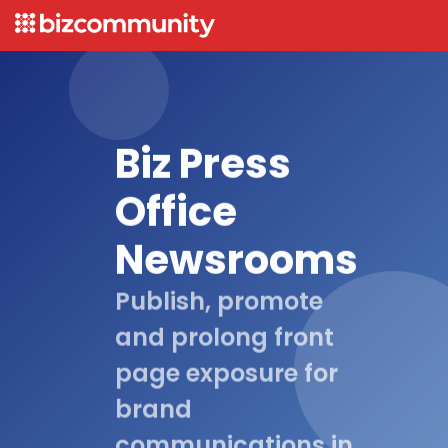
Biz Press
Office
Newsrooms
Publish, promote
and prolong front
page exposure for
brand
communications in