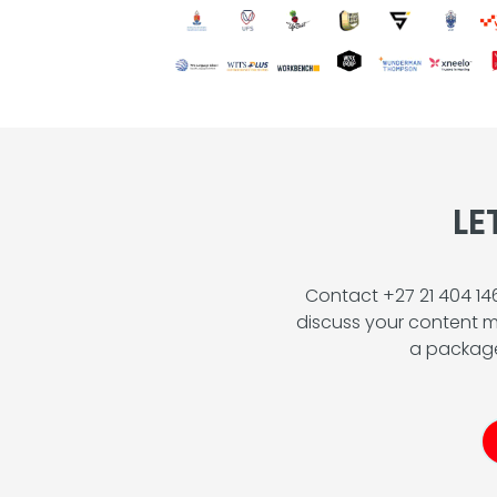
LE
Contact +27 21 404 1
discuss your content m
a package