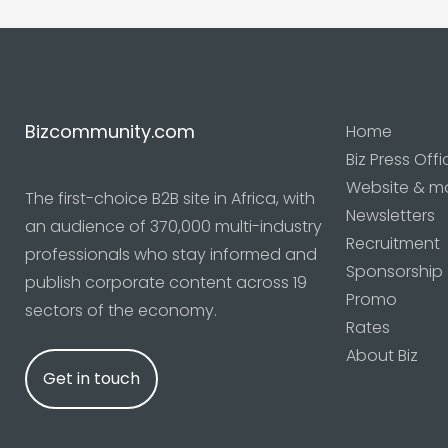
Bizcommunity.com
Home
Biz Press Offi
Website & m
The first-choice B2B site in Africa, with
Newsletters
an audience of 370,000 multi-industry
Recruitment
professionals who stay informed and
Sponsorship
publish corporate content across 19
Promo
sectors of the economy.
Rates
About Biz
Get in touch