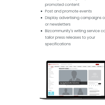
promoted content
Post and promote events
Display advertising campaigns o
or newsletters
Bizcommunity's writing service c
tailor press releases to your
specifications