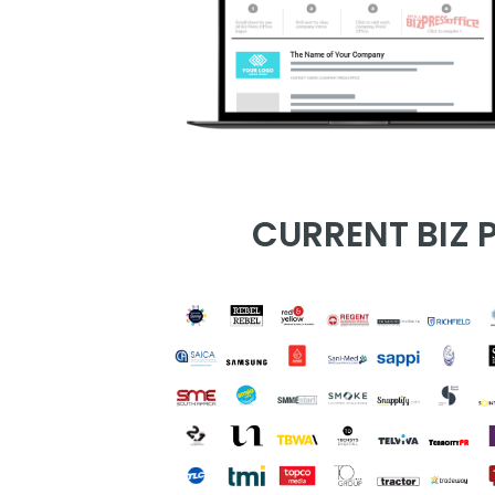
CURRENT BIZ P