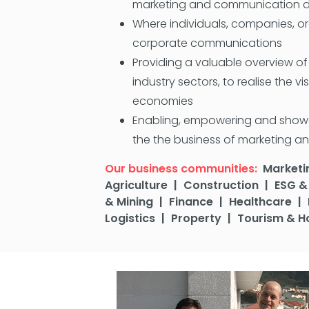
marketing and communication de
Where individuals, companies, or
corporate communications
Providing a valuable overview o
industry sectors, to realise the v
economies
Enabling, empowering and showcas
the the business of marketing an
Our business communities:
Marketi
Agriculture
|
Construction
|
ESG & 
& Mining
|
Finance
|
Healthcare
|
Logistics
|
Property
|
Tourism & Ho