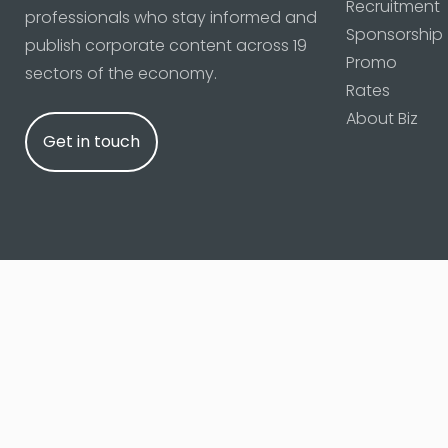
Recruitment
professionals who stay informed and
Sponsorship
publish corporate content across 19
Promo
sectors of the economy.
Rates
About Biz
Get in touch