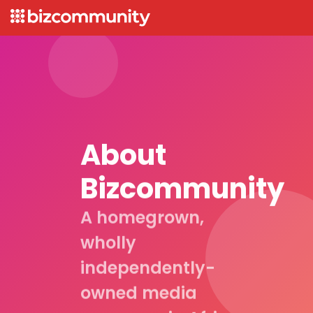
About
Bizcommunity
A homegrown,
wholly
independently-
owned media