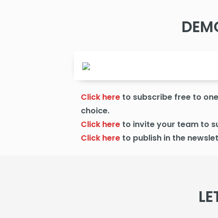
DEM
Click here
to subscribe free to one 
choice.
Click here
to
invite your team to s
Click here
to publish
in the newslet
LE