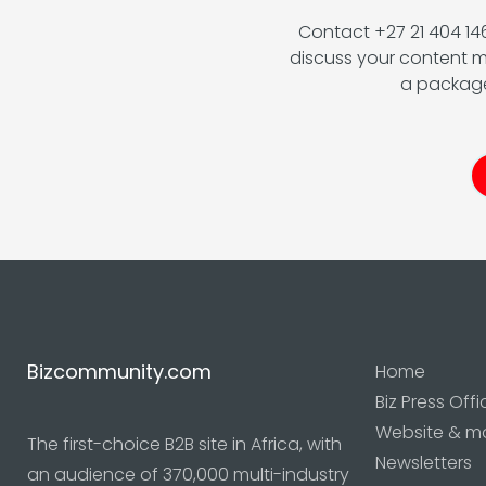
Contact +27 21 404 1
discuss your content m
a package
Bizcommunity.com
Home
Biz Press Offi
Website & m
The first-choice B2B site in Africa, with
Newsletters
an audience of 370,000 multi-industry