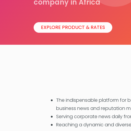
company in Africa
EXPLORE PRODUCT & RATES
The indispensable platform for 
business news and reputation
Serving corporate news daily from
Reaching a dynamic and diverse 