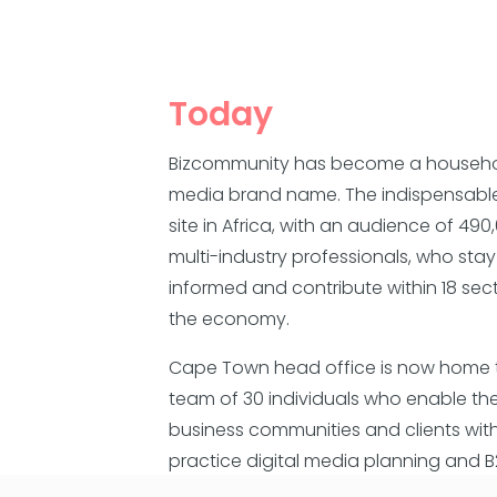
Today
Bizcommunity has become a househ
media brand name. The indispensabl
site in Africa, with an audience of 490
multi-industry professionals, who stay
informed and contribute within 18 sec
the economy.
Cape Town head office is now home 
team of 30 individuals who enable the
business communities and clients wit
practice digital media planning and 
content platforms.