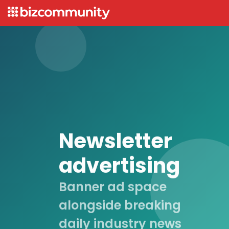
Newsletter
advertising
Banner ad space
alongside breaking
daily industry news