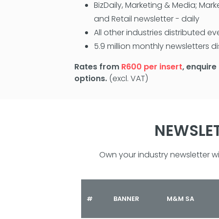
BizDaily, Marketing & Media; Mark
and Retail newsletter - daily
All other industries distributed 
5.9 million monthly newsletters d
Rates from
R600 per insert
, enquire
options.
(excl. VAT)
NEWSLET
Own your industry newsletter 
#
BANNER
M&M SA