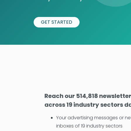
GET STARTED
Reach our 514,818 newslette
across 19 industry sectors da
Your advertising messages or ne
inboxes of 19 industry sectors