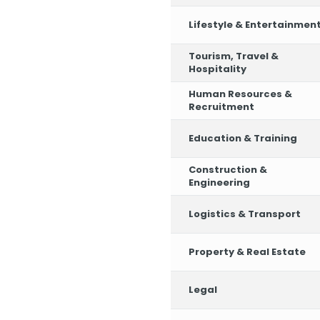
Lifestyle & Entertainmen
Tourism, Travel &
Hospitality
Human Resources &
Recruitment
Education & Training
Construction &
Engineering
Logistics & Transport
Property & Real Estate
Legal