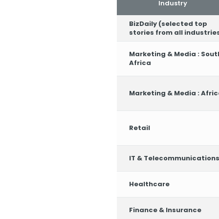
Industry
BizDaily (selected top
stories from all industrie
Marketing & Media : Sout
Africa
Marketing & Media : Afri
Retail
IT & Telecommunication
Healthcare
Finance & Insurance