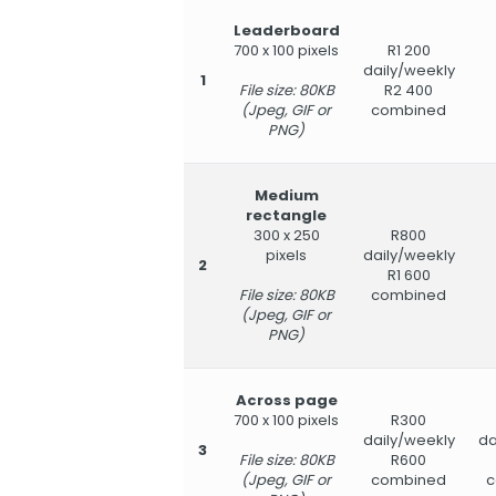
Leaderboard
700 x 100 pixels
R1 200
daily/weekly
1
File size: 80KB
R2 400
(Jpeg, GIF or
combined
PNG)
Medium
rectangle
300 x 250
R800
pixels
daily/weekly
2
R1 600
File size: 80KB
combined
(Jpeg, GIF or
PNG)
Across page
700 x 100 pixels
R300
daily/weekly
da
3
File size: 80KB
R600
(Jpeg, GIF or
combined
c