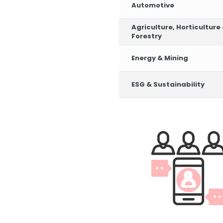
Automotive
Agriculture, Horticulture
Forestry
Energy & Mining
ESG & Sustainability