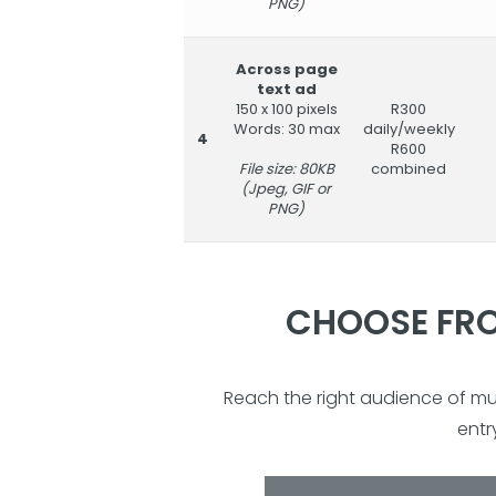
PNG)
Across page
text ad
150 x 100 pixels
R300
Words: 30 max
daily/weekly
4
R600
File size: 80KB
combined
(Jpeg, GIF or
PNG)
CHOOSE FRO
Reach the right audience of m
entr