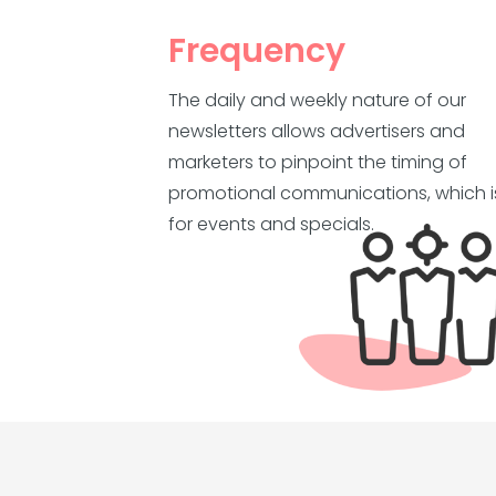
Frequency
The daily and weekly nature of our
newsletters allows advertisers and
marketers to pinpoint the timing of
promotional communications, which is
for events and specials.