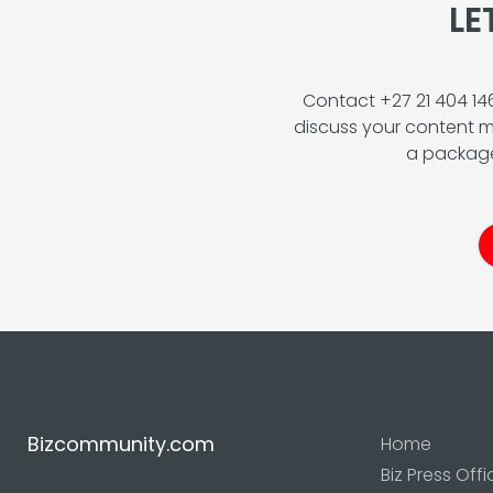
LE
Contact +27 21 404 1
discuss your content m
a package
Bizcommunity.com
Home
Biz Press Offi