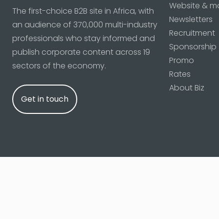
Website & m
The first-choice B2B site in Africa, with
Newsletters
an audience of 370,000 multi-industry
Recruitment
professionals who stay informed and
Sponsorship
publish corporate content across 19
Promo
sectors of the economy.
Rates
About Biz
Get in touch