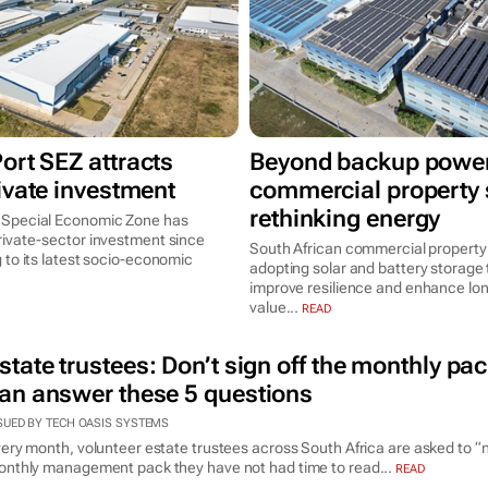
ort SEZ attracts
Beyond backup power
ivate investment
commercial property s
rethinking energy
 Special Economic Zone has
rivate-sector investment since
South African commercial property
 to its latest socio-economic
adopting solar and battery storage 
improve resilience and enhance lo
value...
READ
state trustees: Don’t sign off the monthly pac
an answer these 5 questions
SUED BY TECH OASIS SYSTEMS
ery month, volunteer estate trustees across South Africa are asked to “
nthly management pack they have not had time to read...
READ