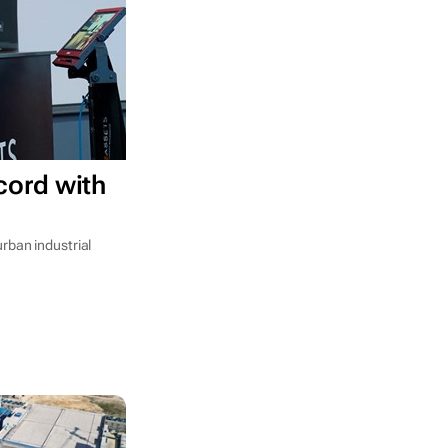
cord with
rban industrial