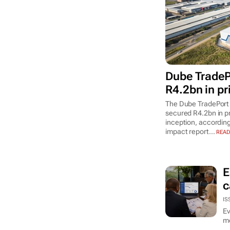
Dube TradeP
R4.2bn in pr
The Dube TradePort
secured R4.2bn in p
inception, according
impact report...
READ
E
c
IS
Ev
mo