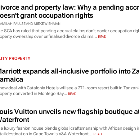
ivorce and property law: Why a pending accr
oesn’t grant occupation rights
AMILAH PAULSE AND MIEKE WIEHMAN
e SCA has ruled that pending accrual claims don't confer occupation rig
operty ownership over unfinalised divorce claims...
READ
LITY PROPERTY
arriott expands all-inclusive portfolio into 
amaica
new deal with Catalonia Hotels will see a 271-room resort built in Tanza
operty converted in Montego Bay...
READ
ouis Vuitton unveils new flagship boutique 
aterfront
e luxury fashion house blends global craftsmanship with African design 
tail destination in Cape Town's V&A Waterfront...
READ