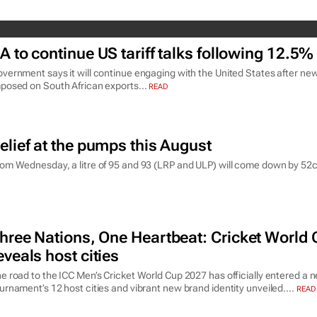
A to continue US tariff talks following 12.5%
vernment says it will continue engaging with the United States after new
posed on South African exports...
READ
elief at the pumps this August
om Wednesday, a litre of 95 and 93 (LRP and ULP) will come down by 52c a
hree Nations, One Heartbeat
: Cricket World
eveals host cities
e road to the ICC Men’s Cricket World Cup 2027 has officially entered a 
urnament’s 12 host cities and vibrant new brand identity unveiled....
READ