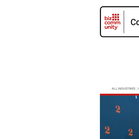
ALL INDUSTRIES
|