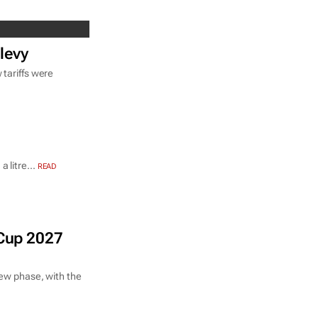
 levy
 tariffs were
 litre...
READ
 Cup 2027
new phase, with the