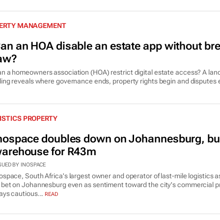
OPERTY MANAGEMENT
an an HOA disable an estate app without bre
aw?
n a homeowners association (HOA) restrict digital estate access? A la
ling reveals where governance ends, property rights begin and disputes 
ISTICS PROPERTY
nospace doubles down on Johannesburg, bu
arehouse for R43m
SUED BY INOSPACE
ospace, South Africa's largest owner and operator of last-mile logistics a
 bet on Johannesburg even as sentiment toward the city's commercial p
ays cautious...
READ