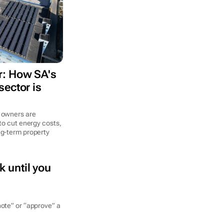
: How SA's
ector is
 owners are
to cut energy costs,
ng-term property
k until you
note” or “approve” a