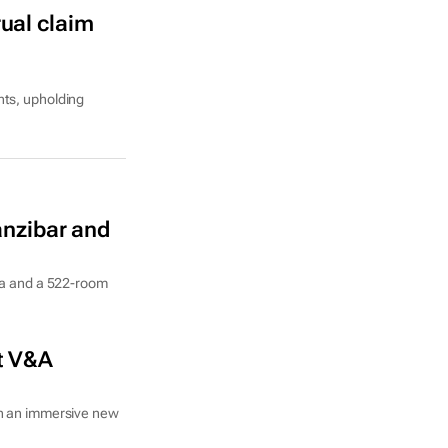
ual claim
hts, upholding
Zanzibar and
nia and a 522-room
at V&A
in an immersive new