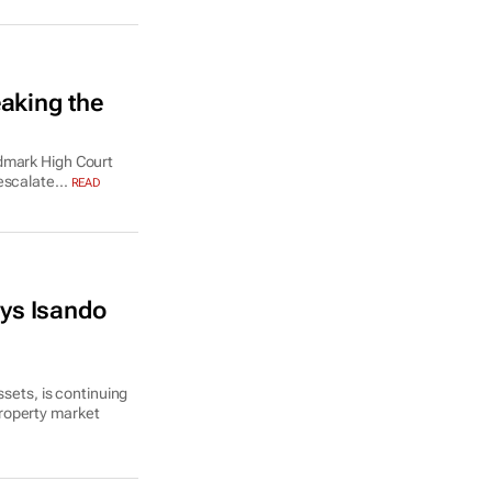
aking the
ndmark High Court
escalate...
READ
ys Isando
ssets, is continuing
roperty market