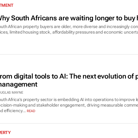
STMENT
hy South Africans are waiting longer to bu
uth African property buyers are older, more diverse and increasingly con
ices, limited housing stock, affordability pressures and economic uncerta
rom digital tools to AI: The next evolution of 
anagement
UGLAS MAYNE
uth Africa’s property sector is embedding AI into operations to improve l
cision-making and stakeholder engagement, driving measurable comme
d efficiency...
READ
PERTY