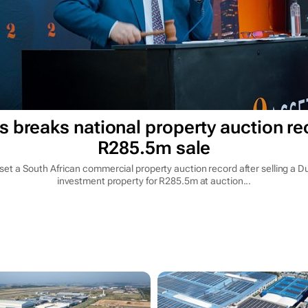
s breaks national property auction re
R285.5m sale
set a South African commercial property auction record after selling a Du
investment property for R285.5m at auction...