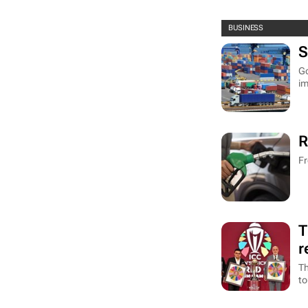
BUSINESS
S
Go
im
R
Fr
T
r
Th
to