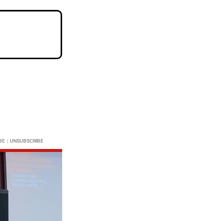
BE
|
UNSUBSCRIBE