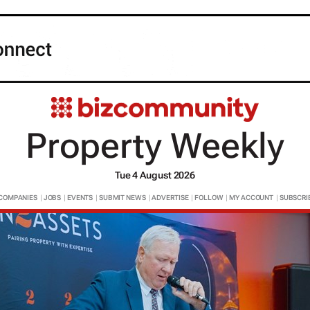
Property Weekly
Tue 4 August 2026
COMPANIES
|
JOBS
|
EVENTS
|
SUBMIT NEWS
|
ADVERTISE
|
FOLLOW
|
MY ACCOUNT
|
SUBSCRI