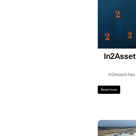
In2Asset
In2Assets has 
Read more