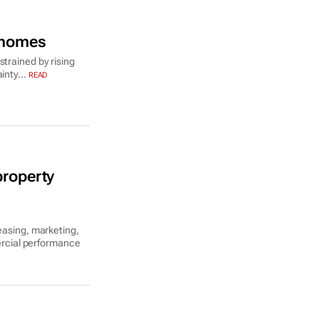
y homes
strained by rising
inty...
READ
property
easing, marketing,
rcial performance