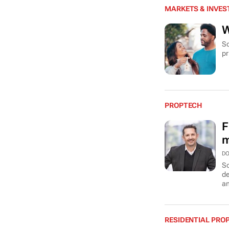
MARKETS & INVE
W
So
pr
PROPTECH
F
m
DO
So
de
an
RESIDENTIAL PRO