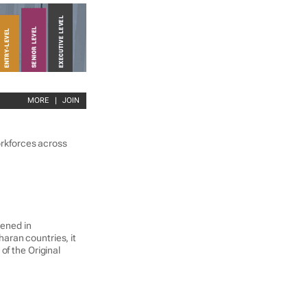
MORE
|
JOIN
workforces across
pened in
aran countries, it
of the Original