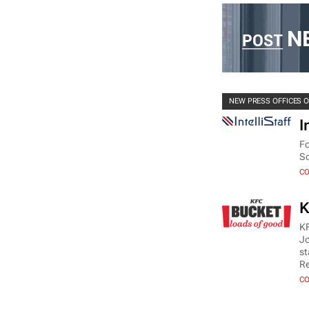
NEW PRESS OFFICES 
I
Fo
So
CO
K
KF
Jo
st
Re
CO