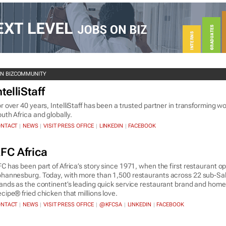
ON BIZCOMMUNITY
ntelliStaff
r over 40 years, IntelliStaff has been a trusted partner in transforming 
uth Africa and globally.
NTACT
NEWS
VISIT PRESS OFFICE
LINKEDIN
FACEBOOK
|
|
|
|
FC Africa
C has been part of Africa’s story since 1971, when the first restaurant o
hannesburg. Today, with more than 1,500 restaurants across 22 sub-Sah
ands as the continent’s leading quick service restaurant brand and home 
cipe® fried chicken that millions love.
NTACT
NEWS
VISIT PRESS OFFICE
@KFCSA
LINKEDIN
FACEBOOK
|
|
|
|
|