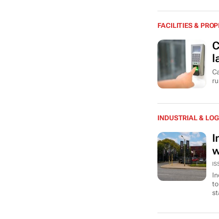
FACILITIES & PR
C
l
Ca
ru
INDUSTRIAL & LOG
I
w
IS
In
to
st