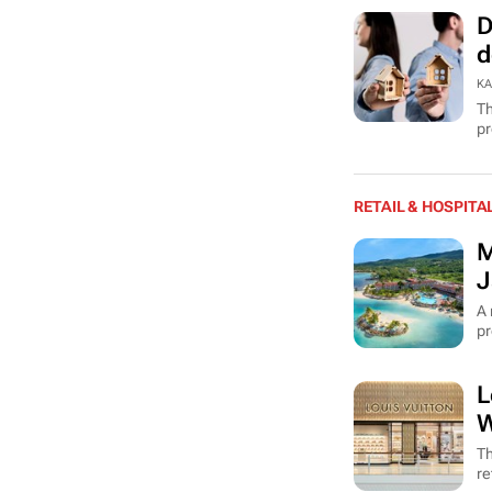
D
d
KA
Th
pr
RETAIL & HOSPITA
M
J
A 
pr
L
W
Th
re