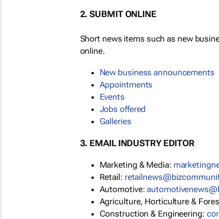
2. SUBMIT ONLINE
Short news items such as new busin
online.
New business announcements
Appointments
Events
Jobs offered
Galleries
3. EMAIL INDUSTRY EDITOR
Marketing & Media:
marketing
Retail:
retailnews@bizcommuni
Automotive:
automotivenews@
Agriculture, Horticulture & Fore
Construction & Engineering:
co