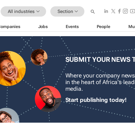
All industries
Section
Companies
Jobs
Events
People
Mu
SUBMIT YOUR NEWS 
Where your company news
in the heart of Africa's le
media.
Start publishing today!