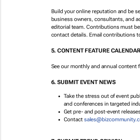
Build your online reputation and be s
business owners, consultants, and a
editorial team. Contributions must b
contact details. Email contributions t
5. CONTENT FEATURE CALENDA
See our monthly and annual content fe
6. SUBMIT EVENT NEWS
Take the stress out of event pu
and conferences in targeted ind
Get pre- and post-event releases
Contact
sales@bizcommunity.