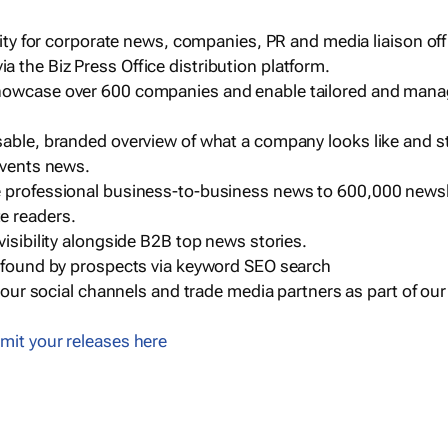
ility for corporate news, companies, PR and media liaison off
 the Biz Press Office distribution platform.
howcase over 600 companies and enable tailored and mana
sable, branded overview of what a company looks like and st
events news.
e professional business-to-business news to 600,000 newsl
e readers.
visibility alongside B2B top news stories.
g found by prospects via keyword SEO search
a our social channels and trade media partners as part of ou
mit your releases here