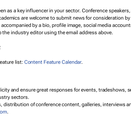
een as a key influencer in your sector. Conference speaker
cademics are welcome to submit news for consideration by
e accompanied by a bio, profile image, social media accoun
o the industry editor using the email address above.
R
ature list:
Content Feature Calendar
.
blicity and ensure great responses for events, tradeshows, 
ustry sectors.
, distribution of conference content, galleries, interviews 
com
.