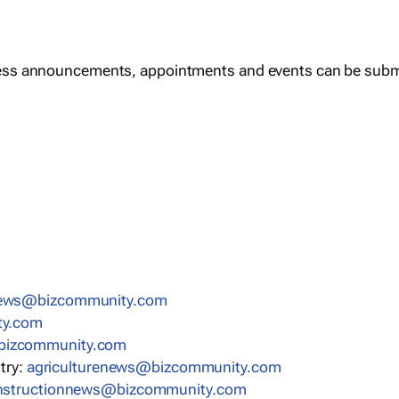
ess announcements, appointments and events can be subm
news@bizcommunity.com
ty.com
bizcommunity.com
stry:
agriculturenews@bizcommunity.com
nstructionnews@bizcommunity.com