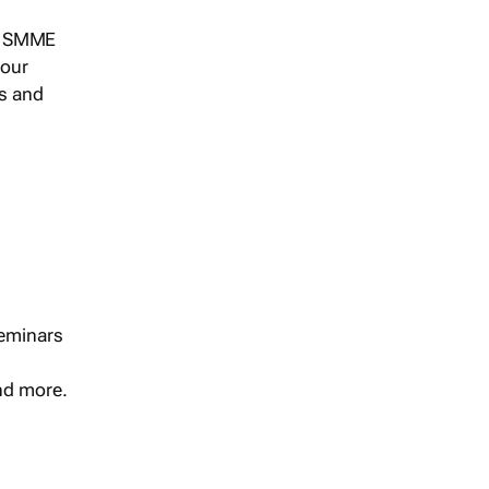
s, SMME
 our
ts and
seminars
and more.