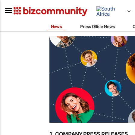
News
Press Office News
1. COMPANY PRESS RELEASES