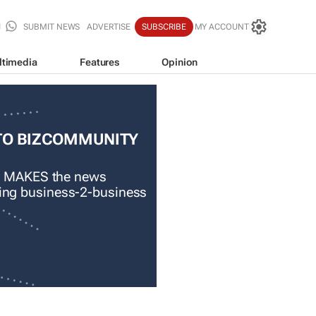
SUBMIT NEWS
ADVERTISE
SUBSCRIBE
MY ACCOUNT
ltimedia
Features
Opinion
TO BIZCOMMUNITY
 MAKES the news
ading business-2-business