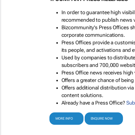
In order to guarantee high visib
recommended to publish news via
Bizcommunity's Press Offices s
corporate communications.
Press Offices provide a customi
its people, and activations and 
Used by companies to distribut
subscribers and 700,000 websit
Press Office news receives high 
Offers a greater chance of bein
Offers additional distribution vi
content solutions.
Already have a Press Office?
Sub
MORE INFO
ENQUIRE NOW