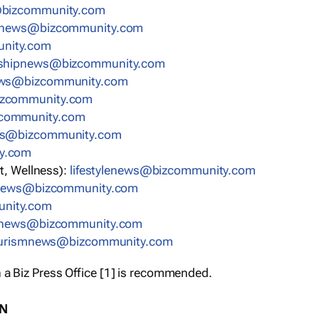
bizcommunity.com
nnews@bizcommunity.com
nity.com
rshipnews@bizcommunity.com
ews@bizcommunity.com
izcommunity.com
community.com
ws@bizcommunity.com
y.com
t, Wellness):
lifestylenews@bizcommunity.com
snews@bizcommunity.com
nity.com
ynews@bizcommunity.com
urismnews@bizcommunity.com
 a Biz Press Office [1] is recommended.
ON