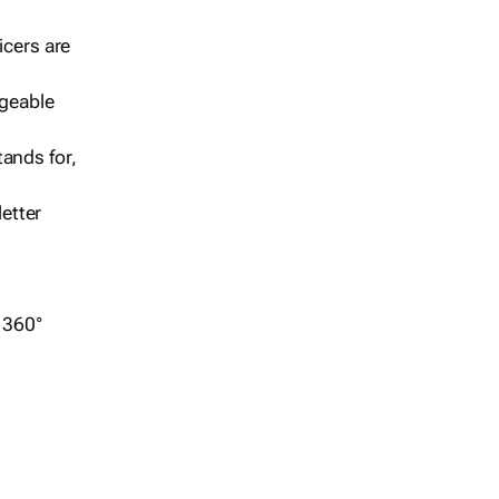
icers are
geable
ands for,
etter
r 360°