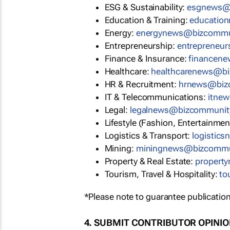
ESG & Sustainability:
esgnews@
Education & Training:
educatio
Energy:
energynews@bizcommu
Entrepreneurship:
entrepreneu
Finance & Insurance:
financen
Healthcare:
healthcarenews@b
HR & Recruitment:
hrnews@biz
IT & Telecommunications:
itne
Legal:
legalnews@bizcommunit
Lifestyle (Fashion, Entertainmen
Logistics & Transport:
logistic
Mining:
miningnews@bizcommu
Property & Real Estate:
propert
Tourism, Travel & Hospitality:
to
*Please note to guarantee publication
4. SUBMIT CONTRIBUTOR OPINI