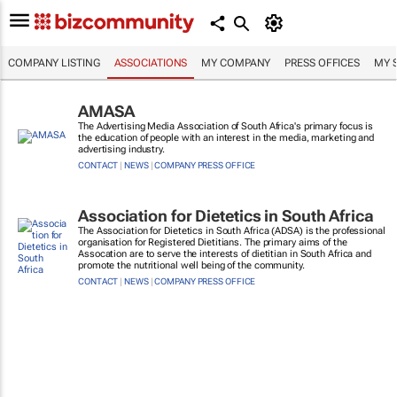
COMPANY LISTING
ASSOCIATIONS
MY COMPANY
PRESS OFFICES
MY 
AMASA
The Advertising Media Association of South Africa's primary focus is
the education of people with an interest in the media, marketing and
advertising industry.
CONTACT
|
NEWS
|
COMPANY PRESS OFFICE
Association for Dietetics in South Africa
The Association for Dietetics in South Africa (ADSA) is the professional
organisation for Registered Dietitians. The primary aims of the
Assocation are to serve the interests of dietitian in South Africa and
promote the nutritional well being of the community.
CONTACT
|
NEWS
|
COMPANY PRESS OFFICE