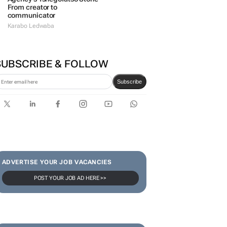
From creator to
communicator
Karabo Ledwaba
SUBSCRIBE & FOLLOW
Subscribe
ADVERTISE YOUR JOB VACANCIES
POST YOUR JOB AD HERE >>