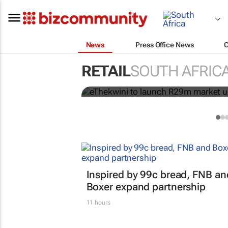
News
Press Office News
RETAIL
SOUTH AFRIC
eThekwini to launch