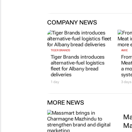
Inspired by 99c bread, FNB an
Boxer expand partnership
11 hours
COMPANY NEWS