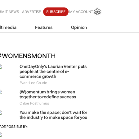
BMIT NEWS
ADVERTISE
SUBSCRIBE
MY ACCOUNT
ltimedia
Features
Opinion
nspired by 99c bread, FNB and Box
artnership
#WOMENSMONTH
OneDayOnly’s Laurian Venter puts
people at the centre of e-
commerce growth
Evan-Lee Courie
(W)omentum
brings women
together to redefine success
Chloe Posthumus
You make the space; don't wait for
the industry to make space for you
ADE POSSIBLE BY: