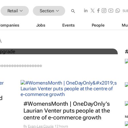
Retail
Section
SU
Companies
Jobs
Events
People
Mu
I
A
 R29m market upgrade
p
M