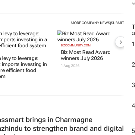
M
2
d
#WomensMonth | OneDayOnly’s
Laurian Venter puts people at the
centre of e-commerce growth
By
Evan-Lee Courie
12 hours
MORE COMPANY NEWS
SUBMIT
|