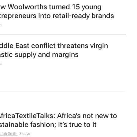
 citrus export estimate falls as season
aks
oom founder shares 10 lessons from
ilding South Africa’s mattress disruptor