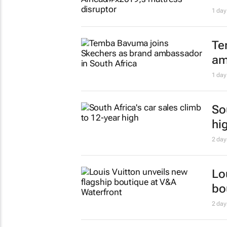
#W
pu
in
Evan-
Ri
sh
1 day
3 
ki