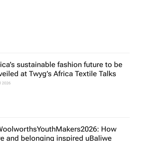
mba Bavuma joins Skechers as brand
bassador in South Africa
uth Africa's car sales climb to 12-year
gh
s
uis Vuitton unveils new flagship