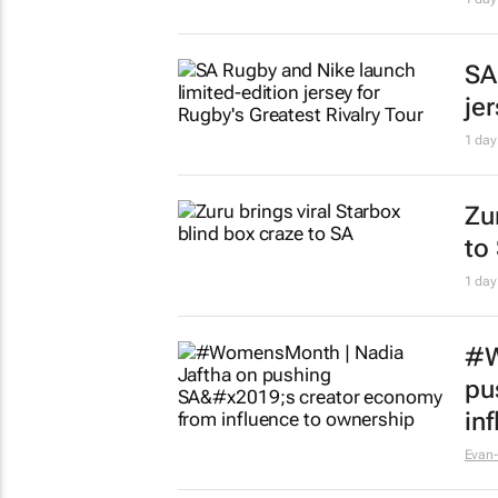
Ne
le
15 ho
Re
ins
15 ho
Ma
in
Su