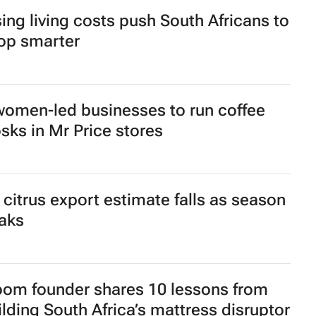
 Rugby and Nike launch limited-edition
rsey for Rugby's Greatest Rivalry Tour
ru brings viral Starbox blind box craze
 SA