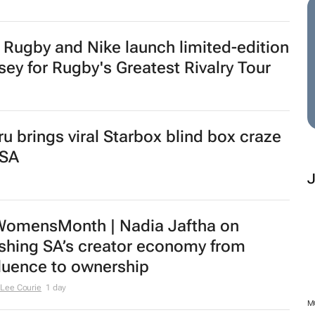
w SA Reit chair | Jackie van Niekerk to
ad sector's next growth chapter
urs
tail expansion in SA shifts from
tinct to analytics
urs
nufacturing Indaba expands with
augural Cape Town Manufacturing
mmit
M