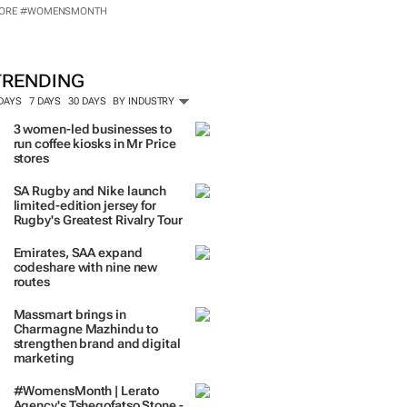
ORE #WOMENSMONTH
TRENDING
 DAYS
7 DAYS
30 DAYS
BY INDUSTRY
3 women-led businesses to
run coffee kiosks in Mr Price
stores
SA Rugby and Nike launch
limited-edition jersey for
Rugby's Greatest Rivalry Tour
Emirates, SAA expand
codeshare with nine new
routes
Massmart brings in
Charmagne Mazhindu to
strengthen brand and digital
marketing
#WomensMonth | Lerato
Agency's Tshegofatso Stone -