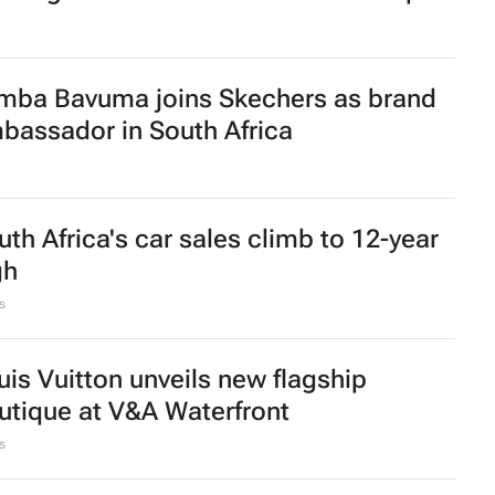
omensMonth | Nadia Jaftha on
shing SA’s creator economy from
fluence to ownership
Lee Courie
1 day
sing living costs push South Africans to
op smarter
women-led businesses to run coffee
osks in Mr Price stores