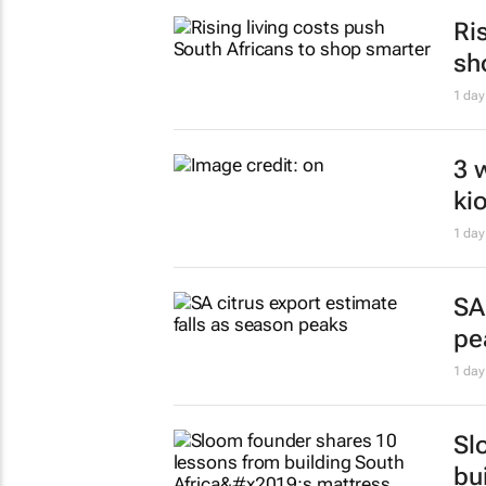
1 day
SA
je
1 day
Zu
to
1 day