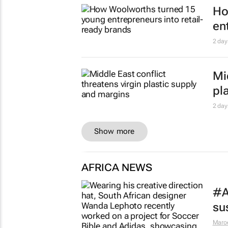
1 day
SA
pe
1 day
Sl
bu
1 day