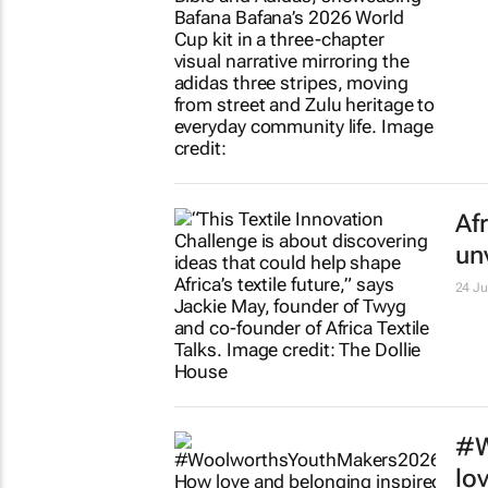
Te
am
1 day
So
hi
2 day
Lo