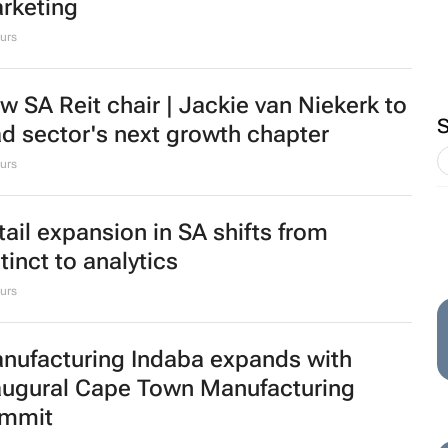
BIZCOMMUNITY.COM
 levy to leverage:
Biz Most Read Award
 imports investing in
winners July 2026
e efficient food
1 Aug 2026
em
ssmart brings in Charmagne
zhindu to strengthen brand and digital
rketing
urs