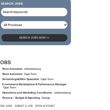
SEARCH JOBS
SEARCH JOBS NOW >>
JOBS
Store Associate
Johannesburg
Store Associate
Cape Town
Somatologist/Skin Specialist
Cape Town
E-commerce Marketplace & Performance Manager
Cape Town
Operations and Marketing Coordinator
Johannesburg
Finance – Budget & Reporting
George
ORE JOBS
SUBMIT A JOB
OPEN ACCOUNT