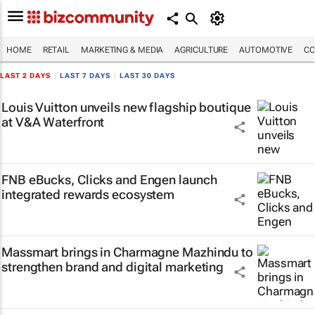
HOME
RETAIL
MARKETING & MEDIA
AGRICULTURE
AUTOMOTIVE
CO
LAST 2 DAYS
|
LAST 7 DAYS
|
LAST 30 DAYS
Louis Vuitton unveils new flagship boutique
at V&A Waterfront
FNB eBucks, Clicks and Engen launch
integrated rewards ecosystem
Massmart brings in Charmagne Mazhindu to
strengthen brand and digital marketing