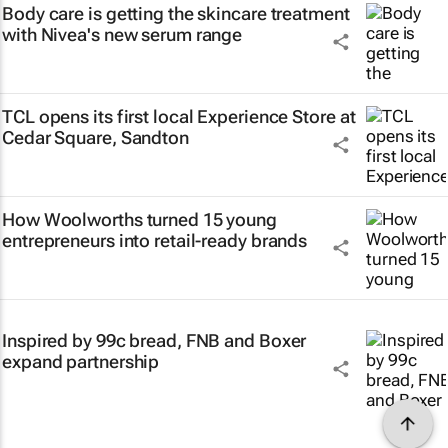
Body care is getting the skincare treatment
with Nivea's new serum range
TCL opens its first local Experience Store at
Cedar Square, Sandton
How Woolworths turned 15 young
entrepreneurs into retail-ready brands
Inspired by 99c bread, FNB and Boxer
expand partnership