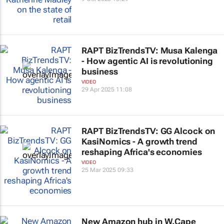
RAPT BizTrendsTV: Musa Kalenga
- How agentic AI is revolutioning
business
VIDEO
29 Apr 2025 11:08
RAPT BizTrendsTV: GG Alcock on
KasiNomics - A growth trend
reshaping Africa's economies
VIDEO
25 Mar 2025 09:33
New Amazon hub in W.Cape