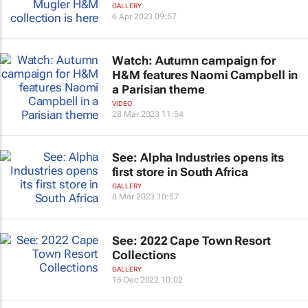
GALLERY
6 Apr 2023 09:57
Watch: Autumn campaign for
H&M features Naomi Campbell in
a Parisian theme
VIDEO
28 Mar 2023 11:54
See: Alpha Industries opens its
first store in South Africa
GALLERY
8 Mar 2023 10:57
See: 2022 Cape Town Resort
Collections
GALLERY
15 Dec 2022 10:02