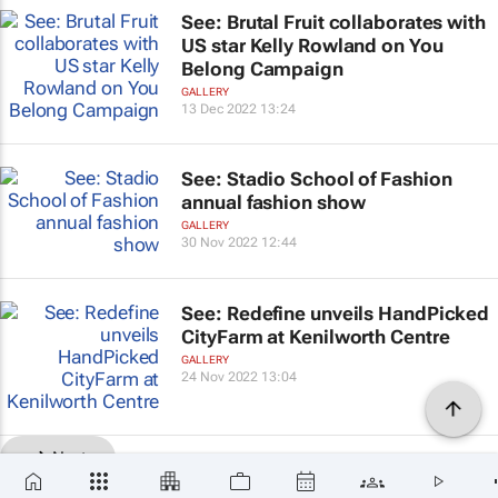
See: Brutal Fruit collaborates with
US star Kelly Rowland on You
Belong Campaign
GALLERY
13 Dec 2022 13:24
See: Stadio School of Fashion
annual fashion show
GALLERY
30 Nov 2022 12:44
See: Redefine unveils HandPicked
CityFarm at Kenilworth Centre
GALLERY
24 Nov 2022 13:04
Next