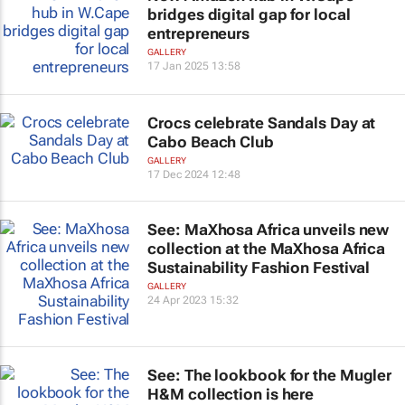
bridges digital gap for local
entrepreneurs
GALLERY
17 Jan 2025 13:58
Crocs celebrate Sandals Day at
Cabo Beach Club
GALLERY
17 Dec 2024 12:48
See: MaXhosa Africa unveils new
collection at the MaXhosa Africa
Sustainability Fashion Festival
GALLERY
24 Apr 2023 15:32
See: The lookbook for the Mugler
H&M collection is here