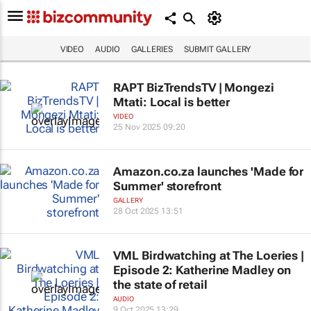
VIDEO
AUDIO
GALLERIES
SUBMIT GALLERY
RAPT BizTrendsTV | Mongezi
Mtati: Local is better
VIDEO
25 Nov 2025 09:20
Amazon.co.za launches 'Made for
Summer' storefront
GALLERY
28 Oct 2025 13:51
VML Birdwatching at The Loeries |
Episode 2: Katherine Madley on
the state of retail
AUDIO
9 Oct 2025 13:29