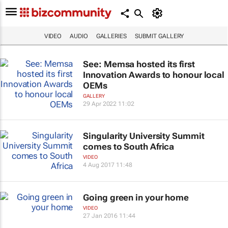
VIDEO
AUDIO
GALLERIES
SUBMIT GALLERY
See: Memsa hosted its first
Innovation Awards to honour local
OEMs
GALLERY
29 Apr 2022 11:02
Singularity University Summit
comes to South Africa
VIDEO
4 Aug 2017 11:48
Going green in your home
VIDEO
27 Jan 2016 11:44