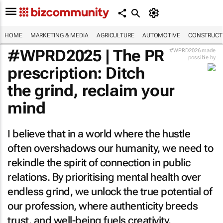
HOME
MARKETING & MEDIA
AGRICULTURE
AUTOMOTIVE
CONSTRUCTI
#WPRD2025 | The PR
#WPRD2026 made
possible by
prescription: Ditch
the grind, reclaim your
mind
I believe that in a world where the hustle
often overshadows our humanity, we need to
rekindle the spirit of connection in public
relations. By prioritising mental health over
endless grind, we unlock the true potential of
our profession, where authenticity breeds
trust, and well-being fuels creativity.