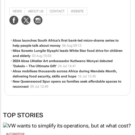
OnPoint PR is a 21st Century PR Company. We have extensive experience in
Public Relations, Media Relations, High Level Marketing, Celebrity Relations,
Event Marketing, Media Production, Journalism and Social Media Practice.
NEWS
ABOUT US
CONTACT
WEBSITE
Absa launches South Africa’s first bank-led micro-drama series to
help people talk about money
06 Aug 09:13
Miss Soweto Lungile Siyaphi leads White Star food drive for children
and elderly
03 Aug 15:03
2024 Absa L'Atelier Art ambassador Kutlwano Monyai debuted
‘Dakalo – The Ultimate Gift'
24 Jul 14:41
Absa mobilises thousands across Africa during Mandela Month,
delivering food security, skills and hope
16 Jul 13:45
New Queenswood Spur opens as families seek affordable spaces to
reconnect
09 Jul 12:49
TOP STORIES