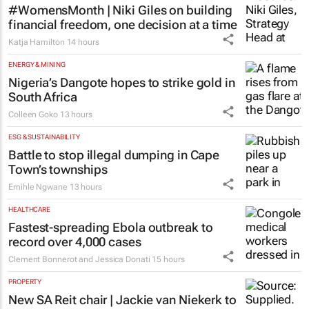
CMO Summit
1 day
FINANCE
#WomensMonth | Niki Giles on building
financial freedom, one decision at a time
Katja Hamilton
14 hours
ENERGY & MINING
Nigeria’s Dangote hopes to strike gold in
South Africa
Colleen Goko
13 hours
ESG & SUSTAINABILITY
Battle to stop illegal dumping in Cape
Town’s townships
Emihle Ngwane
13 hours
HEALTHCARE
Fastest-spreading Ebola outbreak to
record over 4,000 cases
Clement Bonnerot and Jessica Donati
15 hours