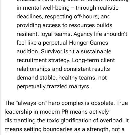
in mental well-being – through realistic
deadlines, respecting off-hours, and
providing access to resources builds
resilient, loyal teams. Agency life shouldn't
feel like a perpetual Hunger Games
audition. Survivor isn't a sustainable
recruitment strategy. Long-term client
relationships and consistent results
demand stable, healthy teams, not
perpetually frazzled martyrs.
The "always-on" hero complex is obsolete. True
leadership in modern PR means actively
dismantling the toxic glorification of overload. It
means setting boundaries as a strength, not a