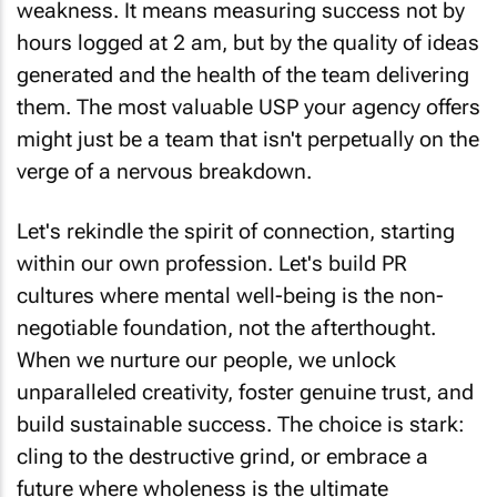
weakness. It means measuring success not by
hours logged at 2 am, but by the quality of ideas
generated and the health of the team delivering
them. The most valuable USP your agency offers
might just be a team that isn't perpetually on the
verge of a nervous breakdown.
Let's rekindle the spirit of connection, starting
within our own profession. Let's build PR
cultures where mental well-being is the non-
negotiable foundation, not the afterthought.
When we nurture our people, we unlock
unparalleled creativity, foster genuine trust, and
build sustainable success. The choice is stark:
cling to the destructive grind, or embrace a
future where wholeness is the ultimate