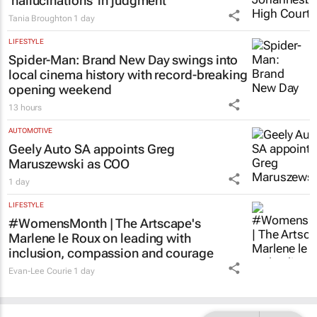
Acting judge told to explain possible AI
‘hallucinations’ in judgment
Tania Broughton
1 day
LIFESTYLE
Spider-Man: Brand New Day
swings into
local cinema history with record-breaking
opening weekend
13 hours
AUTOMOTIVE
Geely Auto SA appoints Greg
Maruszewski as COO
1 day
LIFESTYLE
#WomensMonth | The Artscape's
Marlene le Roux on leading with
inclusion, compassion and courage
Evan-Lee Courie
1 day