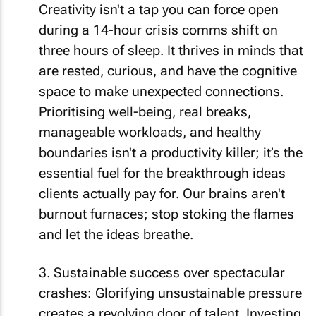
Creativity isn't a tap you can force open
during a 14-hour crisis comms shift on
three hours of sleep. It thrives in minds that
are rested, curious, and have the cognitive
space to make unexpected connections.
Prioritising well-being, real breaks,
manageable workloads, and healthy
boundaries isn't a productivity killer; it’s the
essential fuel for the breakthrough ideas
clients actually pay for. Our brains aren't
burnout furnaces; stop stoking the flames
and let the ideas breathe.
3. Sustainable success over spectacular
crashes: Glorifying unsustainable pressure
creates a revolving door of talent. Investing