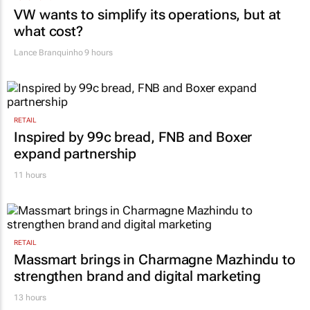
AUTOMOTIVE
VW wants to simplify its operations, but at
what cost?
Lance Branquinho
9 hours
RETAIL
Inspired by 99c bread, FNB and Boxer
expand partnership
11 hours
RETAIL
Massmart brings in Charmagne Mazhindu to
strengthen brand and digital marketing