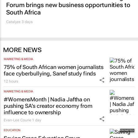
MARKETING & MEDIA
Thailand–South Africa Business Matching
Forum brings new business opportunities to
South Africa
Catalyze 3 days
MORE NEWS
MARKETING & MEDIA
75% of South African women journalists
face cyberbullying, Sanef study finds
12 hours
MARKETING & MEDIA
#WomensMonth | Nadia Jaftha on
pushing SA’s creator economy from
influence to ownership
Evan-Lee Courie
1 day