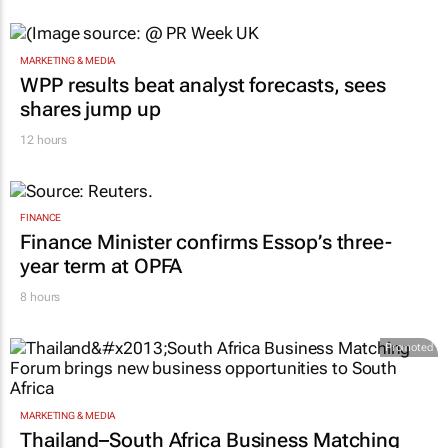
13 hours
MARKETING & MEDIA
WPP results beat analyst forecasts, sees
shares jump up
12 hours
FINANCE
Finance Minister confirms Essop’s three-
year term at OPFA
8 hours
Promoted