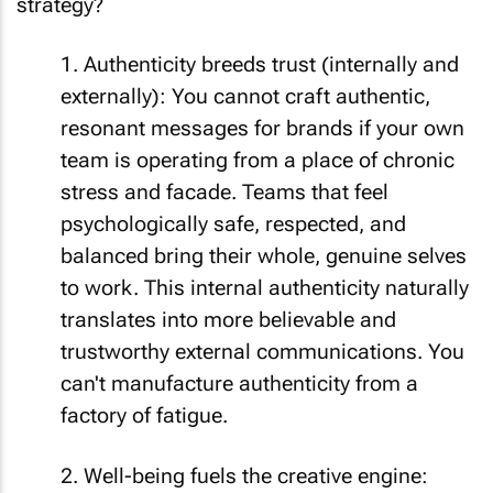
strategy?
1. Authenticity breeds trust (internally and
externally): You cannot craft authentic,
resonant messages for brands if your own
team is operating from a place of chronic
stress and facade. Teams that feel
psychologically safe, respected, and
balanced bring their whole, genuine selves
to work. This internal authenticity naturally
translates into more believable and
trustworthy external communications. You
can't manufacture authenticity from a
factory of fatigue.
2. Well-being fuels the creative engine: