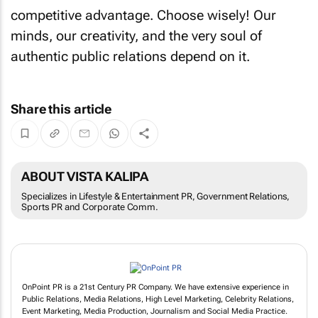
competitive advantage. Choose wisely! Our
minds, our creativity, and the very soul of
authentic public relations depend on it.
Share this article
ABOUT VISTA KALIPA
Specializes in Lifestyle & Entertainment PR, Government Relations,
Sports PR and Corporate Comm.