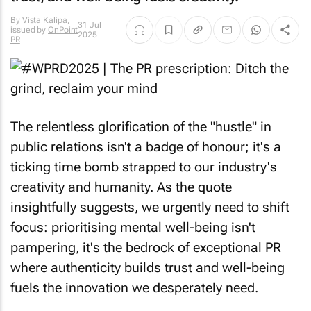
By
Vista Kalipa
,
31 Jul
issued by
OnPoint
2025
PR
The relentless glorification of the "hustle" in
public relations isn't a badge of honour; it's a
ticking time bomb strapped to our industry's
creativity and humanity. As the quote
insightfully suggests, we urgently need to shift
focus: prioritising mental well-being isn't
pampering, it's the bedrock of exceptional PR
where authenticity builds trust and well-being
fuels the innovation we desperately need.