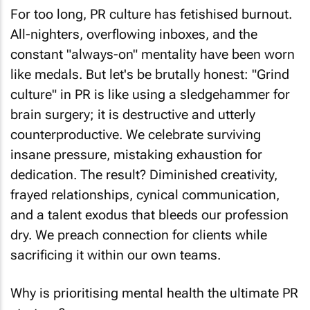
For too long, PR culture has fetishised burnout.
All-nighters, overflowing inboxes, and the
constant "always-on" mentality have been worn
like medals. But let's be brutally honest: "Grind
culture" in PR is like using a sledgehammer for
brain surgery; it is destructive and utterly
counterproductive. We celebrate surviving
insane pressure, mistaking exhaustion for
dedication. The result? Diminished creativity,
frayed relationships, cynical communication,
and a talent exodus that bleeds our profession
dry. We preach connection for clients while
sacrificing it within our own teams.
Why is prioritising mental health the ultimate PR