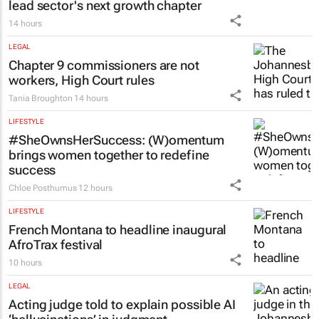
PROPERTY
New SA Reit chair | Jackie van Niekerk to
lead sector's next growth chapter
14 hours
LEGAL
Chapter 9 commissioners are not
workers, High Court rules
Tania Broughton
14 hours
LIFESTYLE
#SheOwnsHerSuccess:
(W)omentum
brings women together to redefine
success
Chloe Posthumus
12 hours
LIFESTYLE
French Montana to headline inaugural
AfroTrax festival
10 hours
LEGAL