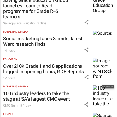
EDUCATION
Saving Grace Education Group
launches Learn to Read
programme for Grade R–6
learners
Saving Grace Education
3 days
MARKETING & MEDIA
Social marketing faces 3 limits, latest
Warc research finds
14 hours
EDUCATION
Over 210k Grade 1 and 8 applications
logged in opening hours, GDE Reports
12 hours
MARKETING & MEDIA
100 industry leaders to take the
stage at SA’s largest CMO event