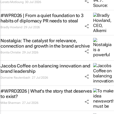
Lerato Motloung
30 Jul 2026
#WPRD26 | From a quiet foundation to 3
habits of diplomacy PR needs to steal
Bradly Howland
29 Jul 2026
Nostalgia: The catalyst for relevance,
connection and growth in the brand archive
Bonita Christie
29 Jul 2026
Jacobs Coffee on balancing innovation and
brand leadership
Domaine Rautenbach
27 Jul 2026
#WPRD2026 | What's the story that deserves
to exist?
Mike Sharman
27 Jul 2026