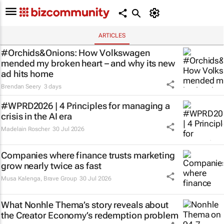
ARTICLES
#Orchids&Onions: How Volkswagen
mended my broken heart – and why its new
ad hits home
Brendan Seery
3 days
#WPRD2026 | 4 Principles for managing a
crisis in the AI era
Madelain Roscher
30 Jul 2026
Companies where finance trusts marketing
grow nearly twice as fast
Musa Kalenga
,
Brave Group
30 Jul 2026
What Nonhle Thema’s story reveals about
the Creator Economy’s redemption problem