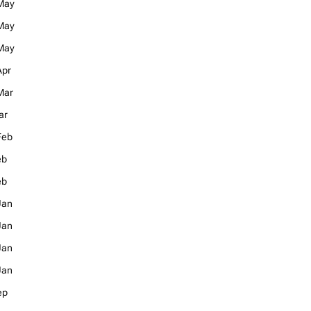
May
May
May
Apr
Mar
ar
Feb
eb
eb
Jan
Jan
Jan
Jan
ep