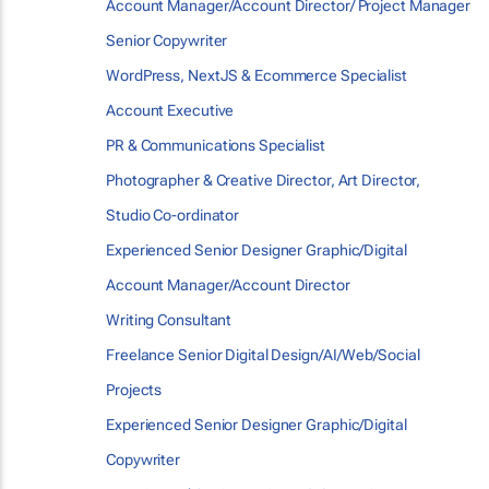
Account Manager/Account Director/ Project Manager
Senior Copywriter
WordPress, NextJS & Ecommerce Specialist
Account Executive
PR & Communications Specialist
Photographer & Creative Director, Art Director,
Studio Co-ordinator
Experienced Senior Designer Graphic/Digital
Account Manager/Account Director
Writing Consultant
Freelance Senior Digital Design/AI/Web/Social
Projects
Experienced Senior Designer Graphic/Digital
Copywriter