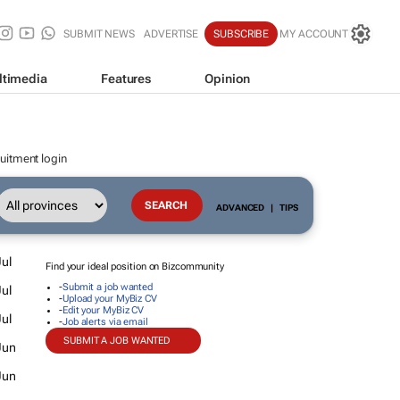
SUBMIT NEWS
ADVERTISE
SUBSCRIBE
MY ACCOUNT
ltimedia
Features
Opinion
uitment login
ADVANCED
|
TIPS
ul
Find your ideal position on Bizcommunity
-
Submit a job wanted
ul
-
Upload your MyBiz CV
-
Edit your MyBiz CV
ul
-
Job alerts via email
SUBMIT A JOB WANTED
Jun
Jun