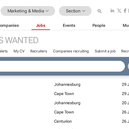
Marketing & Media
Section
ompanies
Jobs
Events
People
Mu
S WANTED
lerts
My CV
Recruiters
Companies recruiting
Submit a job
Recr
Johannesburg
29 J
Cape Town
29 J
Johannesburg
20 J
Cape Town
26 
Centurion
26 