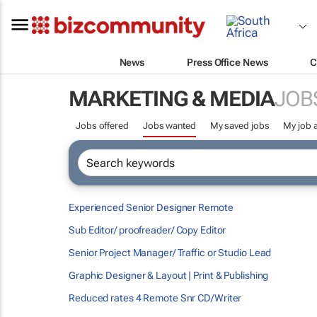
News
Press Office News
C
MARKETING & MEDIA
JOB
Jobs offered
Jobs wanted
My saved jobs
My job a
Experienced Senior Designer Remote
Sub Editor/ proofreader/ Copy Editor
Senior Project Manager/ Traffic or Studio Lead
Graphic Designer & Layout | Print & Publishing
Reduced rates 4 Remote Snr CD/Writer