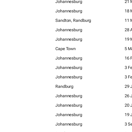
Johannesburg
21 
Johannesburg
18 
Sandton, Randburg
11 
Johannesburg
28 
Johannesburg
19 
Cape Town
5 M
Johannesburg
16 
Johannesburg
3 F
Johannesburg
3 F
Randburg
29 
Johannesburg
26 
Johannesburg
20 
Johannesburg
19 
Johannesburg
3 S