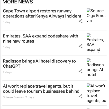
MORE NEWS
Cape Town airport restores runway
operations after Kenya Airways incident
1 day
Emirates, SAA expand codeshare with
nine new routes
1 day
Radisson brings AI hotel discovery to
ChatGPT
2 days
AI won't replace travel agents, but it
could leave tourism businesses behind
Shireen Eraman
2 days