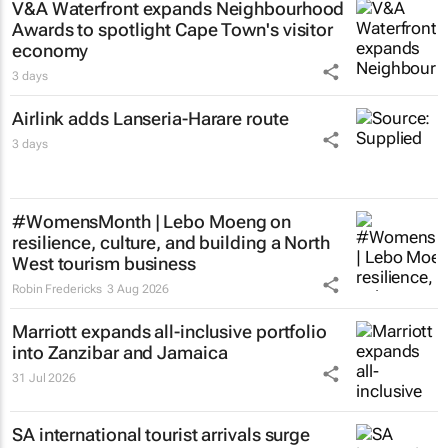
V&A Waterfront expands Neighbourhood
Awards to spotlight Cape Town's visitor
economy
3 days
Airlink adds Lanseria-Harare route
3 days
#WomensMonth | Lebo Moeng on
resilience, culture, and building a North
West tourism business
Robin Fredericks
3 Aug 2026
Marriott expands all-inclusive portfolio
into Zanzibar and Jamaica
31 Jul 2026
SA international tourist arrivals surge