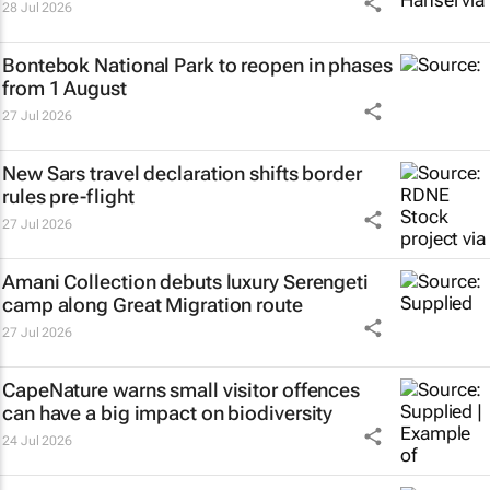
28 Jul 2026
Bontebok National Park to reopen in phases
from 1 August
27 Jul 2026
New Sars travel declaration shifts border
rules pre-flight
27 Jul 2026
Amani Collection debuts luxury Serengeti
camp along Great Migration route
27 Jul 2026
CapeNature warns small visitor offences
can have a big impact on biodiversity
24 Jul 2026