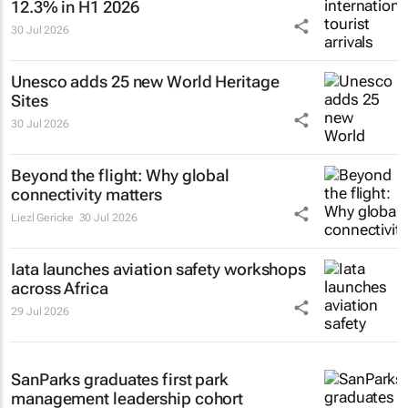
12.3% in H1 2026
30 Jul 2026
Unesco adds 25 new World Heritage
Sites
30 Jul 2026
Beyond the flight: Why global
connectivity matters
Liezl Gericke
30 Jul 2026
Iata launches aviation safety workshops
across Africa
29 Jul 2026
SanParks graduates first park
management leadership cohort