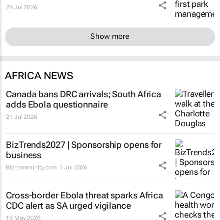
29 Jul 2026
Show more
AFRICA NEWS
Canada bans DRC arrivals; South Africa
adds Ebola questionnaire
21 Jul 2026
BizTrends2027 | Sponsorship opens for
business
Bizcommunity.com
1 Jul 2026
Cross-border Ebola threat sparks Africa
CDC alert as SA urged vigilance
19 May 2026