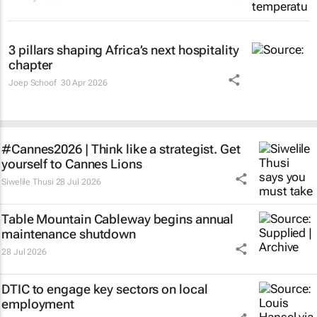
3 pillars shaping Africa’s next hospitality
chapter
Joep Schoof
30 Apr 2026
#Cannes2026 | Think like a strategist. Get
yourself to Cannes Lions
Siwelile Thusi
28 Jul 2026
Table Mountain Cableway begins annual
maintenance shutdown
28 Jul 2026
DTIC to engage key sectors on local
employment