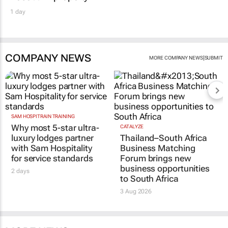
1 day
COMPANY NEWS
|
MORE COMPANY NEWS
SUBMIT
SAM HOSPITRAIN TRAINING
Why most 5-star ultra-
CATALYZE
luxury lodges partner
Thailand–South Africa
with Sam Hospitality
Business Matching
for service standards
Forum brings new
business opportunities
2 days
to South Africa
3 Aug 2026