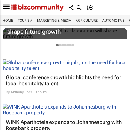
HOME
TOURISM
MARKETING & MEDIA
AGRICULTURE
AUTOMOTIVE
Hospitality leaders say AI, collaboration will
shape future growth
Global conference growth highlights the need for
local hospitality talent
By
Anthony Joss
19 hours
WINK Aparthotels expands to Johannesburg with
Rosebank property