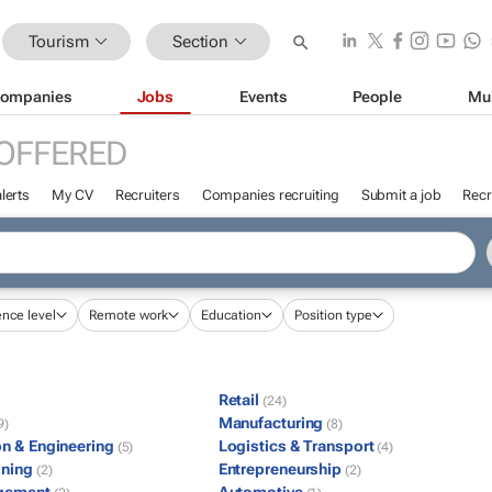
Tourism
Section
ompanies
Jobs
Events
People
Mu
OFFERED
lerts
My CV
Recruiters
Companies recruiting
Submit a job
Recr
ence level
Remote work
Education
Position type
Retail
(24)
Manufacturing
9)
(8)
on & Engineering
Logistics & Transport
(5)
(4)
ining
Entrepreneurship
(2)
(2)