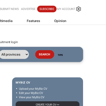
SUBMIT NEWS
ADVERTISE
SUBSCRIBE
MY ACCOUNT
ltimedia
Features
Opinion
uitment login
TIPS
MYBIZ CV
Upload your MyBiz CV
Edit your MyBiz CV
View your MyBiz CV
CREATE YOUR CV >>