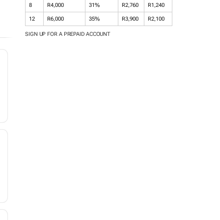
8
R4,000
31%
R2,760
R1,240
12
R6,000
35%
R3,900
R2,100
SIGN UP FOR A PREPAID ACCOUNT