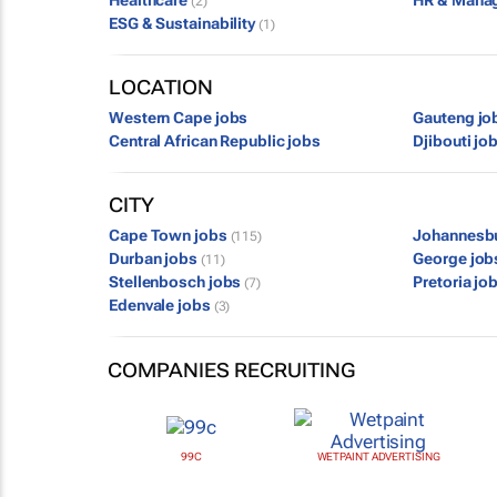
Healthcare
HR & Mana
(2)
ESG & Sustainability
(1)
LOCATION
Western Cape jobs
Gauteng jo
Central African Republic jobs
Djibouti jo
CITY
Cape Town jobs
Johannesb
(115)
Durban jobs
George jo
(11)
Stellenbosch jobs
Pretoria jo
(7)
Edenvale jobs
(3)
COMPANIES RECRUITING
99C
WETPAINT ADVERTISING