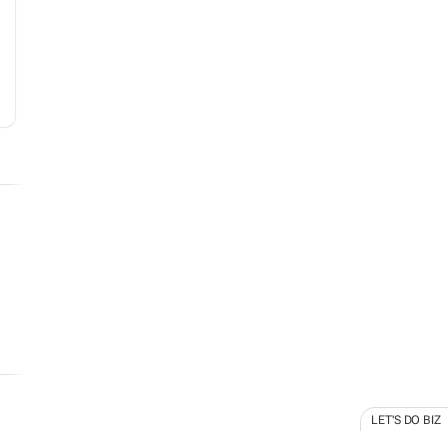
LET'S DO BIZ