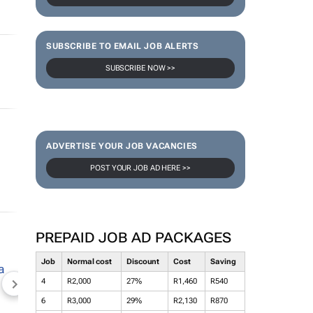
SUBSCRIBE TO EMAIL JOB ALERTS
SUBSCRIBE NOW >>
ADVERTISE YOUR JOB VACANCIES
POST YOUR JOB AD HERE >>
PREPAID JOB AD PACKAGES
Job
Normal cost
Discount
Cost
Saving
4
R2,000
27%
R1,460
R540
NEWZROOM AFRIKA
TOPCO MEDIA
JOCKEY S
6
R3,000
29%
R2,130
R870