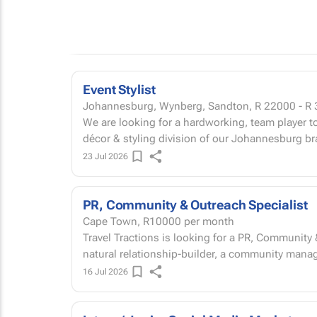
Event Stylist
Johannesburg, Wynberg, Sandton,
R 22000 - R
We are looking for a hardworking, team player to
décor & styling division of our Johannesburg br
23 Jul 2026
PR, Community & Outreach Specialist
Cape Town,
R10000
per month
Travel Tractions is looking for a PR, Community 
natural relationship-builder, a community manage
16 Jul 2026