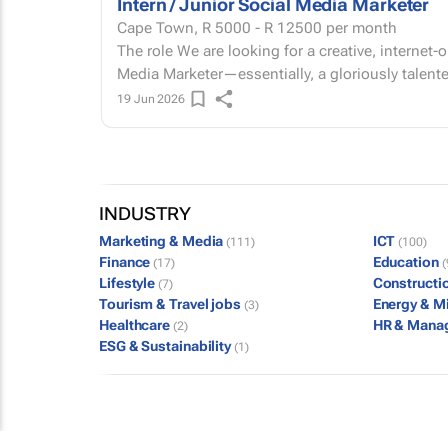
Intern / Junior Social Media Marketer
Cape Town,
R 5000 - R 12500
per month
The role We are looking for a creative, internet-obsessed Social Media Intern or Junior Social
Media Marketer—essentially, a gloriously talente
19 Jun 2026
INDUSTRY
Marketing & Media
ICT
(111)
(100)
Finance
Education
(17)
(
Lifestyle
Constructi
(7)
Tourism & Travel jobs
Energy & M
(3)
Healthcare
HR & Mana
(2)
ESG & Sustainability
(1)