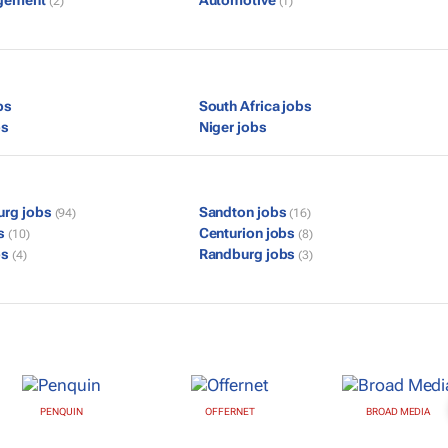
gement
Automotive
(2)
(1)
bs
South Africa jobs
bs
Niger jobs
urg jobs
Sandton jobs
(94)
(16)
bs
Centurion jobs
(10)
(8)
bs
Randburg jobs
(4)
(3)
PENQUIN
OFFERNET
BROAD MEDIA