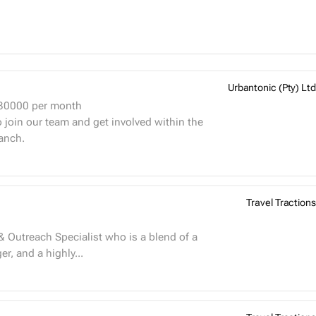
Urbantonic (Pty) Ltd
 30000
per month
 join our team and get involved within the
anch.
Travel Tractions
& Outreach Specialist who is a blend of a
r, and a highly...