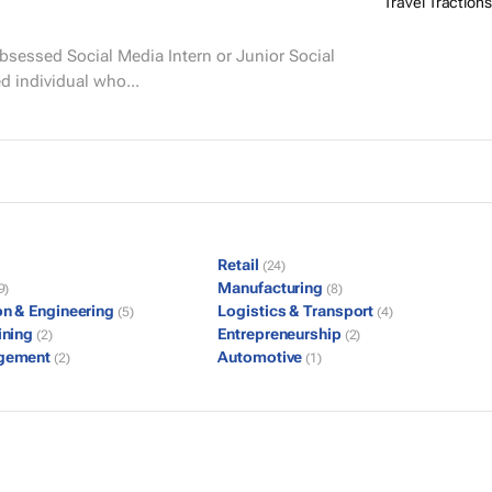
Travel Tractions
d individual who...
Retail
(24)
Manufacturing
9)
(8)
on & Engineering
Logistics & Transport
(5)
(4)
ining
Entrepreneurship
(2)
(2)
gement
Automotive
(2)
(1)