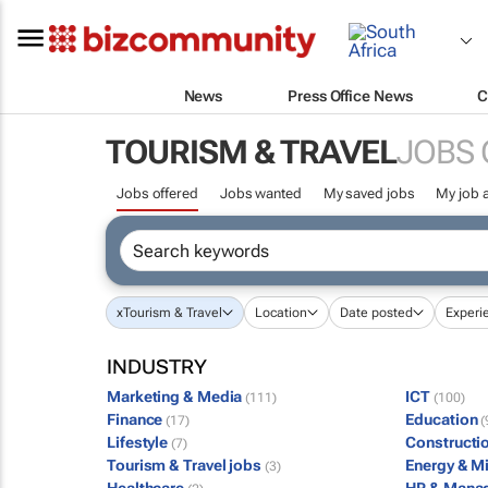
News
Press Office News
C
TOURISM & TRAVEL
JOBS 
Jobs offered
Jobs wanted
My saved jobs
My job a
x
Tourism & Travel
Location
Date posted
Experi
INDUSTRY
Marketing & Media
ICT
(111)
(100)
Finance
Education
(17)
(
Lifestyle
Constructi
(7)
Tourism & Travel jobs
Energy & M
(3)