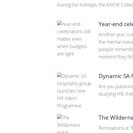
during the holidays, the ANEW Colle
Year-end cel
Another year is 
the mental marat
people remember 
moment they felt
Dynamic SA h
Are you passiona
studying HR, Ind
The Wilderne
Renovations at T