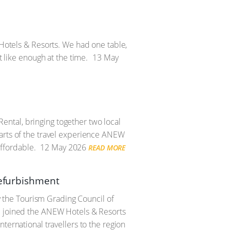
 Hotels & Resorts. We had one table,
t like enough at the time.
13 May
ntal, bringing together two local
parts of the travel experience ANEW
ffordable.
12 May 2026
READ MORE
refurbishment
the Tourism Grading Council of
nd joined the ANEW Hotels & Resorts
ternational travellers to the region