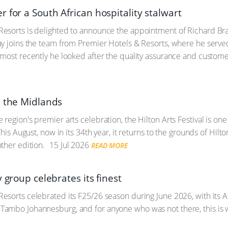
for a South African hospitality stalwart
sorts is delighted to announce the appointment of Richard Bray
ay joins the team from Premier Hotels & Resorts, where he serv
most recently he looked after the quality assurance and customer
n the Midlands
region's premier arts celebration, the Hilton Arts Festival is on
This August, now in its 34th year, it returns to the grounds of Hil
ther edition.
15 Jul 2026
READ MORE
y group celebrates its finest
esorts celebrated its F25/26 season during June 2026, with its
ambo Johannesburg, and for anyone who was not there, this is 