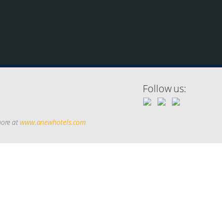
Follow us:
more at
www.anewhotels.com