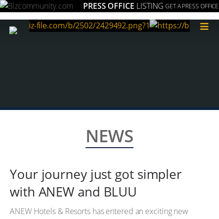
PRESS OFFICE
LISTING
GET A PRESS OFFICE
≡
NEWS
Your journey just got simpler
with ANEW and BLUU
ANEW Hotels & Resorts has entered an exciting new