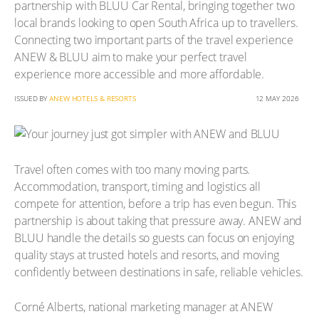
partnership with BLUU Car Rental, bringing together two
local brands looking to open South Africa up to travellers.
Connecting two important parts of the travel experience
ANEW & BLUU aim to make your perfect travel
experience more accessible and more affordable.
ISSUED BY
ANEW HOTELS & RESORTS
12 MAY 2026
Travel often comes with too many moving parts.
Accommodation, transport, timing and logistics all
compete for attention, before a trip has even begun. This
partnership is about taking that pressure away. ANEW and
BLUU handle the details so guests can focus on enjoying
quality stays at trusted hotels and resorts, and moving
confidently between destinations in safe, reliable vehicles.
Corné Alberts, national marketing manager at ANEW