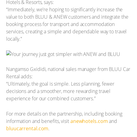
Hotels & Resorts, says:
“Immediately, we're hoping to significantly increase the
value to both BLUU & ANEW customers and integrate the
booking process for transport and accommodation
services, creating a simple and dependable way to travel
locally.”
Nangamso Gxididi, national sales manager from BLUU Car
Rental adds:
“Ultimately, the goal is simple. Less planning, fewer
decisions and a smoother, more rewarding travel
experience for our combined customers.”
For more details on the partnership, including booking
information and benefits, visit
anewhotels.com
and
bluucarrental.com
.