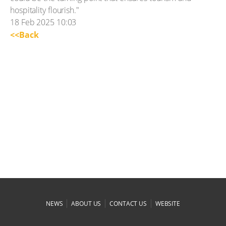
hospitality flourish."
18 Feb 2025 10:03
<<Back
|
|
|
NEWS
ABOUT US
CONTACT US
WEBSITE