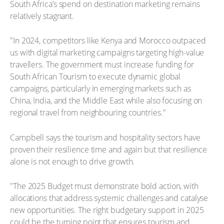
South Africa’s spend on destination marketing remains
relatively stagnant.
"In 2024, competitors like Kenya and Morocco outpaced
us with digital marketing campaigns targeting high-value
travellers. The government must increase funding for
South African Tourism to execute dynamic global
campaigns, particularly in emerging markets such as
China, India, and the Middle East while also focusing on
regional travel from neighbouring countries."
Campbell says the tourism and hospitality sectors have
proven their resilience time and again but that resilience
alone is not enough to drive growth.
"The 2025 Budget must demonstrate bold action, with
allocations that address systemic challenges and catalyse
new opportunities. The right budgetary support in 2025
could be the turning point that ensures tourism and