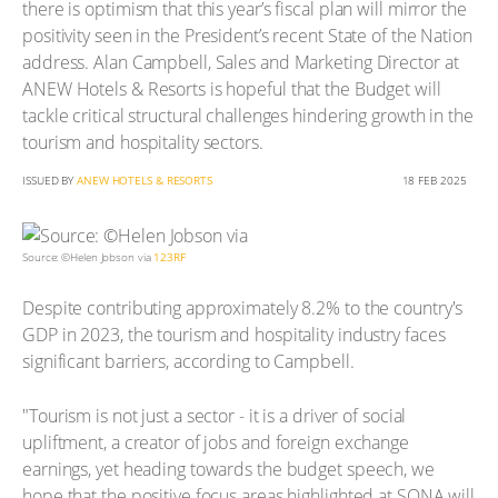
there is optimism that this year’s fiscal plan will mirror the
positivity seen in the President’s recent State of the Nation
address. Alan Campbell, Sales and Marketing Director at
ANEW Hotels & Resorts is hopeful that the Budget will
tackle critical structural challenges hindering growth in the
tourism and hospitality sectors.
ISSUED BY
ANEW HOTELS & RESORTS
18 FEB 2025
Source: ©Helen Jobson via
123RF
Despite contributing approximately 8.2% to the country's
GDP in 2023, the tourism and hospitality industry faces
significant barriers, according to Campbell.
"Tourism is not just a sector - it is a driver of social
upliftment, a creator of jobs and foreign exchange
earnings, yet heading towards the budget speech, we
hope that the positive focus areas highlighted at SONA will