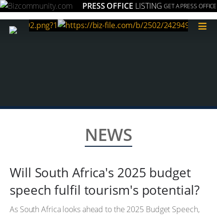
PRESS OFFICE
LISTING
GET A PRESS OFFICE
≡
NEWS
Will South Africa's 2025 budget
speech fulfil tourism's potential?
As South Africa looks ahead to the 2025 Budget Speech,