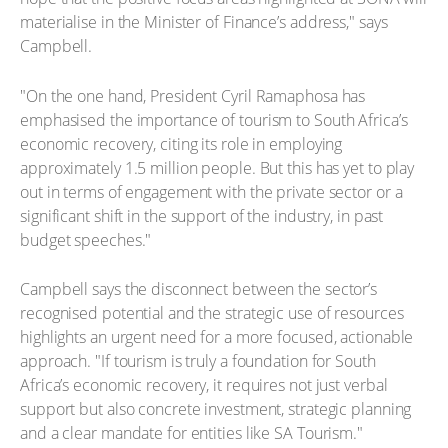
materialise in the Minister of Finance’s address," says
Campbell.
"On the one hand, President Cyril Ramaphosa has
emphasised the importance of tourism to South Africa’s
economic recovery, citing its role in employing
approximately 1.5 million people. But this has yet to play
out in terms of engagement with the private sector or a
significant shift in the support of the industry, in past
budget speeches."
Campbell says the disconnect between the sector’s
recognised potential and the strategic use of resources
highlights an urgent need for a more focused, actionable
approach. "If tourism is truly a foundation for South
Africa’s economic recovery, it requires not just verbal
support but also concrete investment, strategic planning
and a clear mandate for entities like SA Tourism."