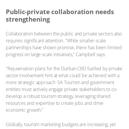
Public-private collaboration needs
strengthening
Collaboration between the public and private sectors also
requires significant attention. "While smaller-scale
partnerships have shown promise, there has been limited
progress on large-scale initiatives," Campbell says.
"Rejuvenation plans for the Durban CBD fuelled by private
sector involvement hint at what could be achieved with a
more strategic approach. SA Tourism and government
entities must actively engage private stakeholders to co-
develop a robust tourism strategy, leveraging shared
resources and expertise to create jobs and drive
economic growth."
Globally, tourism marketing budgets are increasing, yet