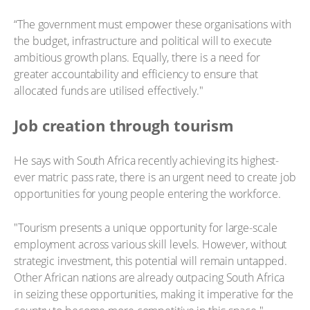
“The government must empower these organisations with
the budget, infrastructure and political will to execute
ambitious growth plans. Equally, there is a need for
greater accountability and efficiency to ensure that
allocated funds are utilised effectively."
Job creation through tourism
He says with South Africa recently achieving its highest-
ever matric pass rate, there is an urgent need to create job
opportunities for young people entering the workforce.
"Tourism presents a unique opportunity for large-scale
employment across various skill levels. However, without
strategic investment, this potential will remain untapped.
Other African nations are already outpacing South Africa
in seizing these opportunities, making it imperative for the