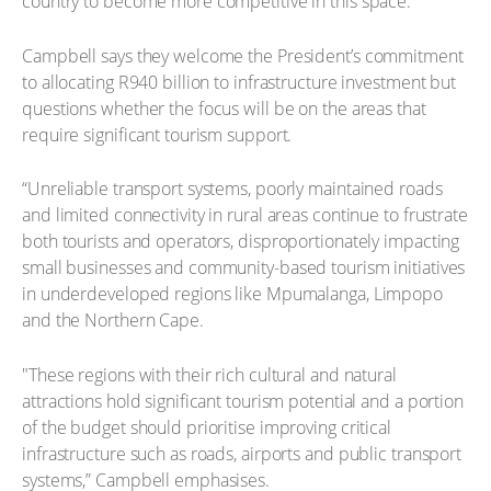
country to become more competitive in this space."
Campbell says they welcome the President’s commitment
to allocating R940 billion to infrastructure investment but
questions whether the focus will be on the areas that
require significant tourism support.
“Unreliable transport systems, poorly maintained roads
and limited connectivity in rural areas continue to frustrate
both tourists and operators, disproportionately impacting
small businesses and community-based tourism initiatives
in underdeveloped regions like Mpumalanga, Limpopo
and the Northern Cape.
"These regions with their rich cultural and natural
attractions hold significant tourism potential and a portion
of the budget should prioritise improving critical
infrastructure such as roads, airports and public transport
systems,” Campbell emphasises.