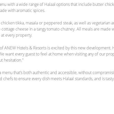
nu with a wide range of Halaal options that include butter chi
made with aromatic spices.
 chicken tikka, masala or peppered steak, as well as vegetarian 
e cottage cheese in a tangy tomato chutney. All meals are made wi
 at every property.
f ANEW Hotels & Resorts is excited by this new development. He 
e want every guest to feel at home when visiting any of our prop
t hesitation."
 a menu that’s both authentic and accessible, without compromisin
 chefs to ensure every dish meets Halaal standards, and is tasty,