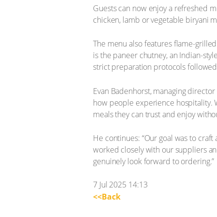
Guests can now enjoy a refreshed me
chicken, lamb or vegetable biryani 
The menu also features flame-grilled
is the paneer chutney, an Indian-styl
strict preparation protocols followed
Evan Badenhorst, managing director o
how people experience hospitality. W
meals they can trust and enjoy withou
He continues: “Our goal was to craft
worked closely with our suppliers and
genuinely look forward to ordering.”
7 Jul 2025 14:13
<<Back