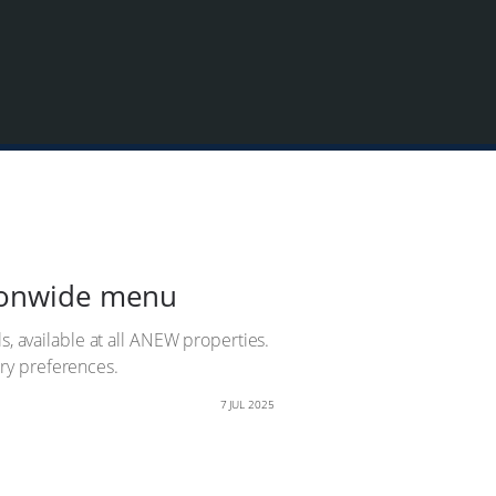
tionwide menu
s, available at all ANEW properties.
tary preferences.
7 JUL 2025