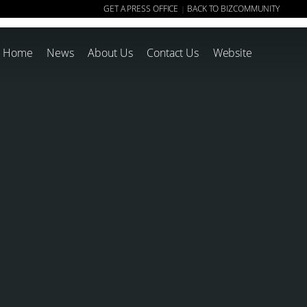
GET A PRESS OFFICE
BACK TO BIZCOMMUNITY
|
Home
News
About Us
Contact Us
Website