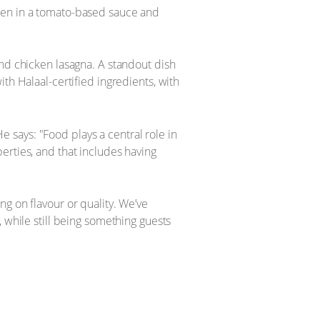
cken in a tomato-based sauce and
and chicken lasagna. A standout dish
th Halaal-certified ingredients, with
says: "Food plays a central role in
erties, and that includes having
g on flavour or quality. We’ve
 while still being something guests