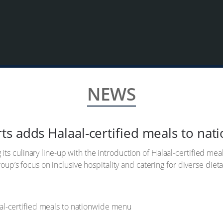
NEWS
s adds Halaal-certified meals to na
s culinary line-up with the introduction of Halaal-certified meal
group’s focus on inclusive hospitality and catering for diverse die