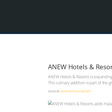
ANEW Hotels & Resort
ANEW Hotels & Resorts is expanding it
This culinary addition is part of the 
ISSUED BY
ANEW HOTELS & RESORTS