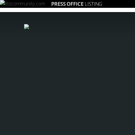
PRESS OFFICE
LISTING