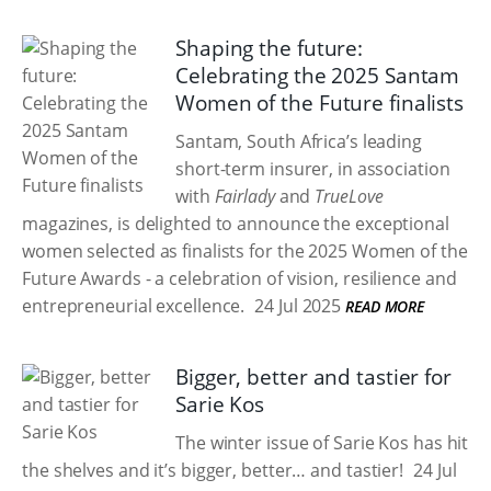
Shaping the future:
Celebrating the 2025 Santam
Women of the Future finalists
Santam, South Africa’s leading
short-term insurer, in association
with
Fairlady
and
TrueLove
magazines, is delighted to announce the exceptional
women selected as finalists for the 2025 Women of the
Future Awards - a celebration of vision, resilience and
entrepreneurial excellence.
24 Jul 2025
READ MORE
Bigger, better and tastier for
Sarie Kos
The winter issue of Sarie Kos has hit
the shelves and it’s bigger, better… and tastier!
24 Jul