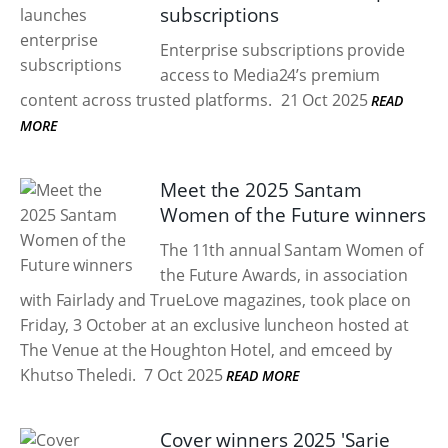
subscriptions
Enterprise subscriptions provide
access to Media24’s premium
content across trusted platforms.
21 Oct 2025
READ
MORE
Meet the 2025 Santam
Women of the Future winners
The 11th annual Santam Women of
the Future Awards, in association
with Fairlady and TrueLove magazines, took place on
Friday, 3 October at an exclusive luncheon hosted at
The Venue at the Houghton Hotel, and emceed by
Khutso Theledi.
7 Oct 2025
READ MORE
Cover winners 2025 'Sarie