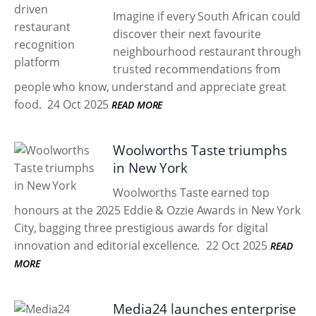
Imagine if every South African could
discover their next favourite
neighbourhood restaurant through
trusted recommendations from
people who know, understand and appreciate great
food.
24 Oct 2025
READ MORE
Woolworths Taste triumphs
in New York
Woolworths Taste earned top
honours at the 2025 Eddie & Ozzie Awards in New York
City, bagging three prestigious awards for digital
innovation and editorial excellence.
22 Oct 2025
READ
MORE
Media24 launches enterprise