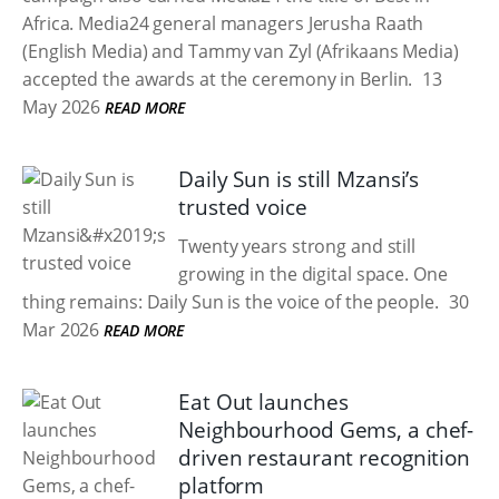
Africa. Media24 general managers Jerusha Raath
(English Media) and Tammy van Zyl (Afrikaans Media)
accepted the awards at the ceremony in Berlin.
13
May 2026
READ MORE
Daily Sun is still Mzansi’s
trusted voice
Twenty years strong and still
growing in the digital space. One
thing remains: Daily Sun is the voice of the people.
30
Mar 2026
READ MORE
Eat Out launches
Neighbourhood Gems, a chef-
driven restaurant recognition
platform