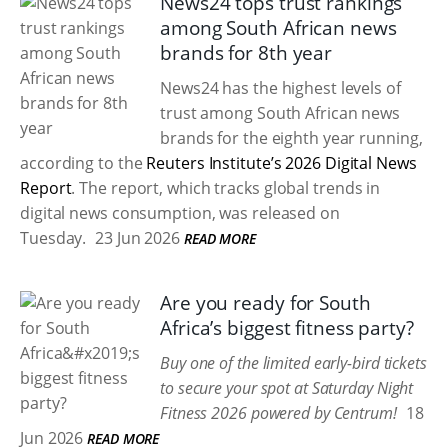
News24 tops trust rankings
among South African news
brands for 8th year
News24 has the highest levels of
trust among South African news
brands for the eighth year running,
according to the
Reuters Institute’s 2026 Digital News
Report
. The report, which tracks global trends in
digital news consumption, was released on
Tuesday.
23 Jun 2026
READ MORE
Are you ready for South
Africa’s biggest fitness party?
Buy one of the limited early-bird tickets
to secure your spot at Saturday Night
Fitness 2026 powered by Centrum!
18
Jun 2026
READ MORE