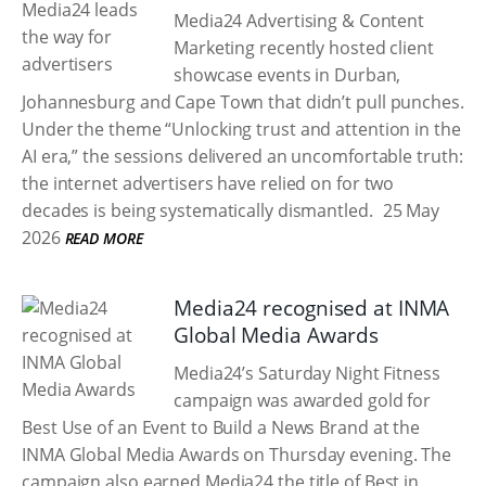
Media24 Advertising & Content
Marketing recently hosted client
showcase events in Durban,
Johannesburg and Cape Town that didn’t pull punches.
Under the theme “Unlocking trust and attention in the
AI era,” the sessions delivered an uncomfortable truth:
the internet advertisers have relied on for two
decades is being systematically dismantled.
25 May
2026
READ MORE
Media24 recognised at INMA
Global Media Awards
Media24’s Saturday Night Fitness
campaign was awarded gold for
Best Use of an Event to Build a News Brand at the
INMA Global Media Awards on Thursday evening. The
campaign also earned Media24 the title of Best in