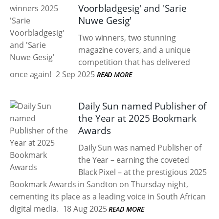
Voorbladgesig' and 'Sarie
Nuwe Gesig'
Two winners, two stunning
magazine covers, and a unique
competition that has delivered
once again!
2 Sep 2025
READ MORE
Daily Sun named Publisher of
the Year at 2025 Bookmark
Awards
Daily Sun was named Publisher of
the Year – earning the coveted
Black Pixel – at the prestigious 2025
Bookmark Awards in Sandton on Thursday night,
cementing its place as a leading voice in South African
digital media.
18 Aug 2025
READ MORE