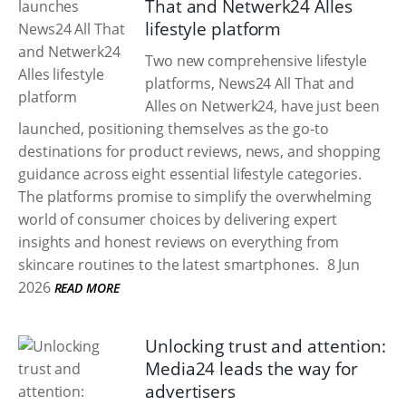
That and Netwerk24 Alles
lifestyle platform
Two new comprehensive lifestyle
platforms, News24 All That and
Alles on Netwerk24, have just been
launched, positioning themselves as the go-to
destinations for product reviews, news, and shopping
guidance across eight essential lifestyle categories.
The platforms promise to simplify the overwhelming
world of consumer choices by delivering expert
insights and honest reviews on everything from
skincare routines to the latest smartphones.
8 Jun
2026
READ MORE
Unlocking trust and attention:
Media24 leads the way for
advertisers