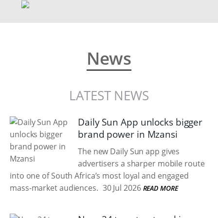
News
LATEST NEWS
Daily Sun App unlocks bigger
brand power in Mzansi
The new Daily Sun app gives
advertisers a sharper mobile route
into one of South Africa’s most loyal and engaged
mass-market audiences.
30 Jul 2026
READ MORE