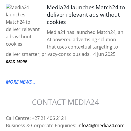
Media24 launches Match24 to
deliver relevant ads without
cookies
Media24 has launched Match24, an
AI-powered advertising solution
that uses contextual targeting to
deliver smarter, privacy-conscious ads.
4 Jun 2025
READ MORE
MORE NEWS...
CONTACT MEDIA24
Call Centre: +27 21 406 2121
Business & Corporate Enquiries:
info24@media24.com