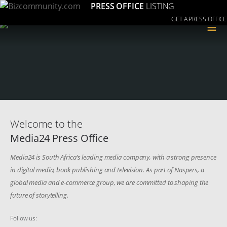
PRESS OFFICE
LISTING
GET A PRESS OFFICE
≡
Welcome to the
Media24 Press Office
Media24 is South Africa’s leading media company, with a strong presence
in digital media, book publishing and television. As part of Naspers, a
global media and e-commerce group, we are committed to shaping the
future of storytelling.
Follow us: