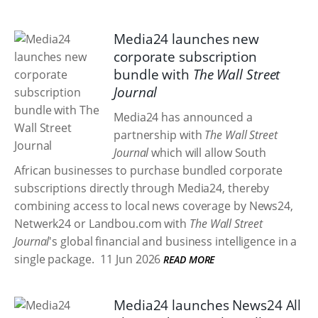
Media24 launches new
corporate subscription
bundle with
The Wall Street
Journal
Media24 has announced a
partnership with
The Wall Street
Journal
which will allow South
African businesses to purchase bundled corporate
subscriptions directly through Media24, thereby
combining access to local news coverage by News24,
Netwerk24 or Landbou.com with
The Wall Street
Journal
's global financial and business intelligence in a
single package.
11 Jun 2026
READ MORE
Media24 launches News24 All