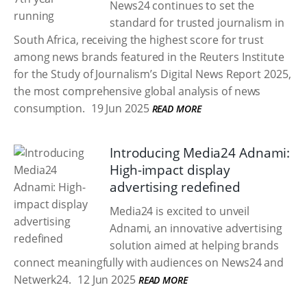
News24 continues to set the
standard for trusted journalism in
South Africa, receiving the highest score for trust
among news brands featured in the Reuters Institute
for the Study of Journalism’s Digital News Report 2025,
the most comprehensive global analysis of news
consumption.
19 Jun 2025
READ MORE
Introducing Media24 Adnami:
High-impact display
advertising redefined
Media24 is excited to unveil
Adnami, an innovative advertising
solution aimed at helping brands
connect meaningfully with audiences on News24 and
Netwerk24.
12 Jun 2025
READ MORE