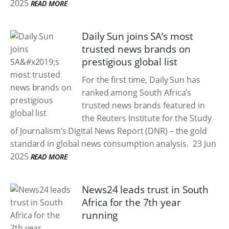
2025
READ MORE
Daily Sun joins SA’s most
trusted news brands on
prestigious global list
For the first time, Daily Sun has
ranked among South Africa’s
trusted news brands featured in
the Reuters Institute for the Study
of Journalism’s Digital News Report (DNR) – the gold
standard in global news consumption analysis.
23 Jun
2025
READ MORE
News24 leads trust in South
Africa for the 7th year
running