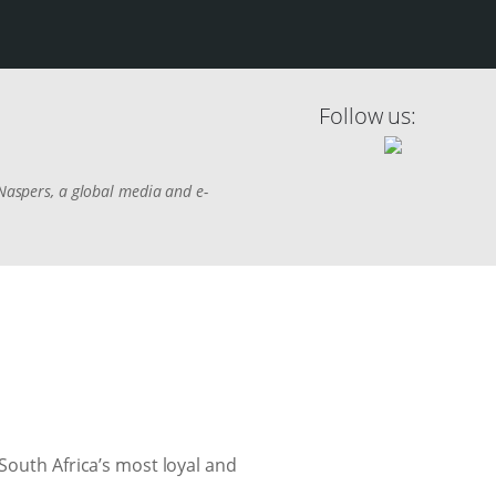
Follow us:
 Naspers, a global media and e-
South Africa’s most loyal and