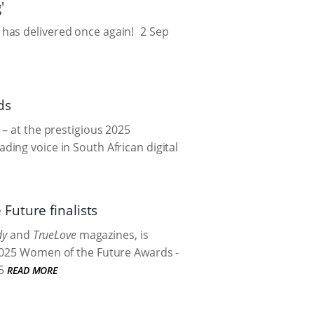
'
has delivered once again!
2 Sep
ds
 – at the prestigious 2025
ing voice in South African digital
Future finalists
dy
and
TrueLove
magazines, is
 2025 Women of the Future Awards -
5
READ MORE