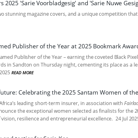
s 2025 'Sarie Voorbladgesig' and 'Sarie Nuwe Gesig
o stunning magazine covers, and a unique competition that 
med Publisher of the Year at 2025 Bookmark Awar
amed Publisher of the Year – earning the coveted Black Pixel
 in Sandton on Thursday night, cementing its place as a lead
2025
READ MORE
future: Celebrating the 2025 Santam Women of the 
frica’s leading short-term insurer, in association with
Fairla
nounce the exceptional women selected as finalists for the
 vision, resilience and entrepreneurial excellence.
24 Jul 202