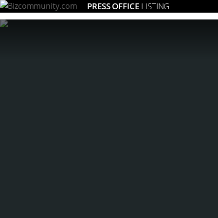
PRESS OFFICE
LISTING