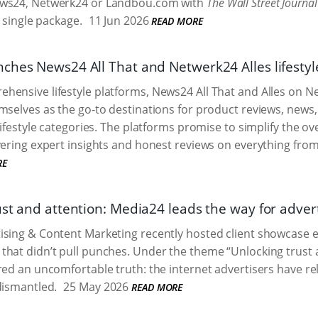
ews24, Netwerk24 or Landbou.com with
The Wall Street Journal
a single package.
11 Jun 2026
READ MORE
ches News24 All That and Netwerk24 Alles lifestyl
ensive lifestyle platforms, News24 All That and Alles on N
mselves as the go-to destinations for product reviews, new
 lifestyle categories. The platforms promise to simplify the
vering expert insights and honest reviews on everything from 
RE
ust and attention: Media24 leads the way for adver
ising & Content Marketing recently hosted client showcase 
hat didn’t pull punches. Under the theme “Unlocking trust an
red an uncomfortable truth: the internet advertisers have re
dismantled.
25 May 2026
READ MORE