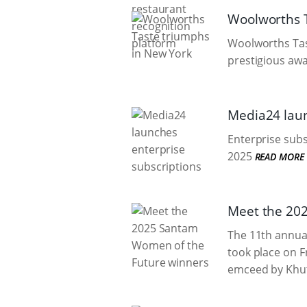
Woolworths T
Woolworths Tas
prestigious awar
Media24 laun
Enterprise subs
2025
READ MORE
Meet the 20
The 11th annua
took place on F
emceed by Khut