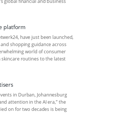
's global financial and business
e platform
etwerk24, have just been launched,
s, and shopping guidance across
 overwhelming world of consumer
skincare routines to the latest
tisers
events in Durban, Johannesburg
d attention in the AI era,” the
lied on for two decades is being