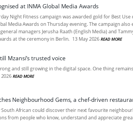
ognised at INMA Global Media Awards
day Night Fitness campaign was awarded gold for Best Use o
bal Media Awards on Thursday evening. The campaign also ea
 general managers Jerusha Raath (English Media) and Tammy 
ards at the ceremony in Berlin.
13 May 2026
READ MORE
till Mzansi’s trusted voice
ong and still growing in the digital space. One thing remains:
 2026
READ MORE
ches Neighbourhood Gems, a chef-driven restauran
y South African could discover their next favourite neighbo
s from people who know, understand and appreciate great