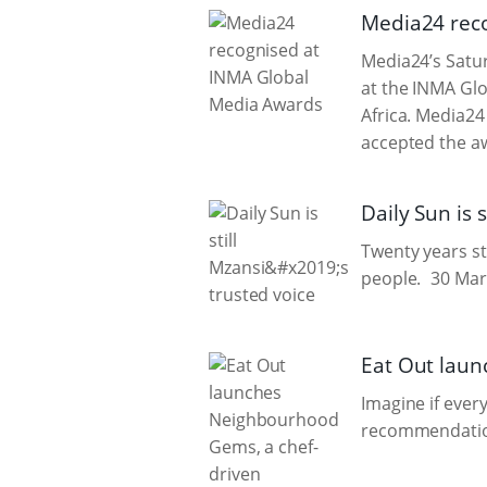
Media24 rec
Media24’s Satur
at the INMA Glo
Africa. Media24
accepted the aw
Daily Sun is s
Twenty years str
people.
30 Mar
Eat Out laun
Imagine if ever
recommendation