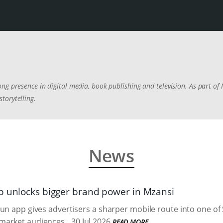
ng presence in digital media, book publishing and television. As part of
torytelling.
News
p unlocks bigger brand power in Mzansi
un app gives advertisers a sharper mobile route into one of 
market audiences.
30 Jul 2026
READ MORE