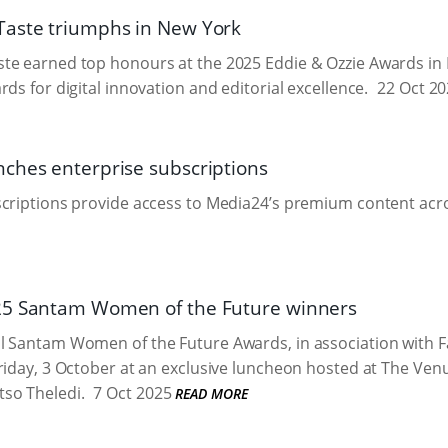
aste triumphs in New York
te earned top honours at the 2025 Eddie & Ozzie Awards in 
ds for digital innovation and editorial excellence.
22 Oct 20
ches enterprise subscriptions
criptions provide access to Media24’s premium content acro
25 Santam Women of the Future winners
l Santam Women of the Future Awards, in association with F
riday, 3 October at an exclusive luncheon hosted at The Ven
so Theledi.
7 Oct 2025
READ MORE