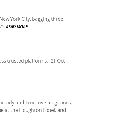
New York City, bagging three
25
READ MORE
ss trusted platforms.
21 Oct
airlady and TrueLove magazines,
ue at the Houghton Hotel, and