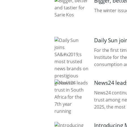
Bigger, bette
The winter issue
Daily Sun joi
For the first t
Institute for t
consumption an
News24 leads 
News24 continue
trust among new
2025, the most
Introducing 