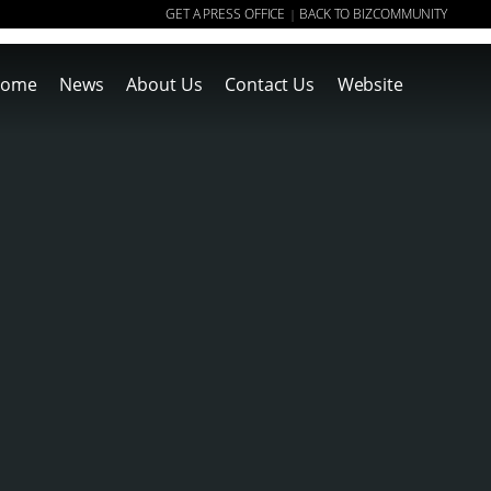
GET A PRESS OFFICE
BACK TO BIZCOMMUNITY
|
ome
News
About Us
Contact Us
Website