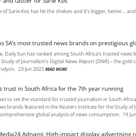
r and tastier for Sarie Kos
 of Sarie Kos has hit the shelves and it’s bigger, better… and 
ns SA’s most trusted news brands on prestigious glo
ime, Daily Sun has ranked among South Africa’s trusted news 
he Study of Journalism’s Digital News Report (DNR) – the gold
alysis.
23 Jun 2025
READ MORE
trust in South Africa for the 7th year running
s to set the standard for trusted journalism in South Africa,
s brands featured in the Reuters Institute for the Study of 
 comprehensive global analysis of news consumption.
19 Ju
Media24 Adnami: High-impact display advertising 