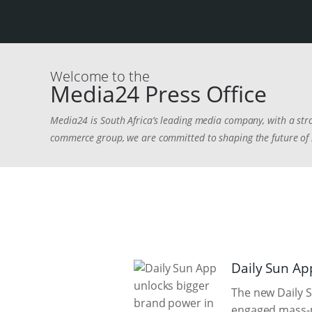
Welcome to the
Media24 Press Office
Media24 is South Africa’s leading media company, with a stro
commerce group, we are committed to shaping the future of s
Daily Sun Ap
The new Daily S
engaged mass-