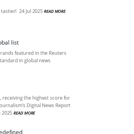
tastier!
24 Jul 2025
READ MORE
bal list
brands featured in the Reuters
 standard in global news
 receiving the highest score for
Journalism’s Digital News Report
n 2025
READ MORE
redefined