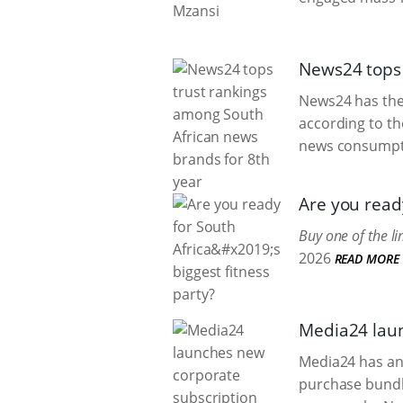
News24 tops 
News24 has the 
according to t
news consumpti
Are you ready
Buy one of the l
2026
READ MORE
Media24 laun
Media24 has an
purchase bundl