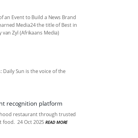
f an Event to Build a News Brand
rned Media24 the title of Best in
van Zyl (Afrikaans Media)
 Daily Sun is the voice of the
t recognition platform
urhood restaurant through trusted
 food.
24 Oct 2025
READ MORE