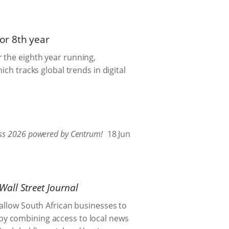
or 8th year
 the eighth year running,
hich tracks global trends in digital
tness 2026 powered by Centrum!
18 Jun
Wall Street Journal
 allow South African businesses to
by combining access to local news