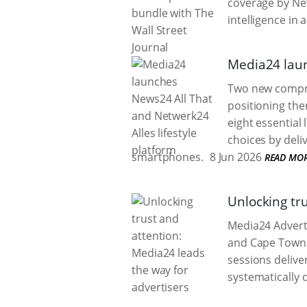
coverage by N
intelligence in 
Media24 laun
Two new compreh
positioning the
eight essential
choices by deli
smartphones.
8 Jun 2026
READ MO
Unlocking tr
Media24 Advert
and Cape Town t
sessions delive
systematically 