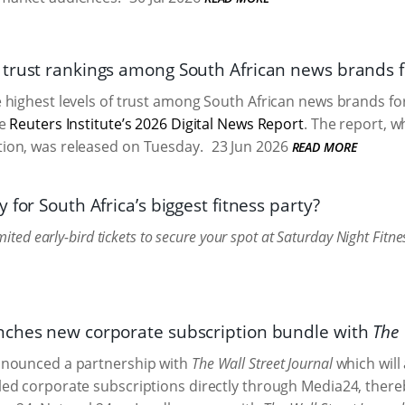
trust rankings among South African news brands f
highest levels of trust among South African news brands for
he
Reuters Institute’s 2026 Digital News Report
. The report, w
on, was released on Tuesday.
23 Jun 2026
READ MORE
 for South Africa’s biggest fitness party?
imited early-bird tickets to secure your spot at Saturday Night Fi
ches new corporate subscription bundle with
The 
nounced a partnership with
The Wall Street Journal
which will
ed corporate subscriptions directly through Media24, there