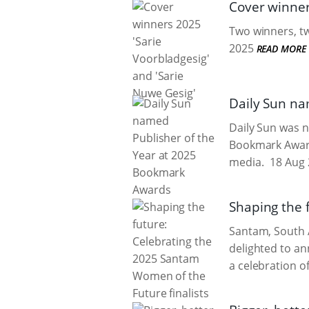
Cover winner
Two winners, tw
2025
READ MORE
Daily Sun na
Daily Sun was n
Bookmark Awards
media.
18 Aug 
Shaping the 
Santam, South A
delighted to an
a celebration of