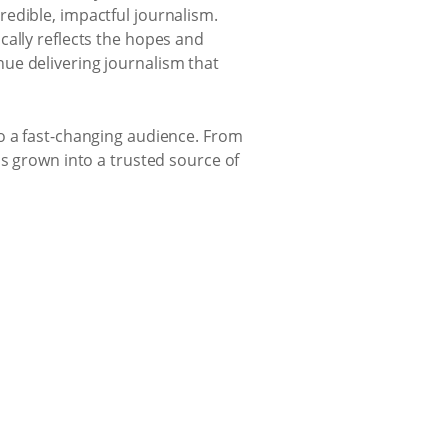
edible, impactful journalism.
cally reflects the hopes and
ue delivering journalism that
to a fast-changing audience. From
as grown into a trusted source of