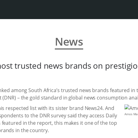
News
most trusted news brands on prestigiou
ranked among South Africa’s trusted news brands featured in t
t (DNR) – the gold standard in global news consumption anal
is respected list with its sister brand News24. And
Amos Man
espondents to the DNR survey said they access Daily
featured in the report, this makes it one of the top
rands in the country.