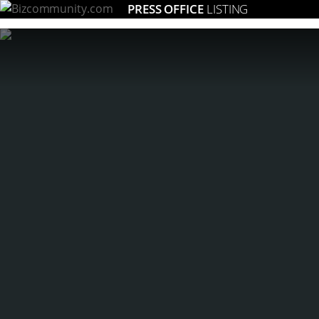
PRESS OFFICE
LISTING