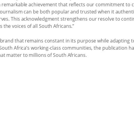
 a remarkable achievement that reflects our commitment to cr
journalism can be both popular and trusted when it authenti
rves. This acknowledgment strengthens our resolve to contin
he voices of all South Africans.”
 brand that remains constant in its purpose while adapting 
 South Africa’s working-class communities, the publication h
t matter to millions of South Africans.