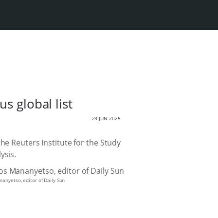
s global list
23 JUN 2025
he Reuters Institute for the Study
ysis.
anyetso, editor of Daily Sun