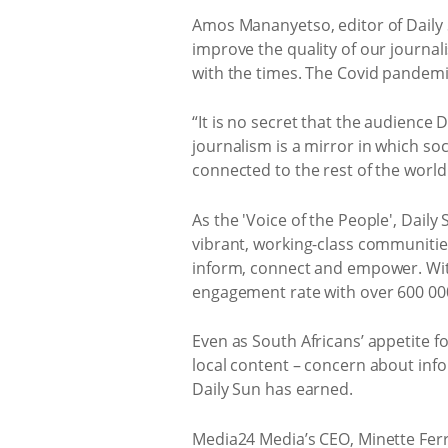
Amos Mananyetso, editor of Daily S
improve the quality of our journa
with the times. The Covid pandemic
“It is no secret that the audience 
journalism is a mirror in which soc
connected to the rest of the world 
As the 'Voice of the People', Daily
vibrant, working-class communities 
inform, connect and empower. Wit
engagement rate with over 600 000
Even as South Africans’ appetite f
local content – concern about inf
Daily Sun has earned.
Media24 Media’s CEO, Minette Ferrei