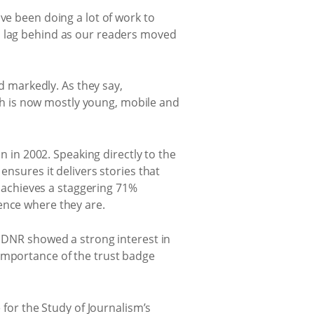
ve been doing a lot of work to
o lag behind as our readers moved
ed markedly. As they say,
hich is now mostly young, mobile and
n in 2002. Speaking directly to the
ensures it delivers stories that
achieves a staggering 71%
ence where they are.
e DNR showed a strong interest in
 importance of the trust badge
 for the Study of Journalism’s