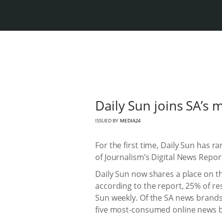
Daily Sun joins SA’s 
ISSUED BY
MEDIA24
For the first time, Daily Sun has 
of Journalism’s Digital News Repor
Daily Sun now shares a place on th
according to the report, 25% of r
Sun weekly. Of the SA news brands 
five most-consumed online news b