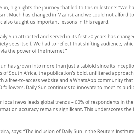
un, highlights the journey that led to this milestone: “We ha
lism. Much has changed in Mzansi, and we could not afford t
 also taught us important lessons in this regard.
Daily Sun attracted and served in its first 20 years has chang
iety sees itself. We had to reflect that shifting audience, w
via the power of the internet.”
 Sun has grown into more than just a tabloid since its inceptio
of South Africa, the publication’s bold, unfiltered approach 
h a free-to-access website and a WhatsApp community that 
 followers, Daily Sun continues to innovate to meet its audi
or local news leads global trends – 60% of respondents in th
ormation accuracy remains significant. This underscores the
ra, says: “The inclusion of Daily Sun in the Reuters Institute