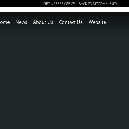
GET A PRESS OFFICE
BACK TO BIZCOMMUNITY
|
ome
News
About Us
Contact Us
Website