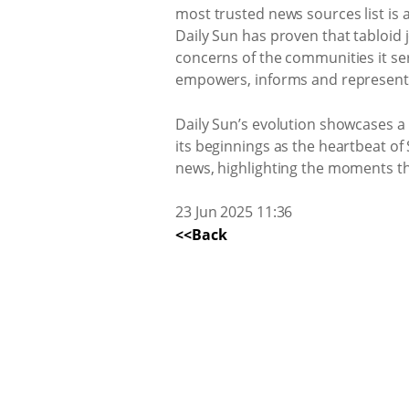
most trusted news sources list is
Daily Sun has proven that tabloid 
concerns of the communities it se
empowers, informs and represents t
Daily Sun’s evolution showcases a
its beginnings as the heartbeat of
news, highlighting the moments tha
23 Jun 2025 11:36
<<Back