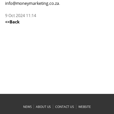
info@moneymarketing.co.za
.
9 Oct 2024 11:14
<<Back
|
|
|
NEWS
ABOUT US
CONTACT US
WEBSITE