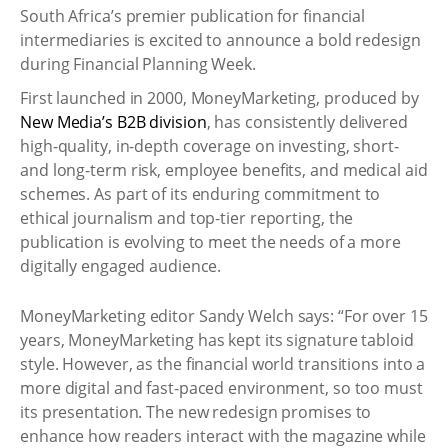
South Africa’s premier publication for financial
intermediaries is excited to announce a bold redesign
during Financial Planning Week.
First launched in 2000, MoneyMarketing, produced by
New Media’s B2B division
, has consistently delivered
high-quality, in-depth coverage on investing, short-
and long-term risk, employee benefits, and medical aid
schemes. As part of its enduring commitment to
ethical journalism and top-tier reporting, the
publication is evolving to meet the needs of a more
digitally engaged audience.
MoneyMarketing editor Sandy Welch says: “For over 15
years, MoneyMarketing has kept its signature tabloid
style. However, as the financial world transitions into a
more digital and fast-paced environment, so too must
its presentation. The new redesign promises to
enhance how readers interact with the magazine while