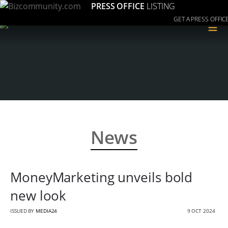
PRESS OFFICE
LISTING
GET A PRESS OFFIC
≡
News
MoneyMarketing unveils bold
new look
ISSUED BY
MEDIA24
9 OCT 2024