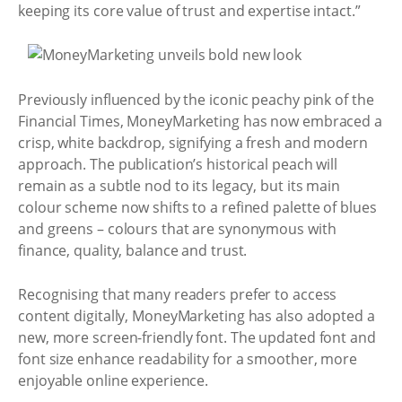
keeping its core value of trust and expertise intact.”
Previously influenced by the iconic peachy pink of the
Financial Times, MoneyMarketing has now embraced a
crisp, white backdrop, signifying a fresh and modern
approach. The publication’s historical peach will
remain as a subtle nod to its legacy, but its main
colour scheme now shifts to a refined palette of blues
and greens – colours that are synonymous with
finance, quality, balance and trust.
Recognising that many readers prefer to access
content digitally, MoneyMarketing has also adopted a
new, more screen-friendly font. The updated font and
font size enhance readability for a smoother, more
enjoyable online experience.