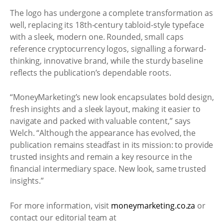
The logo has undergone a complete transformation as
well, replacing its 18th-century tabloid-style typeface
with a sleek, modern one. Rounded, small caps
reference cryptocurrency logos, signalling a forward-
thinking, innovative brand, while the sturdy baseline
reflects the publication’s dependable roots.
“MoneyMarketing’s new look encapsulates bold design,
fresh insights and a sleek layout, making it easier to
navigate and packed with valuable content,” says
Welch. “Although the appearance has evolved, the
publication remains steadfast in its mission: to provide
trusted insights and remain a key resource in the
financial intermediary space. New look, same trusted
insights.”
For more information, visit
moneymarketing.co.za
or
contact our editorial team at