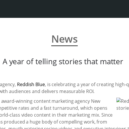
News
A year of telling stories that matter
 agency,
Reddish Blue
, is celebrating a year of creating high
with audiences and delivers measurable ROI.
y award-winning content marketing agency New
petitive rates and a fast turnaround, which opens
rld-class video content in their marketing mix. Since
as produced a huge body of compelling work, from
ries, mouth-watering recipe videos and executive interviews