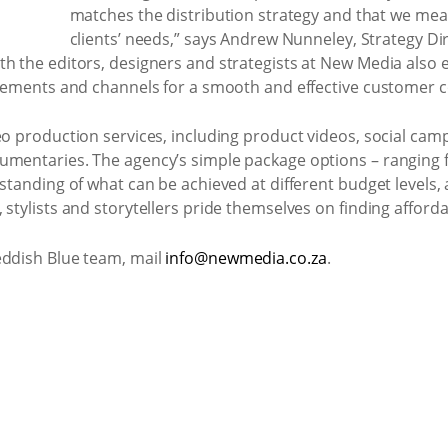
matches the distribution strategy and that we mea
clients’ needs,” says Andrew Nunneley, Strategy Di
th the editors, designers and strategists at New Media als
 elements and channels for a smooth and effective customer c
eo production services, including product videos, social campa
umentaries. The agency’s simple package options – ranging fr
rstanding of what can be achieved at different budget levels, 
stylists and storytellers pride themselves on finding affordab
eddish Blue team, mail
info@newmedia.co.za
.