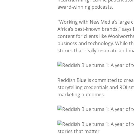
award-winning podcasts.
“Working with New Media’s large cl
Africa’s best-known brands,” says
content for clients like Woolworth
business and technology. While the
stories that really resonate and ma
Reddish Blue is committed to creati
storytelling credentials and ROI s
marketing outcomes.