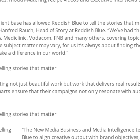
ient base has allowed Reddish Blue to tell the stories that 
 Hanfred Rauch, Head of Story at Reddish Blue. “We’ve had th
s, Mediclinic, Vodacom, FNB and many others, covering topics
 subject matter may vary, for us it’s always about finding t
ke a difference in our world.”
ng not just beautiful work but work that delivers real results
marts ensure that their campaigns not only resonate with aud
“The New Media Business and Media Intelligence t
Blue to align creative output with brand objectives