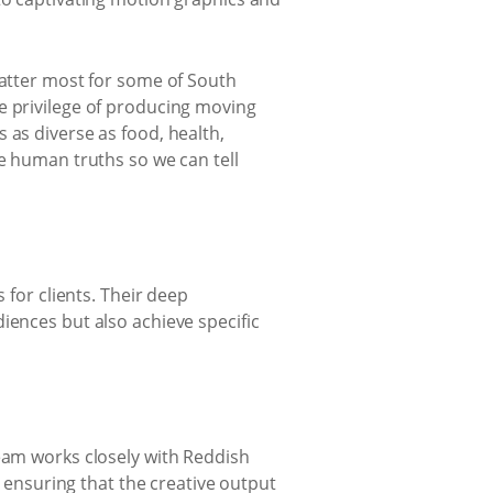
matter most for some of South
e privilege of producing moving
 as diverse as food, health,
he human truths so we can tell
 for clients. Their deep
iences but also achieve specific
eam works closely with Reddish
, ensuring that the creative output