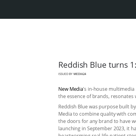
Reddish Blue turns 1: 
ISSUED BY
MEDIA24
New Media
’s in-house multimedia
the essence of brands, resonates 
Reddish Blue was purpose built b
Media to combine quality with com
the doors for any brand to have wo
launching in September 2023, it h
heartwarming real-life patient sto