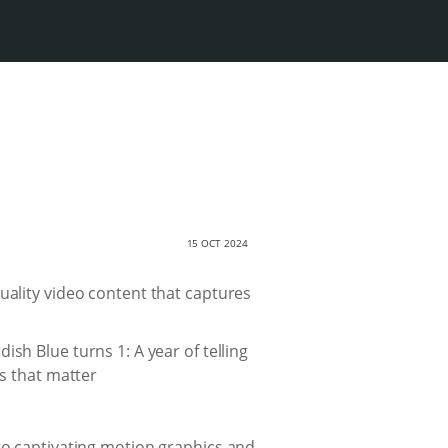
15 OCT 2024
-quality video content that captures
 to captivating motion graphics and