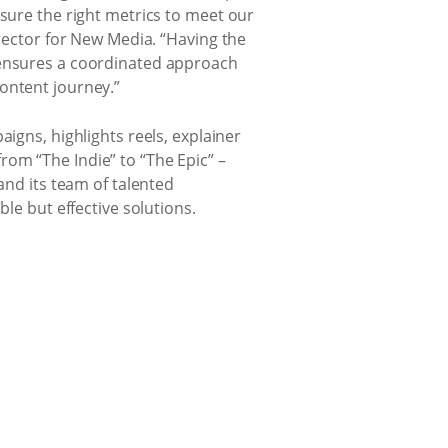
sure the right metrics to meet our
rector for New Media. “Having the
o ensures a coordinated approach
ontent journey.”
igns, highlights reels, explainer
om “The Indie” to “The Epic” –
and its team of talented
le but effective solutions.