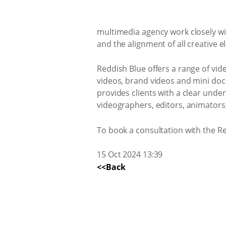
multimedia agency work closely wi
and the alignment of all creative
Reddish Blue offers a range of vid
videos, brand videos and mini doc
provides clients with a clear unde
videographers, editors, animators, 
To book a consultation with the R
15 Oct 2024 13:39
<<Back