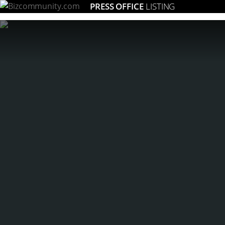
PRESS OFFICE
LISTING