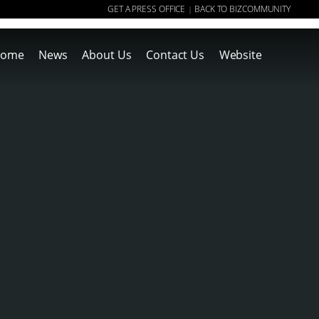
GET A PRESS OFFICE
BACK TO BIZCOMMUNITY
|
ome
News
About Us
Contact Us
Website