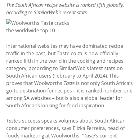
The South African recipe website is ranked fifth globally,
according to SimilarWeb’s recent stats.
International websites may have dominated recipe
traffic in the past, but Taste.co.za is now officially
ranked fifth in the world in the cooking and recipes
category, according to SimilarWeb’s latest stats on
South African users (February to April 2024). This
proves that Woolworths
Taste
is not only South Africa’s
go-to destination for recipes – it is ranked number one
among SA websites – but is also a global leader for
South Africans looking for food inspiration.
Taste
’s success speaks volumes about South African
consumer preferences, says Elizka Ferreira, head of
foods marketing at Woolworths. “
Taste
’s current