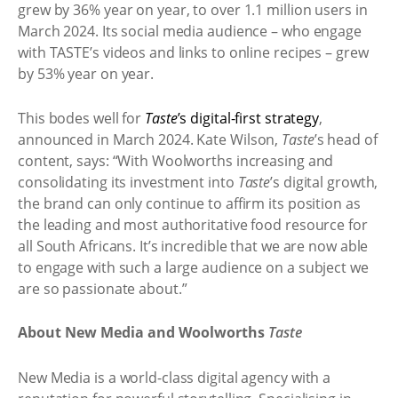
grew by 36% year on year, to over 1.1 million users in
March 2024. Its social media audience – who engage
with TASTE’s videos and links to online recipes – grew
by 53% year on year.
This bodes well for
Taste
’s digital-first strategy
,
announced in March 2024. Kate Wilson,
Taste
’s head of
content, says: “With Woolworths increasing and
consolidating its investment into
Taste
’s digital growth,
the brand can only continue to affirm its position as
the leading and most authoritative food resource for
all South Africans. It’s incredible that we are now able
to engage with such a large audience on a subject we
are so passionate about.”
About New Media and Woolworths
Taste
New Media is a world-class digital agency with a