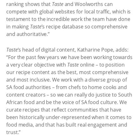
ranking shows that
Taste
and Woolworths can
compete with global websites for local traffic, which is
testament to the incredible work the team have done
in making
Taste
’s recipe database so comprehensive
and authoritative.”
Taste
’s head of digital content, Katharine Pope, adds:
“For the past few years we have been working towards
a very clear objective with
Taste
online – to position
our recipe content as the best, most comprehensive
and most inclusive. We work with a diverse group of
SA food authorities – from chefs to home cooks and
content creators – so we can really do justice to South
African food and be the voice of SA food culture. We
curate recipes that reflect communities that have
been historically under-represented when it comes to
food media, and that has built real engagement and
trust.”