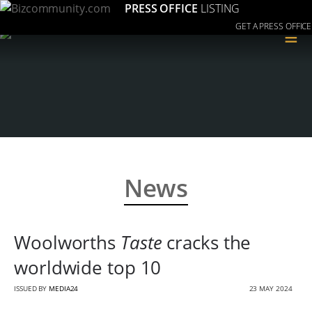
PRESS OFFICE
LISTING
GET A PRESS OFFICE
≡
News
Woolworths
Taste
cracks the
worldwide top 10
ISSUED BY
MEDIA24
23 MAY 2024