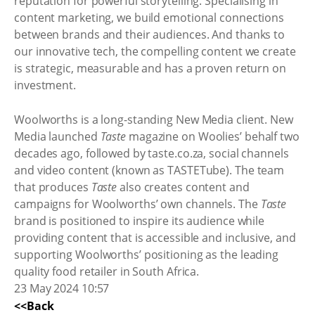
reputation for powerful storytelling. Specialising in
content marketing, we build emotional connections
between brands and their audiences. And thanks to
our innovative tech, the compelling content we create
is strategic, measurable and has a proven return on
investment.
Woolworths is a long-standing New Media client. New
Media launched
Taste
magazine on Woolies’ behalf two
decades ago, followed by taste.co.za, social channels
and video content (known as TASTETube). The team
that produces
Taste
also creates content and
campaigns for Woolworths’ own channels. The
Taste
brand is positioned to inspire its audience while
providing content that is accessible and inclusive, and
supporting Woolworths’ positioning as the leading
quality food retailer in South Africa.
23 May 2024 10:57
<<Back