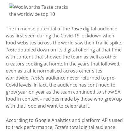
The immense potential of the
Taste
digital audience
was first seen during the Covid-19 lockdown when
food websites across the world saw their traffic spike.
Taste
doubled down on its digital offering at that time
with content that showed the team as well as other
creators cooking at home. In the years that followed,
even as traffic normalised across other sites
worldwide,
Taste
’s audience never returned to pre-
Covid levels. In fact, the audience has continued to
grow year on year as the team continued to show SA
food in context – recipes made by those who grew up
with that food and want to celebrate it.
According to Google Analytics and platform APIs used
to track performance,
Taste
’s total digital audience