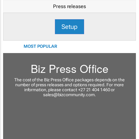
Press releases
Setup
MOST POPULAR
Biz Press Office
The cost of the Biz Press Office packages depends on the
number of press releases and options required. For more
information, please contact +27 21 404 1460 or
sales@bizcommunity.com
.