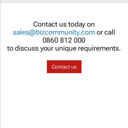
Contact us today on
sales@bizcommunity.com
or call
0860 812 000
to discuss your unique requirements.
Contact us