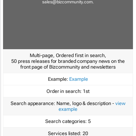
sales@bizcommunity.com
.
Multi-page, Ordered first in search,
50 press releases for branded company news on the
front page of Bizcommunity and newsletters
Example:
Example
Order in search:
1st
Search appearance:
Name, logo & description -
view
example
Search categories:
5
Services listed:
20