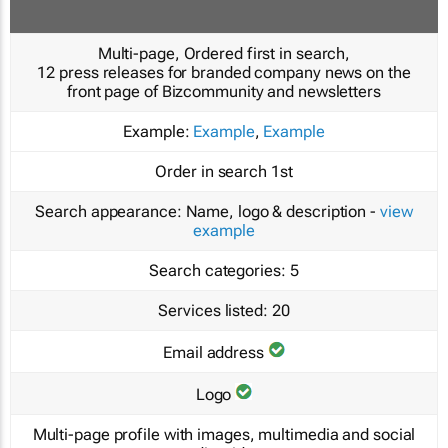
Multi-page, Ordered first in search,
12 press releases for branded company news on the
front page of Bizcommunity and newsletters
Example:
Example
,
Example
Order in search
1st
Search appearance:
Name, logo & description -
view
example
Search categories:
5
Services listed:
20
Email address
Logo
Multi-page profile with images, multimedia and social