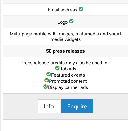
Email address
Logo
Multi-page profile with images, multimedia and social
media widgets
50 press releases
Press release credits may also be used for:
Job ads
Featured events
Promoted content
Display banner ads
Info
Enquire