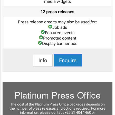
media widgets
12 press releases
Press release credits may also be used for:
Job ads
Featured events
Promoted content
Display banner ads
Info
Enquire
Platinum Press Office
The cost of the Platinum Press Office packages depends on
the number of press releases and options required. For more
information, please contact +27 21 404 1460 or