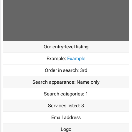
Our entry-level listing
Example:
Example
Order in search:
3rd
Search appearance:
Name only
Search categories:
1
Services listed:
3
Email address
Logo