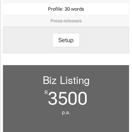
Profile:
30 words
Press releases
Setup
Biz Listing
3500
R
p.a.