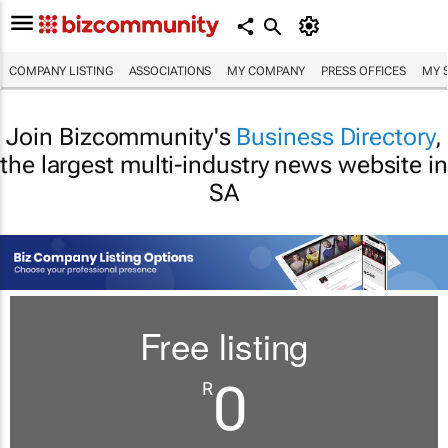
COMPANY LISTING
ASSOCIATIONS
MY COMPANY
PRESS OFFICES
MY 
Join Bizcommunity's
Business Directory
,
the largest multi-industry news website in
SA
Free listing
0
R