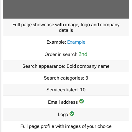
Full page showcase with image, logo and company
details
Example:
Example
2nd
Order in search
Search appearance:
Bold company name
Search categories:
3
Services listed:
10
Email address
Logo
Full page profile with images of your choice