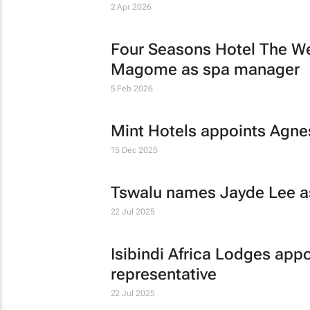
2 Apr 2026
Four Seasons Hotel The We
Magome as spa manager
5 Feb 2026
Mint Hotels appoints Agn
15 Dec 2025
Tswalu names Jayde Lee as
22 Jul 2025
Isibindi Africa Lodges appo
representative
22 Jul 2025