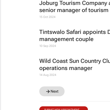
Joburg Tourism Company a
senior manager of touris
15 Oct 2024
Tintswalo Safari appoints 
management couple
10 Sep 2024
Wild Coast Sun Country Clu
operations manager
14 Aug 2024
Next
SUBMIT NEW APPOINTMENT