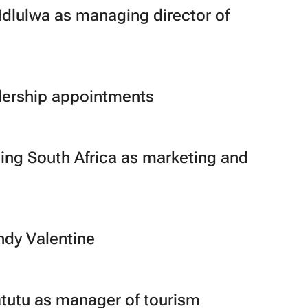
dlulwa as managing director of
dership appointments
eing South Africa as marketing and
dy Valentine
utu as manager of tourism