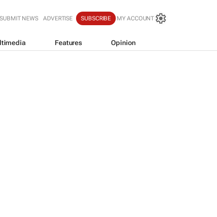
SUBMIT NEWS
ADVERTISE
SUBSCRIBE
MY ACCOUNT
ltimedia
Features
Opinion