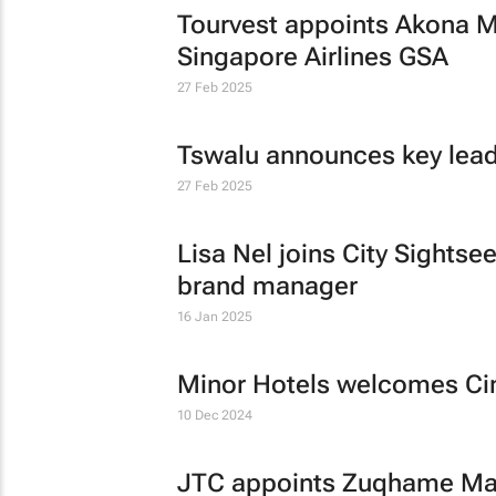
Tourvest appoints Akona M
Singapore Airlines GSA
27 Feb 2025
Tswalu announces key lea
27 Feb 2025
Lisa Nel joins City Sightse
brand manager
16 Jan 2025
Minor Hotels welcomes Cin
10 Dec 2024
JTC appoints Zuqhame Mat