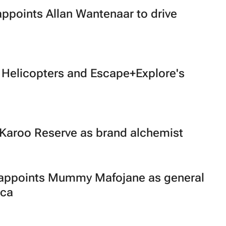
appoints Allan Wantenaar to drive
 Helicopters and Escape+Explore's
 Karoo Reserve as brand alchemist
p appoints Mummy Mafojane as general
ica