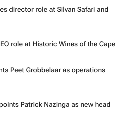
s director role at Silvan Safari and
EO role at Historic Wines of the Cape
ts Peet Grobbelaar as operations
oints Patrick Nazinga as new head