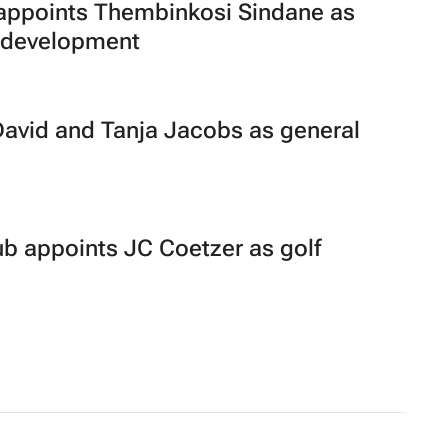
ppoints Thembinkosi Sindane as
m development
David and Tanja Jacobs as general
b appoints JC Coetzer as golf