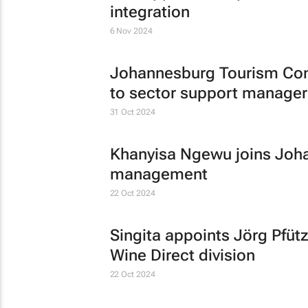
integration
6 Nov 2024
Johannesburg Tourism Co
to sector support manager
31 Oct 2024
Khanyisa Ngewu joins Joha
management
22 Oct 2024
Singita appoints Jörg Pfüt
Wine Direct division
22 Oct 2024