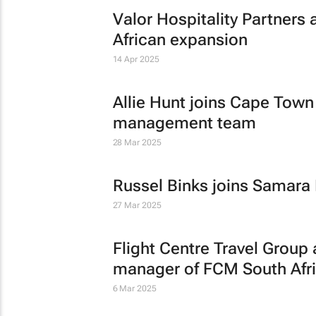
Valor Hospitality Partners 
African expansion
14 Apr 2025
Allie Hunt joins Cape Town
management team
28 Mar 2025
Russel Binks joins Samara
27 Mar 2025
Flight Centre Travel Grou
manager of FCM South Afr
6 Mar 2025