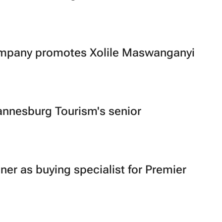
mpany promotes Xolile Maswanganyi
nnesburg Tourism's senior
zner as buying specialist for Premier