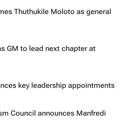
es Thuthukile Moloto as general
as GM to lead next chapter at
ces key leadership appointments
ism Council announces Manfredi