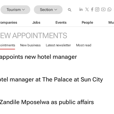
Tourism
Section
Companies
Jobs
Events
People
Mu
EW APPOINTMENTS
ointments
New business
Latest newsletter
Most read
t appoints new hotel manager
tel manager at The Palace at Sun City
 Zandile Mposelwa as public affairs