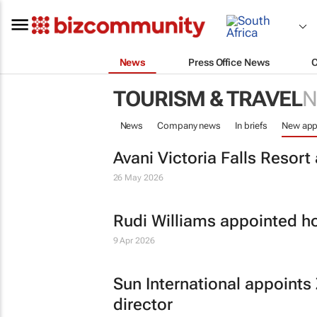
News
Press Office News
TOURISM & TRAVEL
N
News
Company news
In briefs
New app
Avani Victoria Falls Resor
26 May 2026
Rudi Williams appointed ho
9 Apr 2026
Sun International appoints
director