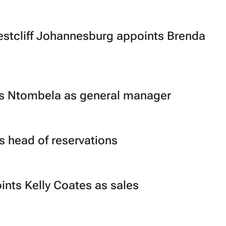
stcliff Johannesburg appoints Brenda
es Ntombela as general manager
 head of reservations
ints Kelly Coates as sales