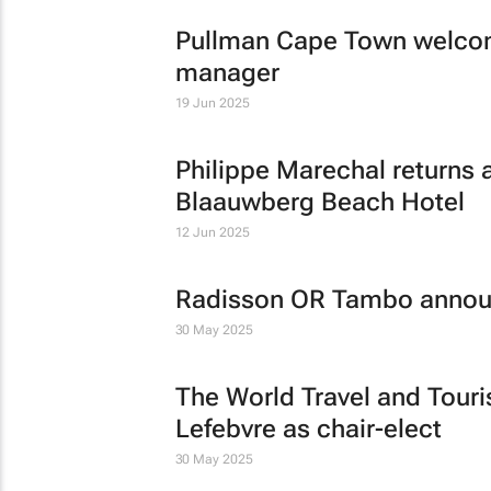
Pullman Cape Town welcom
manager
19 Jun 2025
Philippe Marechal returns 
Blaauwberg Beach Hotel
12 Jun 2025
Radisson OR Tambo announ
30 May 2025
The World Travel and Tour
Lefebvre as chair-elect
30 May 2025