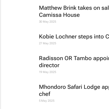
Matthew Brink takes on sale
Camissa House
30 May 2025
Kobie Lochner steps into C
27 May 2025
Radisson OR Tambo appoin
director
19 May 2025
Mhondoro Safari Lodge app
chef
5 May 2025