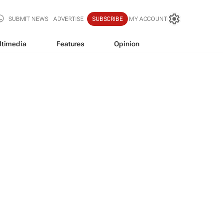
SUBMIT NEWS
ADVERTISE
SUBSCRIBE
MY ACCOUNT
ltimedia
Features
Opinion