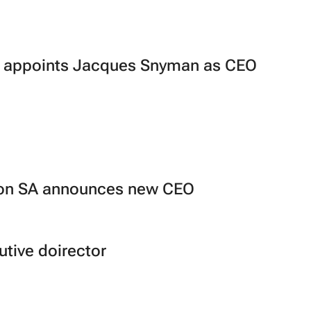
ng appoints Jacques Snyman as CEO
O
ion SA announces new CEO
tive doirector