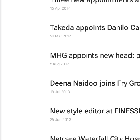
16 Apr 2014
Takeda appoints Danilo Ca
24 Mar 2014
MHG appoints new head: pu
5 Aug 2013
Deena Naidoo joins Fry Gr
18 Jul 2013
New style editor at FINES
26 Jun 2013
Netcare Waterfall City Hos