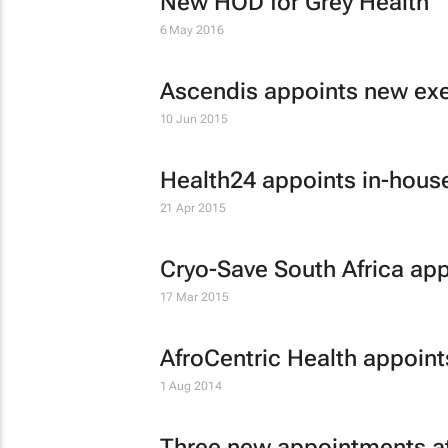
New HOD for Grey Health
6 May 2016
Ascendis appoints new exe
10 Jun 2015
Health24 appoints in-hous
21 Apr 2015
Cryo-Save South Africa ap
17 Mar 2015
AfroCentric Health appoin
1 Aug 2014
Three new appointments a