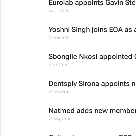
Eurolab appoints Gavin Ste
24 Jul 2019
Yoshni Singh joins EOA as a
28 Mar 2019
Sbongile Nkosi appointed 
1 Feb 2019
Dentsply Sirona appoints 
19 Sep 2018
Natmed adds new member
28 May 2018