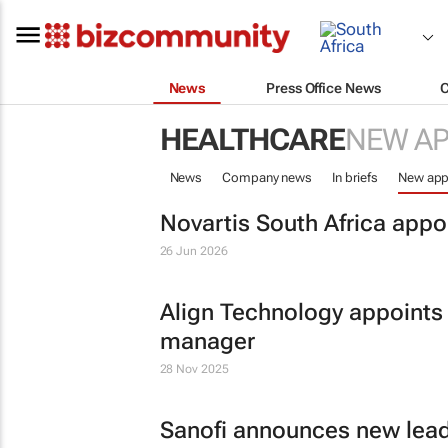
News
Press Office News
HEALTHCARE
NEW A
News
Company news
In briefs
New app
Novartis South Africa appo
26 Jun 2026
Align Technology appoints
manager
28 Nov 2025
Sanofi announces new lead