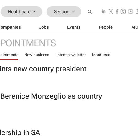
Healthcare
Section
Companies
Jobs
Events
People
Mu
PPOINTMENTS
ointments
New business
Latest newsletter
Most read
ints new country president
 Berenice Monzeglio as country
ership in SA