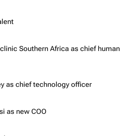
lent
clinic Southern Africa as chief human
 as chief technology officer
asi as new COO