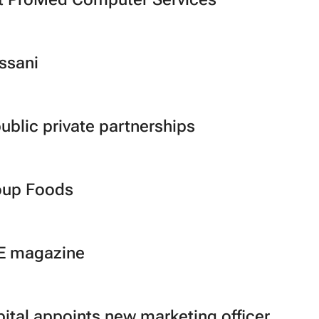
ssani
blic private partnerships
oup Foods
SE magazine
pital appoints new marketing officer