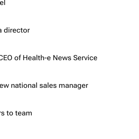
el
 director
CEO of Health-e News Service
new national sales manager
s to team