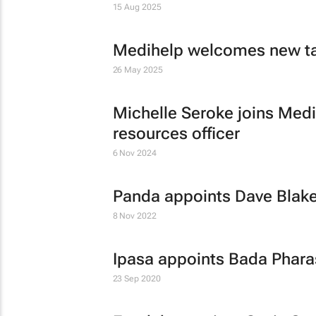
15 Aug 2025
Medihelp welcomes new ta
26 May 2025
Michelle Seroke joins Medi
resources officer
6 Nov 2024
Panda appoints Dave Blakey
8 Nov 2022
Ipasa appoints Bada Phar
23 Sep 2020