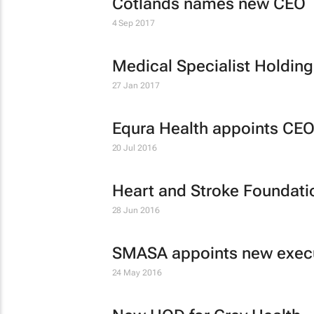
Cotlands names new CEO
4 Sep 2017
Medical Specialist Holdi
27 Jan 2017
Equra Health appoints CE
20 Jul 2016
Heart and Stroke Foundat
28 Jun 2016
SMASA appoints new execu
24 May 2016