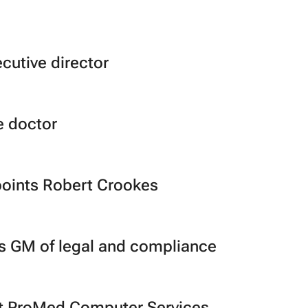
cutive director
e doctor
points Robert Crookes
ts GM of legal and compliance
t ProMed Computer Services