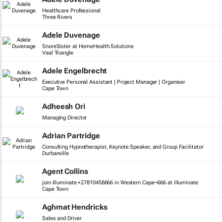
Healthcare Professional
Three Rivers
Adele Duvenage
SnoreSister at HomeHealth Solutions
Vaal Triangle
Adele Engelbrecht
Executive Personal Assistant | Project Manager | Organiser
Cape Town
Adheesh Ori
Managing Director
Adrian Partridge
Consulting Hypnotherapist, Keynote Speaker, and Group Facilitator
Durbanville
Agent Collins
join illuminate +27810458666 in Western Cape~666 at illuminate
Cape Town
Aghmat Hendricks
Sales and Driver