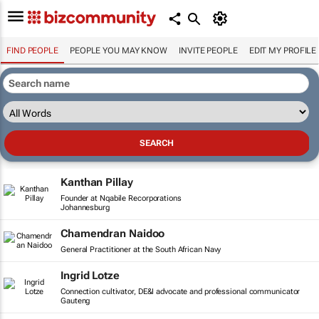
FIND PEOPLE
PEOPLE YOU MAY KNOW
INVITE PEOPLE
EDIT MY PROFILE
Kanthan Pillay
Founder at Nqabile Recorporations
Johannesburg
Chamendran Naidoo
General Practitioner at the South African Navy
Ingrid Lotze
Connection cultivator, DE&I advocate and professional communicator
Gauteng