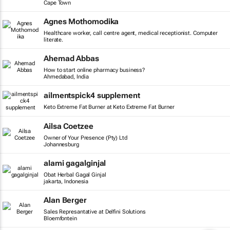
Cape Town
Agnes Mothomodika
Healthcare worker, call centre agent, medical receptionist. Computer
literate.
Ahemad Abbas
How to start online pharmacy business?
Ahmedabad, India
ailmentspick4 supplement
Keto Extreme Fat Burner at Keto Extreme Fat Burner
Ailsa Coetzee
Owner of Your Presence (Pty) Ltd
Johannesburg
alami gagalginjal
Obat Herbal Gagal Ginjal
jakarta, Indonesia
Alan Berger
Sales Represantative at Delfini Solutions
Bloemfontein