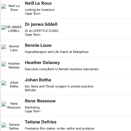
Neill Le Roux
Looking for Investors
Cape Town
Dr james liddell
Dr at LIFESTYLE CLINIC
Cape Town
Bennie Louw
Hypnotherapist and Life Coach at Metaphore
Heather Delaney
Executive consultant to female business executives
Johan Botha
Ear, Nose and Throat surgeon in private practice
Bellville
Rene Rossouw
Marketing
Cape Town
Tatiana Defries
Freelance film maker, writer, editor and producer