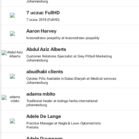
Johannesburg
7 uczuc FullHD
7 uczuc 2018 (FullHD)
Aaron Harvey
krasnodrzew pospolity at krasnodrzew pospolity
Abdul Aziz Alberts
Customer Relations Specialist at Grey Pitbull Marketing
Johannesburg
abudhabi clients
Cytotec Pills Available in Dubai,Sharjah at Medical services
Johannesburg
adams mbito
Traditional healer at bolingo herbs international
johannesburg
Adele De Lange
Practice Manager at Nagle & Louw Optometrists
Pretoria
Adele Duvenage