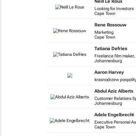
Neill Le Roux
Looking for Investors
Cape Town
Rene Rossouw
Marketing
Cape Town
Tatiana Defries
Freelance film maker, 
Johannesburg
Aaron Harvey
krasnodrzew pospolity
Abdul Aziz Alberts
Customer Relations Spe
Johannesburg
Adele Engelbrecht
Executive Personal As
Cape Town