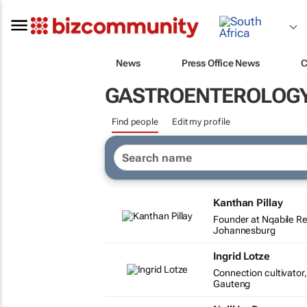
News
Press Office News
C
GASTROENTEROLOG
Find people
Edit my profile
Kanthan Pillay
Founder at Nqabile R
Johannesburg
Ingrid Lotze
Connection cultivato
Gauteng