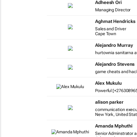
Adheesh Ori
Managing Director
Aghmat Hendricks
Sales and Driver
Cape Town
Alejandro Murray
hurtownia sanitarna a
Alejandro Stevens
game cheats and hac
Alex Mukulu
Powerful [+2763089654
alison parker
communication execu
New York, United Sta
Amanda Mphuthi
Senior Adminstrator a