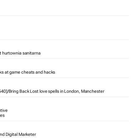
t hurtownia sanitarna
ks at game cheats and hacks
0]/Bring Back Lost love spells in London, Manchester
tive
tes
nd Digital Marketer