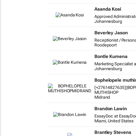
Asanda Kosi
Approved Administrat
Johannesburg
Beverley Jason
Receptionist / Persona
Roodepoort
Bontle Kumena
Marketing Specialist a
Johannesburg
Bophelopele muth
[+27614827635]]BO
MUTHISHOP
Midrand
Brandon Lawin
EssayDoc at EssayDo
Miami, United States
Brantley Stevens