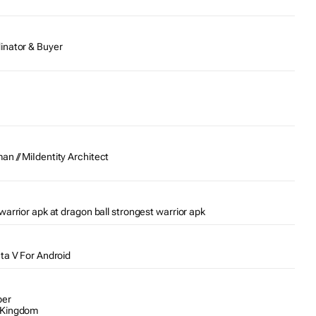
inator & Buyer
n // MiIdentity Architect
warrior apk at dragon ball strongest warrior apk
Gta V For Android
per
 Kingdom