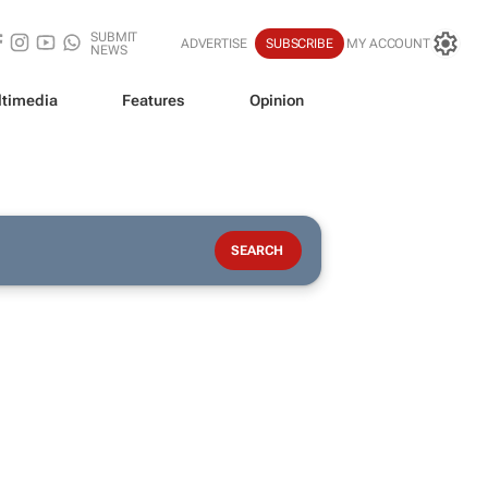
SUBMIT
ADVERTISE
SUBSCRIBE
MY ACCOUNT
NEWS
timedia
Features
Opinion