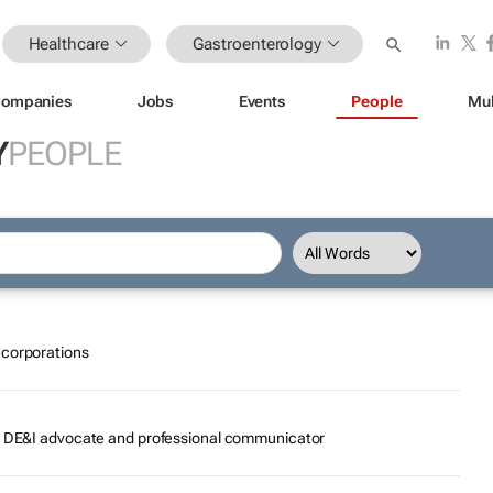
Healthcare
Gastroenterology
ompanies
Jobs
Events
People
Mul
Y
PEOPLE
ecorporations
r, DE&I advocate and professional communicator