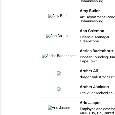
Johannesburg
Amy Butler
Art Department Coord
Johannesburg
Ann Coleman
Financial Manager
Greenstone
Anries Badenhorst
Pioneer Founding Huma
Cape Town
Archer Ali
dragon ball strongest 
Archer Jackson
Gta V For Android at 
Arlo Jasper
Employee and develo
KINGTON, UK, United