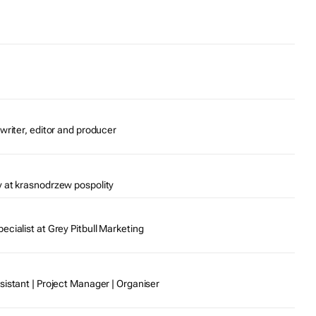
writer, editor and producer
 at krasnodrzew pospolity
cialist at Grey Pitbull Marketing
sistant | Project Manager | Organiser