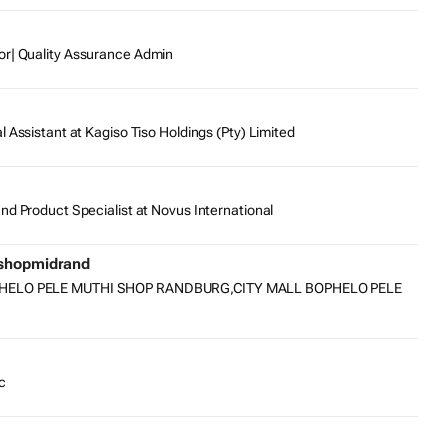
or| Quality Assurance Admin
l Assistant at Kagiso Tiso Holdings (Pty) Limited
nd Product Specialist at Novus International
ishopmidrand
PHELO PELE MUTHI SHOP RANDBURG,CITY MALL BOPHELO PELE
c