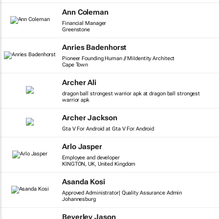
Ann Coleman
Financial Manager
Greenstone
Anries Badenhorst
Pioneer Founding Human // MiIdentity Architect
Cape Town
Archer Ali
dragon ball strongest warrior apk at dragon ball strongest
warrior apk
Archer Jackson
Gta V For Android at Gta V For Android
Arlo Jasper
Employee and developer
KINGTON, UK, United Kingdom
Asanda Kosi
Approved Administrator| Quality Assurance Admin
Johannesburg
Beverley Jason