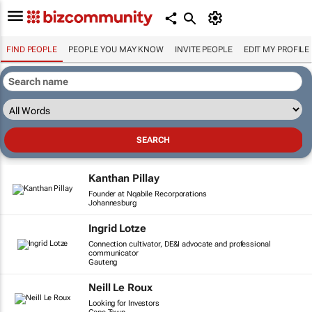
FIND PEOPLE
PEOPLE YOU MAY KNOW
INVITE PEOPLE
EDIT MY PROFILE
Kanthan Pillay
Founder at Nqabile Recorporations
Johannesburg
Ingrid Lotze
Connection cultivator, DE&I advocate and professional
communicator
Gauteng
Neill Le Roux
Looking for Investors