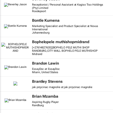
Receptionist / Personal Assistant at Kagiso Tiso Holdings
(Pty) Limited
Roodepoort
Bontle Kumena
Marketing Specialist and Product Specialist at Novus
International
Johannesburg
Bophelopele muthishopmidrand
[+27614827635]]BOPHELO PELE MUTHI SHOP
RANDBURG,CITY MALL BOPHELO PELE MUTHISHOP
Midrand
Brandon Lawin
EssayDoc at EssayDoc
Miami, United States
Brantley Stevens
jak przycinac magnolie at jak przycinac magnolie
Brian Mzamba
Aspiring Rugby Player
Randburg