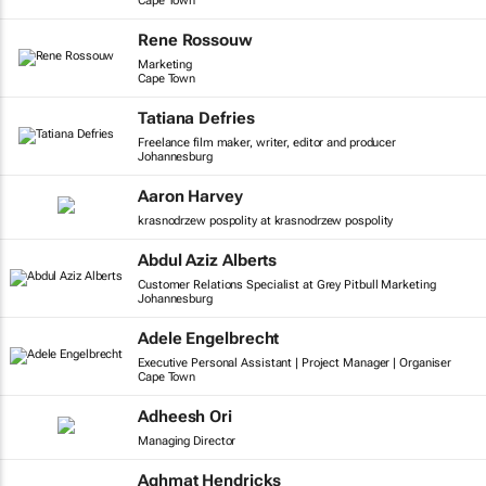
Cape Town
Rene Rossouw
Marketing
Cape Town
Tatiana Defries
Freelance film maker, writer, editor and producer
Johannesburg
Aaron Harvey
krasnodrzew pospolity at krasnodrzew pospolity
Abdul Aziz Alberts
Customer Relations Specialist at Grey Pitbull Marketing
Johannesburg
Adele Engelbrecht
Executive Personal Assistant | Project Manager | Organiser
Cape Town
Adheesh Ori
Managing Director
Aghmat Hendricks