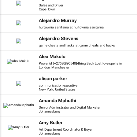
Sales and Driver
Cape Town
Alejandro Murray
hurtownia sanitarna at hurtownia sanitarna
Alejandro Stevens
game cheats and hacks at game cheats and hacks
Alex Mukulu
Powerful [+27630896540]/Bring Back Lost love spells in
London, Manchester
alison parker
communication executive
New York, United States
Amanda Mphuthi
Senior Adminstrator and Digital Marketer
Johannesburg
Amy Butler
Art Department Coordinator & Buyer
Johannesburg