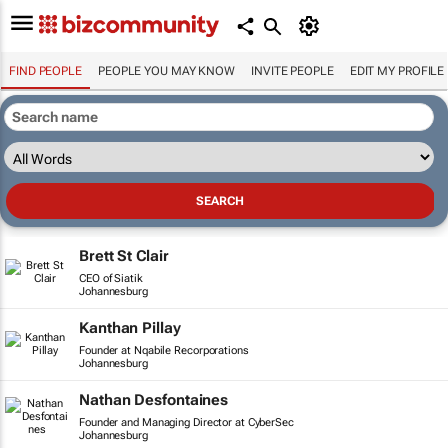
FIND PEOPLE
PEOPLE YOU MAY KNOW
INVITE PEOPLE
EDIT MY PROFILE
Brett St Clair
CEO of Siatik
Johannesburg
Kanthan Pillay
Founder at Nqabile Recorporations
Johannesburg
Nathan Desfontaines
Founder and Managing Director at CyberSec
Johannesburg