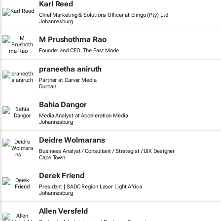
Karl Reed
Chief Marketing & Solutions Officer at Elingo (Pty) Ltd
Johannesburg
M Prushothma Rao
Founder and CEO, The Fast Mode
praneetha aniruth
Partner at Carver Media
Durban
Bahia Dangor
Media Analyst at Acceleration Media
Johannesburg
Deidre Wolmarans
Business Analyst / Consultant / Strategist / UIX Designer
Cape Town
Derek Friend
President | SADC Region Laser Light Africa
Johannesburg
Allen Versfeld