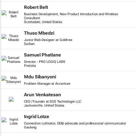
Robert Belt
Business Development, New Product Introduction and Wireless
Consultant
Scottsdale, United States
Thuso Mbedzi
Junior Web Designer at Goldtree
Durban
Samuel Phatlane
Director - PRO LOGIQ LABS
Pretoria
Mdu Sibanyoni
Problem Manager at Accenture
Arun Venkatesan
CEO / Founder at SGS Technologie LLC
Jacksonville, United States
Ingrid Lotze
Connection cultivator, DE&I advocate and professional communicator
Gauteng