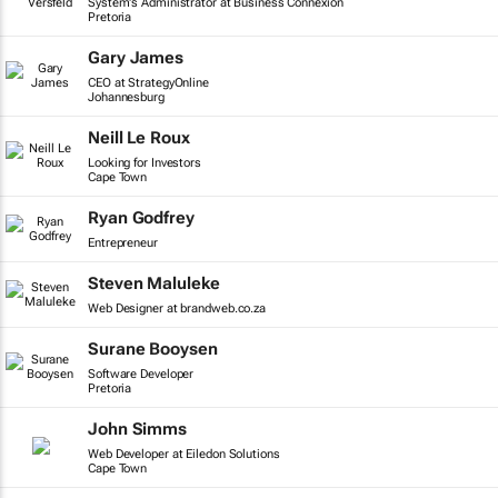
System's Administrator at Business Connexion
Pretoria
Gary James
CEO at StrategyOnline
Johannesburg
Neill Le Roux
Looking for Investors
Cape Town
Ryan Godfrey
Entrepreneur
Steven Maluleke
Web Designer at brandweb.co.za
Surane Booysen
Software Developer
Pretoria
John Simms
Web Developer at Eiledon Solutions
Cape Town