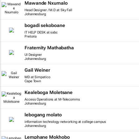
Mawande Nxumalo
Head Designer / M.D at Sky Fall
Johannesburg
bogadi sekoboane
IT HELP DESK at sabc
Pretoria
Fraternity Mathabatha
UI Designer
Johannesburg
Gail Weiner
MD at Simpatico
Cape Town
Kealeboga Moletsane
Access Operations at M-Telecomms
Johannesburg
lebogang molato
information technology networking at college campus
Johannesburg
Lemphane Mokhobo