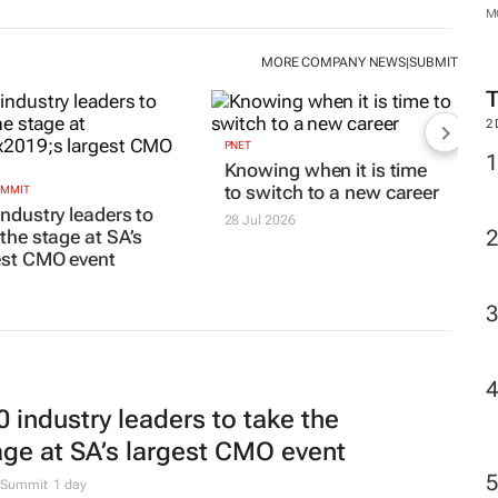
M
MORE COMPANY NEWS
SUBMIT
|
2
PNET
Knowing when it is time
to switch to a new career
UMMIT
industry leaders to
28 Jul 2026
 the stage at SA’s
est CMO event
0 industry leaders to take the
age at SA’s largest CMO event
Summit
1 day