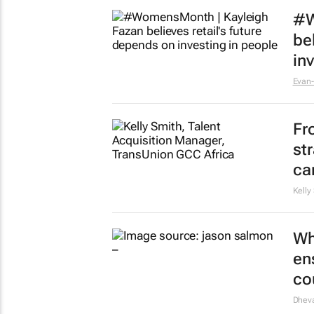
#W
be
in
Evan-
Fr
st
ca
Kelly
Wh
en
co
Dheva