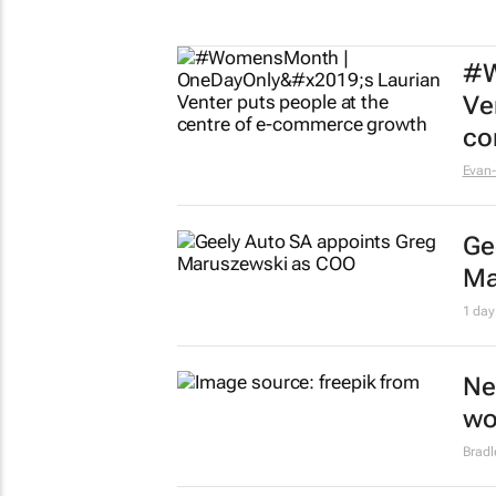
#W
Ve
co
Evan-
Ge
Ma
1 day
Ne
wo
Brad