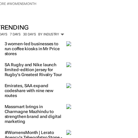
ORE #WOMENSMONTH
TRENDING
 DAYS
7 DAYS
30 DAYS
BY INDUSTRY
3 women-led businesses to
run coffee kiosks in Mr Price
stores
SA Rugby and Nike launch
limited-edition jersey for
Rugby's Greatest Rivalry Tour
Emirates, SAA expand
codeshare with nine new
routes
Massmart brings in
Charmagne Mazhindu to
strengthen brand and digital
marketing
#WomensMonth | Lerato
Agency's Tshegofatso Stone -