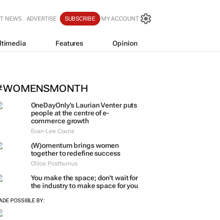
T NEWS
ADVERTISE
SUBSCRIBE
MY ACCOUNT
ltimedia
Features
Opinion
igh Court rules PIC CEO suspension 
einstatement
#WOMENSMONTH
OneDayOnly’s Laurian Venter puts
people at the centre of e-
commerce growth
Evan-Lee Courie
(W)omentum
brings women
together to redefine success
Chloe Posthumus
You make the space; don't wait for
the industry to make space for you
ADE POSSIBLE BY: