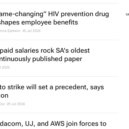
ame-changing” HIV prevention drug
M
shapes employee benefits
ema Ephraim
30 Jul 2026
paid salaries rock SA's oldest
ntinuously published paper
l 2026
to strike will set a precedent, says
ion
Dor
29 Jul 2026
dacom, UJ, and AWS join forces to