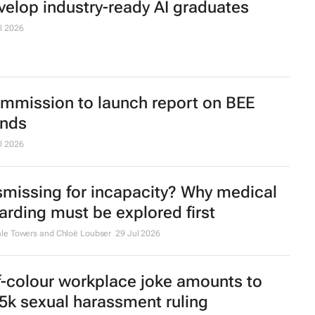
velop industry-ready AI graduates
l 2026
mmission to launch report on BEE
ends
l 2026
smissing for incapacity? Why medical
arding must be explored first
le Towers and Chloë Loubser
29 Jul 2026
f-colour workplace joke amounts to
5k sexual harassment ruling