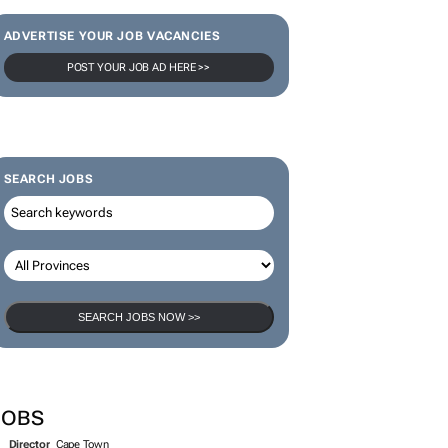
ADVERTISE YOUR JOB VACANCIES
POST YOUR JOB AD HERE >>
SEARCH JOBS
SEARCH JOBS NOW >>
JOBS
Director
Cape Town