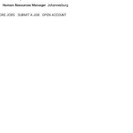
Human Resources Manager
Johannesburg
ORE JOBS
SUBMIT A JOB
OPEN ACCOUNT