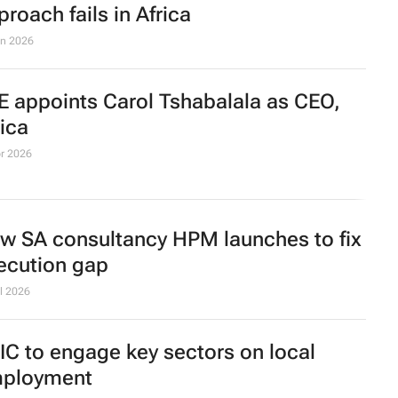
proach fails in Africa
un 2026
E appoints Carol Tshabalala as CEO,
rica
r 2026
w SA consultancy HPM launches to fix
ecution gap
l 2026
IC to engage key sectors on local
ployment