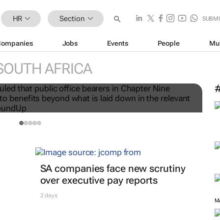
HR
Section
SUBMI
Companies
Jobs
Events
People
Mu
H
SOUTH AFRICA
ers are not workers, High
r
SA companies face new scrutiny
over executive pay reports
2 days
M