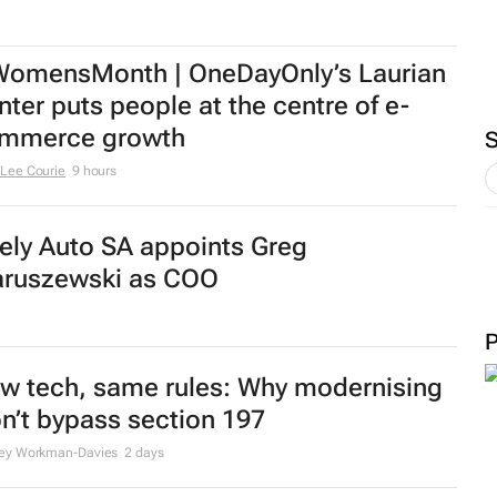
omensMonth | OneDayOnly’s Laurian
nter puts people at the centre of e-
mmerce growth
Lee Courie
9 hours
ely Auto SA appoints Greg
ruszewski as COO
w tech, same rules: Why modernising
n’t bypass section 197
ley Workman-Davies
2 days