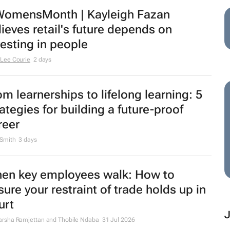
omensMonth | Kayleigh Fazan
lieves retail's future depends on
vesting in people
Lee Courie
2 days
om learnerships to lifelong learning: 5
rategies for building a future-proof
reer
 Smith
3 days
en key employees walk: How to
sure your restraint of trade holds up in
urt
rsha Ramjettan and Thobile Ndaba
31 Jul 2026