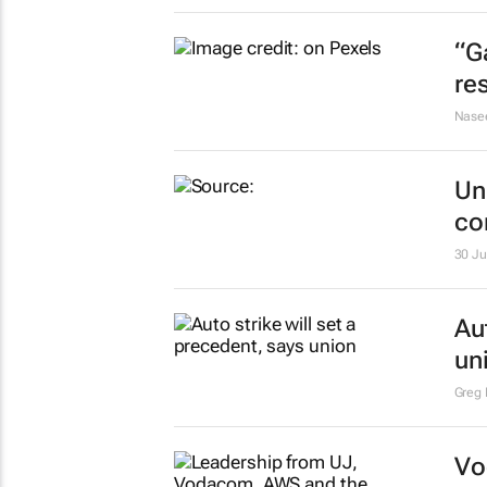
“G
re
Nase
Un
co
30 Ju
Au
un
Greg 
Vo