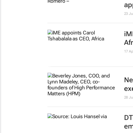
ap
23 J
iM
Af
17 Ap
Ne
ex
28 Ju
DT
em