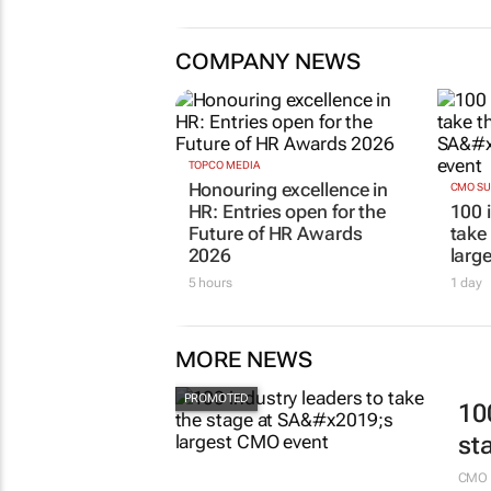
COMPANY NEWS
TOPCO MEDIA
Honouring excellence in
CMO S
HR: Entries open for the
100 
Future of HR Awards
take
2026
larg
5 hours
1 day
MORE NEWS
10
st
CMO 