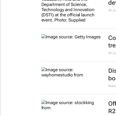
de
29 Ju
Co
tr
29 Ju
Di
bo
Pasca
Of
R2