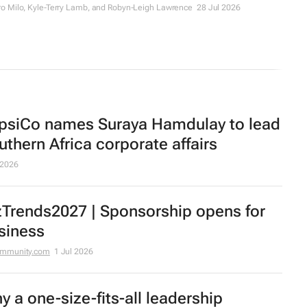
o Milo, Kyle-Terry Lamb, and Robyn-Leigh Lawrence
28 Jul 2026
psiCo names Suraya Hamdulay to lead
uthern Africa corporate affairs
 2026
zTrends2027 | Sponsorship opens for
siness
ommunity.com
1 Jul 2026
y a one-size-fits-all leadership