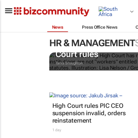
News
Press Office News
HR & MANAGEMENT
Chapter 9 commission
Court rules
Tania Broughton
High Court rules PIC CEO
suspension invalid, orders
reinstatement
1 day