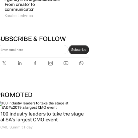
From creator to
communicator
Karabo Ledwaba
SUBSCRIBE & FOLLOW
Subscribe
PROMOTED
100 industry leaders to take the stage
at SA’s largest CMO event
CMO Summit 1 day