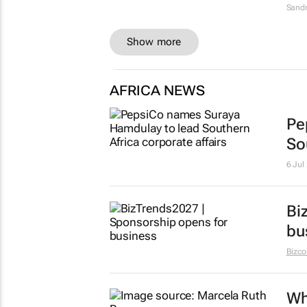
Sandr
Show more
AFRICA NEWS
Pe
So
6 Jul
Bi
bu
Bizc
Wh