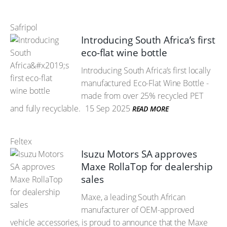
Safripol
Introducing South Africa’s first
eco-flat wine bottle
Introducing South Africa’s first locally
manufactured Eco-Flat Wine Bottle -
made from over 25% recycled PET
and fully recyclable.
15 Sep 2025
READ MORE
Feltex
Isuzu Motors SA approves
Maxe RollaTop for dealership
sales
Maxe, a leading South African
manufacturer of OEM-approved
vehicle accessories, is proud to announce that the Maxe