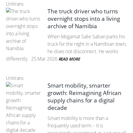
Unitrans
The truck driver who turns
overnight stops into a living
archive of Namibia
When Mogamat Salie Saban parks his
truck for the night in a Namibian town,
he does not disconnect. He works
differently.
25 Mar 2026
READ MORE
Unitrans
Smart mobility, smarter
growth: Reimagining African
supply chains for a digital
decade
Smart mobility is more than a
frequently used term – it is