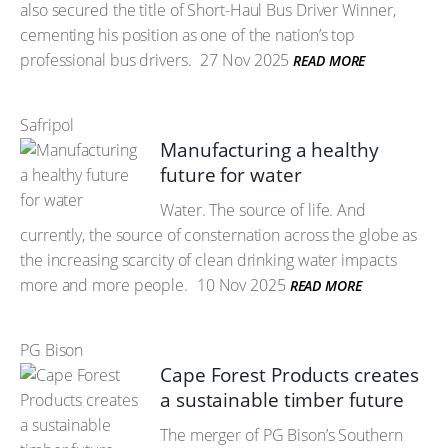
also secured the title of Short-Haul Bus Driver Winner,
cementing his position as one of the nation’s top
professional bus drivers.
27 Nov 2025
READ MORE
Safripol
Manufacturing a healthy
future for water
Water. The source of life. And
currently, the source of consternation across the globe as
the increasing scarcity of clean drinking water impacts
more and more people.
10 Nov 2025
READ MORE
PG Bison
Cape Forest Products creates
a sustainable timber future
The merger of PG Bison’s Southern