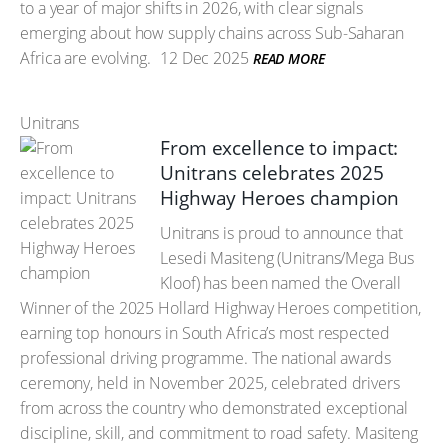
to a year of major shifts in 2026, with clear signals
emerging about how supply chains across Sub-Saharan
Africa are evolving.
12 Dec 2025
READ MORE
Unitrans
From excellence to impact:
Unitrans celebrates 2025
Highway Heroes champion
Unitrans is proud to announce that
Lesedi Masiteng (Unitrans/Mega Bus
Kloof) has been named the Overall
Winner of the 2025 Hollard Highway Heroes competition,
earning top honours in South Africa’s most respected
professional driving programme. The national awards
ceremony, held in November 2025, celebrated drivers
from across the country who demonstrated exceptional
discipline, skill, and commitment to road safety. Masiteng