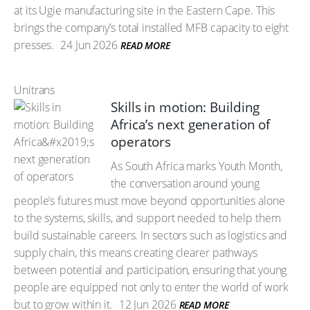
at its Ugie manufacturing site in the Eastern Cape. This
brings the company’s total installed MFB capacity to eight
presses.
24 Jun 2026
READ MORE
Unitrans
Skills in motion: Building
Africa’s next generation of
operators
As South Africa marks Youth Month,
the conversation around young
people’s futures must move beyond opportunities alone
to the systems, skills, and support needed to help them
build sustainable careers. In sectors such as logistics and
supply chain, this means creating clearer pathways
between potential and participation, ensuring that young
people are equipped not only to enter the world of work
but to grow within it.
12 Jun 2026
READ MORE