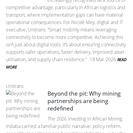
increasingly recognised as a source of
competitive advantage, particularly in African logistics and
transport, where implementation gaps can have material
operational consequences. For Nicolé Mey, digital and IT
executive, Unitrans: “Smart mobility means leveraging
connectivity to become more competitive. Achieving this
isn’t just about digital tools; it’s about ensuring connectivity
supports safer operations, faster delivery, improved asset
utilisation, and supply chain resilience.”
18 Mar 2026
READ
MORE
Unitrans
Beyond the pit: Why mining
partnerships are being
redefined
The 2026 Investing in African Mining
Indaba carried a familiar public narrative: policy reform,