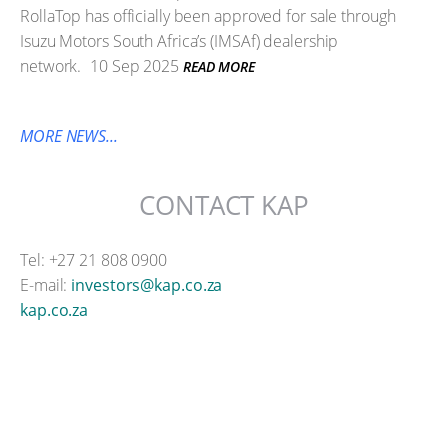
RollaTop has officially been approved for sale through
Isuzu Motors South Africa’s (IMSAf) dealership
network.
10 Sep 2025
READ MORE
MORE NEWS...
CONTACT KAP
Tel: +27 21 808 0900
E-mail:
investors@kap.co.za
kap.co.za