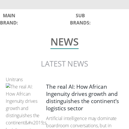
MAIN
SUB
BRAND:
BRANDS:
NEWS
LATEST NEWS
Unitrans
The real AI: How African
Ingenuity drives growth and
distinguishes the continent’s
logistics sector
Artificial intelligence may dominate
boardroom conversations, but in