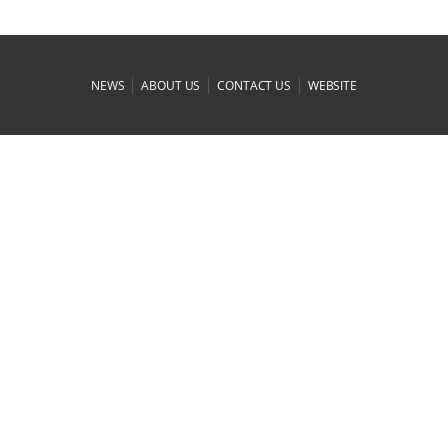
|
|
|
NEWS
ABOUT US
CONTACT US
WEBSITE