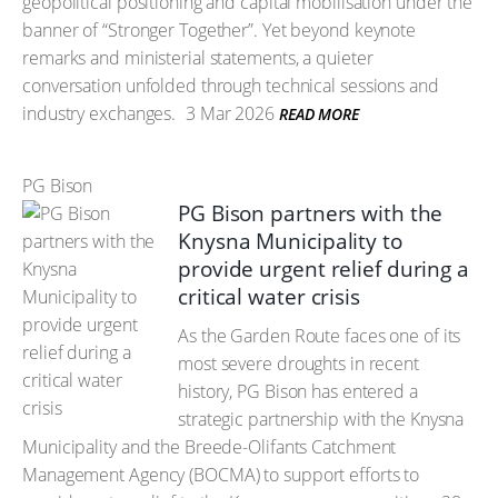
geopolitical positioning and capital mobilisation under the
banner of “Stronger Together”. Yet beyond keynote
remarks and ministerial statements, a quieter
conversation unfolded through technical sessions and
industry exchanges.
3 Mar 2026
READ MORE
PG Bison
PG Bison partners with the
Knysna Municipality to
provide urgent relief during a
critical water crisis
As the Garden Route faces one of its
most severe droughts in recent
history, PG Bison has entered a
strategic partnership with the Knysna
Municipality and the Breede-Olifants Catchment
Management Agency (BOCMA) to support efforts to