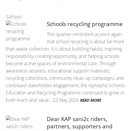
Safripol
Schools recycling programme
This quarter reminded us once again
that school recycling is about far more
than waste collection. It is about building habits, inspiring
responsibility, creating opportunity, and helping schools
become active spaces of environmental care. Through
awareness sessions, educational support materials,
recycling collections, community clean-up campaigns, and
continued stakeholder engagement, the Isphepho Schools
Education and Recycling Programme continued to grow in
both reach and value.
22 May 2026
READ MORE
Dear KAP sani2c riders,
partners, supporters and