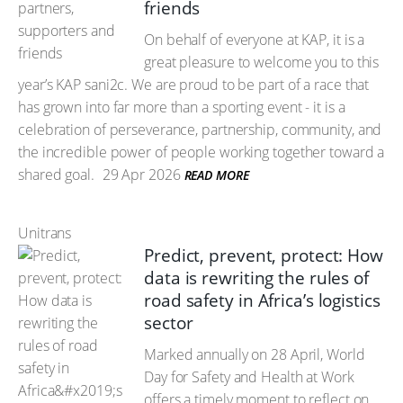
friends
On behalf of everyone at KAP, it is a
great pleasure to welcome you to this
year’s KAP sani2c. We are proud to be part of a race that
has grown into far more than a sporting event - it is a
celebration of perseverance, partnership, community, and
the incredible power of people working together toward a
shared goal.
29 Apr 2026
READ MORE
Unitrans
Predict, prevent, protect: How
data is rewriting the rules of
road safety in Africa’s logistics
sector
Marked annually on 28 April, World
Day for Safety and Health at Work
offers a timely moment to reflect on