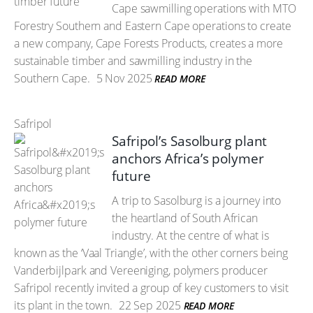
Cape sawmilling operations with MTO
Forestry Southern and Eastern Cape operations to create
a new company, Cape Forests Products, creates a more
sustainable timber and sawmilling industry in the
Southern Cape.
5 Nov 2025
READ MORE
Safripol
Safripol’s Sasolburg plant
anchors Africa’s polymer
future
A trip to Sasolburg is a journey into
the heartland of South African
industry. At the centre of what is
known as the ‘Vaal Triangle’, with the other corners being
Vanderbijlpark and Vereeniging, polymers producer
Safripol recently invited a group of key customers to visit
its plant in the town.
22 Sep 2025
READ MORE