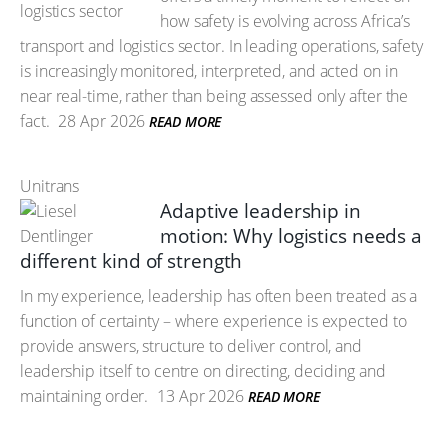
how safety is evolving across Africa’s
transport and logistics sector. In leading operations, safety
is increasingly monitored, interpreted, and acted on in
near real-time, rather than being assessed only after the
fact.
28 Apr 2026
READ MORE
Unitrans
Adaptive leadership in
motion: Why logistics needs a
different kind of strength
In my experience, leadership has often been treated as a
function of certainty – where experience is expected to
provide answers, structure to deliver control, and
leadership itself to centre on directing, deciding and
maintaining order.
13 Apr 2026
READ MORE