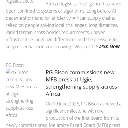
African logistics, intelligence has never
been confined to systems or algorithms. Long before AI
became shorthand for efficiency, African supply chains
relied on people solving local challenges: long distances,
varied terrain, cross-border requirements, uneven
infrastructure, language differences and the pressure to
keep essential industries moving.
26 Jun 2026
READ MORE
PG Bison
PG Bison commissions new
MFB press at Ugie,
strengthening supply across
Africa
On 19 June 2026, PG Bison achieved a
significant milestone with the
production of the first board from its
newly commissioned Melamine Faced Board (MFB) press