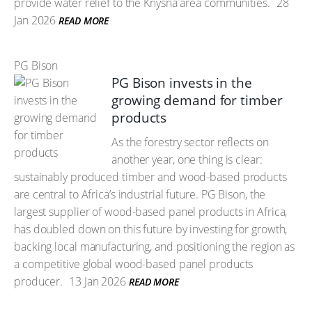
provide water relief to the Knysna area communities.
28
Jan 2026
READ MORE
PG Bison
PG Bison invests in the
growing demand for timber
products
As the forestry sector reflects on
another year, one thing is clear:
sustainably produced timber and wood-based products
are central to Africa’s industrial future. PG Bison, the
largest supplier of wood-based panel products in Africa,
has doubled down on this future by investing for growth,
backing local manufacturing, and positioning the region as
a competitive global wood-based panel products
producer.
13 Jan 2026
READ MORE