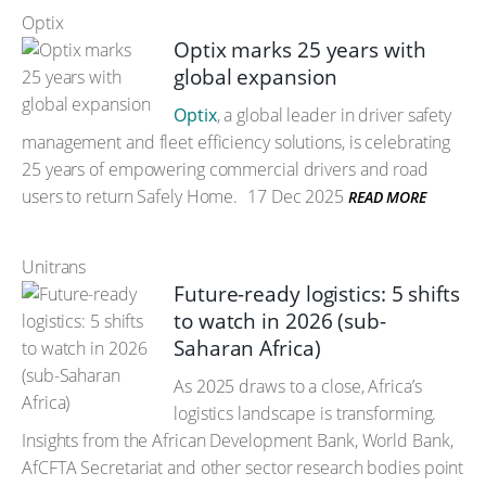
Optix
Optix marks 25 years with
global expansion
Optix
, a global leader in driver safety
management and fleet efficiency solutions, is celebrating
25 years of empowering commercial drivers and road
users to return Safely Home.
17 Dec 2025
READ MORE
Unitrans
Future-ready logistics: 5 shifts
to watch in 2026 (sub-
Saharan Africa)
As 2025 draws to a close, Africa’s
logistics landscape is transforming.
Insights from the African Development Bank, World Bank,
AfCFTA Secretariat and other sector research bodies point