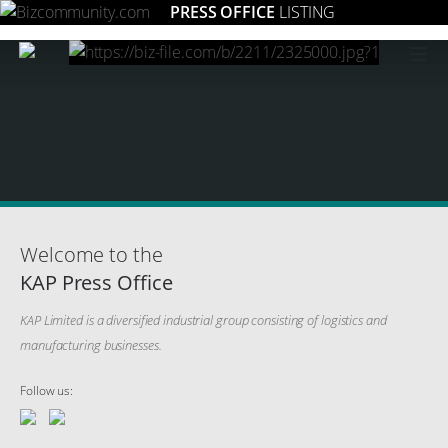
PRESS OFFICE
LISTING
≡
Welcome to the
KAP Press Office
KAP Limited is a diversified industrial group consisting of logistics and
manufacturing businesses.
Follow us: