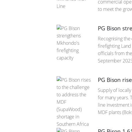
commercial opera
to meet the gro
PG Bison str
Recognising the 
firefighting Lan
officials from t
September 2023 
PG Bison ris
Supply of local
for many years. 
line investment 
MDF plants (Bok
PG Bison 1.6