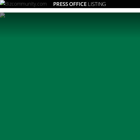
PRESS OFFICE
LISTING