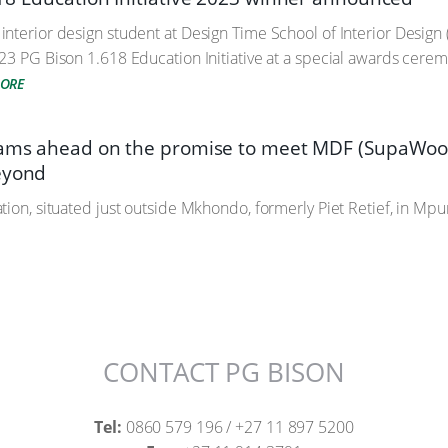
nterior design student at Design Time School of Interior Desig
23 PG Bison 1.618 Education Initiative at a special awards cerem
MORE
eams ahead on the promise to meet MDF (SupaWoo
eyond
ion, situated just outside Mkhondo, formerly Piet Retief, in Mpum
CONTACT PG BISON
Tel:
0860 579 196 / +27 11 897 5200