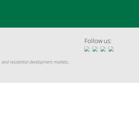
Follow us:
g, and residential development markets,