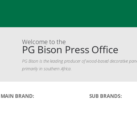
Welcome to the
PG Bison Press Office
PG Bison is the leading producer of wood-based decorative panels 
primarily in southern Africa.
MAIN BRAND:
SUB BRANDS: