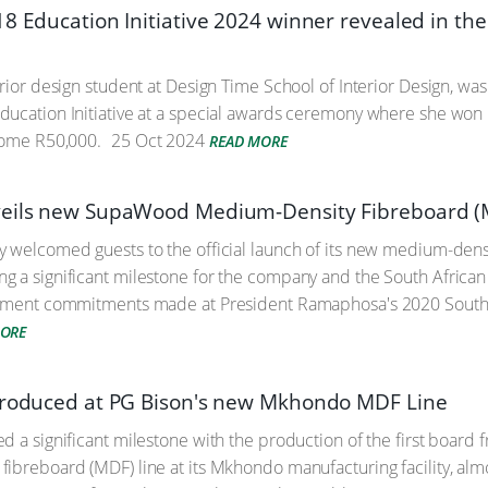
18 Education Initiative 2024 winner revealed in th
erior design student at Design Time School of Interior Design, w
ucation Initiative at a special awards ceremony where she won R
home R50,000.
25 Oct 2024
READ MORE
veils new SupaWood Medium-Density Fibreboard (
 welcomed guests to the official launch of its new medium-densi
 a significant milestone for the company and the South African 
stment commitments made at President Ramaphosa's 2020 South 
MORE
produced at PG Bison's new Mkhondo MDF Line
d a significant milestone with the production of the first board
ibreboard (MDF) line at its Mkhondo manufacturing facility, alm