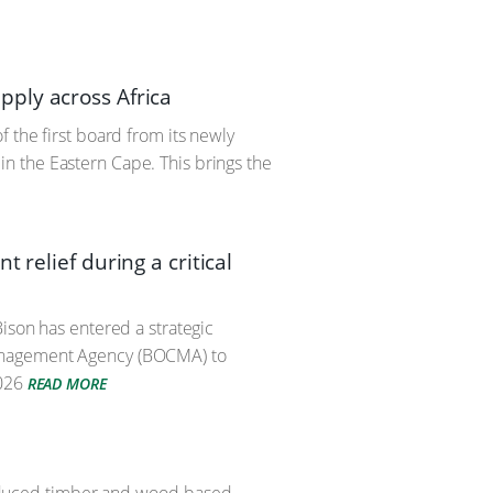
ply across Africa
 the first board from its newly
n the Eastern Cape. This brings the
 relief during a critical
ison has entered a strategic
Management Agency (BOCMA) to
026
READ MORE