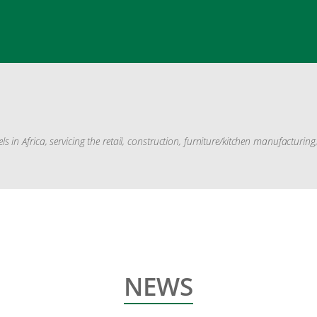
in Africa, servicing the retail, construction, furniture/kitchen manufacturin
NEWS