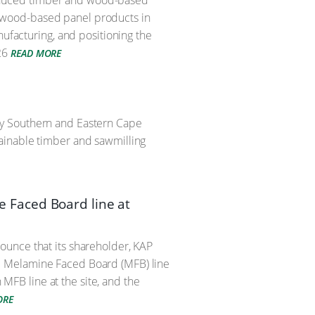
 produced timber and wood-based
 of wood-based panel products in
nufacturing, and positioning the
26
READ MORE
ry Southern and Eastern Cape
ainable timber and sawmilling
 Faced Board line at
ounce that its shareholder, KAP
e Melamine Faced Board (MFB) line
 MFB line at the site, and the
ORE