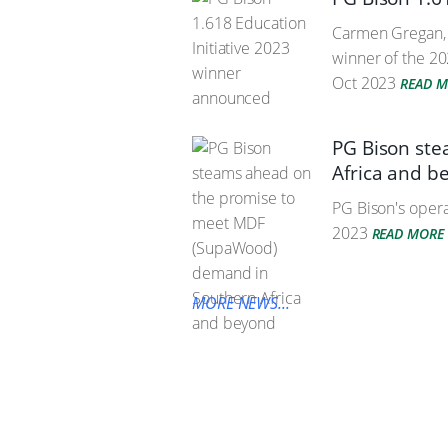
Carmen Gregan, i
winner of the 20
Oct 2023
READ 
PG Bison st
Africa and b
PG Bison's operat
2023
READ MORE
MORE NEWS...