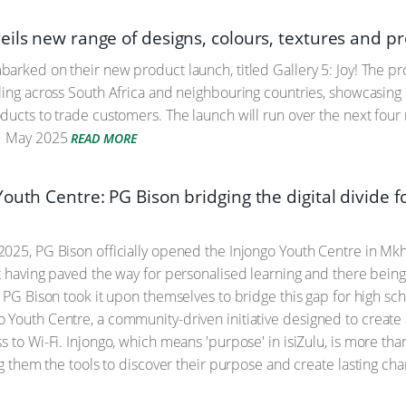
eils new range of designs, colours, textures and p
arked on their new product launch, titled Gallery 5: Joy! The pr
ling across South Africa and neighbouring countries, showcasing P
ucts to trade customers. The launch will run over the next four mon
 May 2025
READ MORE
outh Centre: PG Bison bridging the digital divide 
2025, PG Bison officially opened the Injongo Youth Centre in 
t having paved the way for personalised learning and there being 
, PG Bison took it upon themselves to bridge this gap for high s
Youth Centre, a community-driven initiative designed to create a
 to Wi-Fi. Injongo, which means 'purpose' in isiZulu, is more than
ng them the tools to discover their purpose and create lasting cha