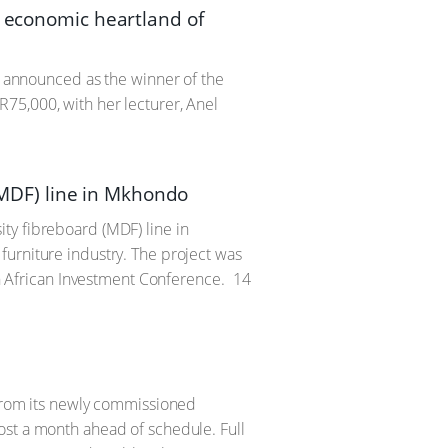
e economic heartland of
as announced as the winner of the
75,000, with her lecturer, Anel
MDF) line in Mkhondo
ty fibreboard (MDF) line in
furniture industry. The project was
African Investment Conference.
14
 from its newly commissioned
ost a month ahead of schedule. Full