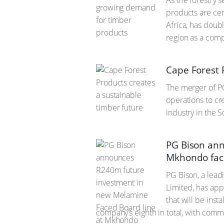
As the forestry 
products are cent
Africa, has doub
region as a com
Cape Forest 
The merger of P
operations to cr
industry in the 
PG Bison ann
Mkhondo faci
PG Bison, a lead
Limited, has ap
that will be inst
company’s eighth in total, with commi