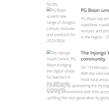
PG Bison unv
PG Bison has emb
roadshow, travel
textures and prod
in the region.
21
The Injongo Y
community
On 13 February 
With the interne
most rural areas
community by sponsoring the Injongo 
learning environment with free access
uplifting the next generation by givi