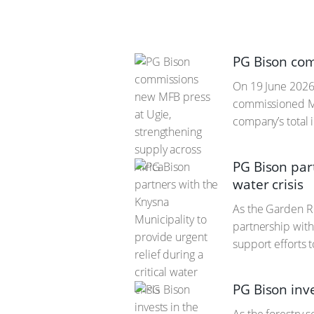
PG Bison com
On 19 June 2026,
commissioned Mel
company’s total 
PG Bison part
water crisis
As the Garden Ro
partnership wit
support efforts 
PG Bison inv