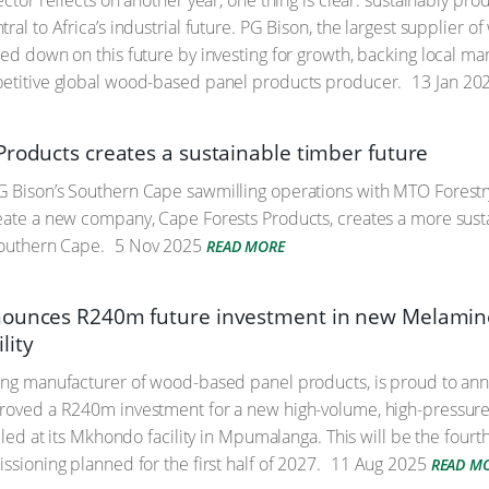
sector reflects on another year, one thing is clear: sustainably
ral to Africa’s industrial future. PG Bison, the largest supplier
led down on this future by investing for growth, backing local ma
petitive global wood-based panel products producer.
13 Jan 20
Products creates a sustainable timber future
G Bison’s Southern Cape sawmilling operations with MTO Forest
eate a new company, Cape Forests Products, creates a more sust
Southern Cape.
5 Nov 2025
READ MORE
ounces R240m future investment in new Melamine
lity
ing manufacturer of wood-based panel products, is proud to ann
proved a R240m investment for a new high-volume, high-pressur
alled at its Mkhondo facility in Mpumalanga. This will be the fourth
ssioning planned for the first half of 2027.
11 Aug 2025
READ M