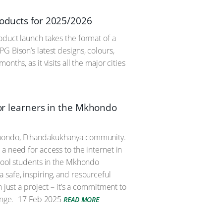
roducts for 2025/2026
oduct launch takes the format of a
G Bison’s latest designs, colours,
ths, as it visits all the major cities
for learners in the Mkhondo
Mkhondo, Ethandakukhanya community.
a need for access to the internet in
chool students in the Mkhondo
 safe, inspiring, and resourceful
 just a project – it’s a commitment to
nge.
17 Feb 2025
READ MORE