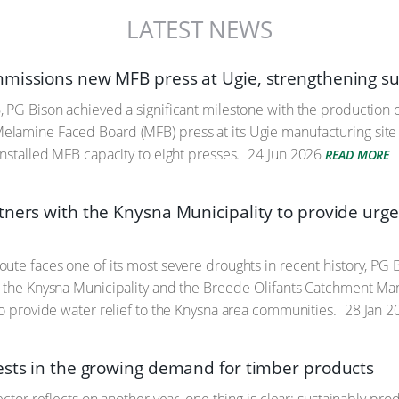
LATEST NEWS
missions new MFB press at Ugie, strengthening sup
 PG Bison achieved a significant milestone with the production of
amine Faced Board (MFB) press at its Ugie manufacturing site i
installed MFB capacity to eight presses.
24 Jun 2026
READ MORE
ners with the Knysna Municipality to provide urgent
ute faces one of its most severe droughts in recent history, PG B
h the Knysna Municipality and the Breede-Olifants Catchment 
to provide water relief to the Knysna area communities.
28 Jan 2
ests in the growing demand for timber products