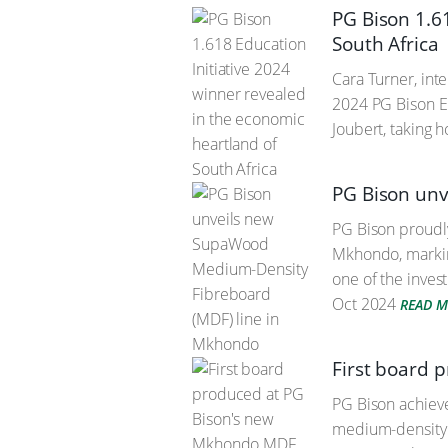
PG Bison 1.6
South Africa
Cara Turner, int
2024 PG Bison Ed
Joubert, taking 
PG Bison un
PG Bison proudly
Mkhondo, marking
one of the inve
Oct 2024
READ 
First board 
PG Bison achieve
medium-density f