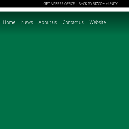
GET A PRESS OFFICE
BACK TO BIZCOMMUNITY
|
Home
News
About us
Contact us
Website