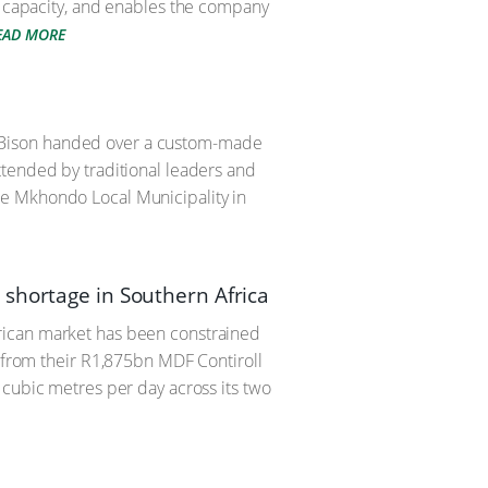
F capacity, and enables the company
EAD MORE
 PG Bison handed over a custom-made
ttended by traditional leaders and
he Mkhondo Local Municipality in
 shortage in Southern Africa
rican market has been constrained
F from their R1,875bn MDF Contiroll
 cubic metres per day across its two