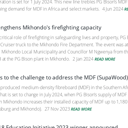
tion is set for 1 July 2024. This new line trebles PG Bison’s MD
wing demand for MDF in Africa and select markets.
4 Jun 2024
R
engthens Mkhondo's firefighting capacity
critical role of firefighting in safeguarding lives and property,
d Cruiser truck to the Mkhondo Fire Department. The event was a
he Mkhondo Local Municipality and Councillor M Ngwenya from t
at the PG Bison plant in Mkhondo.
2 Jan 2024
READ MORE
es to the challenge to address the MDF (SupaWood)
ly produced medium-density fibreboard (MDF) in the Southern Af
That is set to change in July 2024, when PG Bison’s supply of MD
in Mkhondo increases their installed capacity of MDF up to 1,180
sburg and Mkhondo).
27 Nov 2023
READ MORE
18 Education Initiative 2023 winner announced