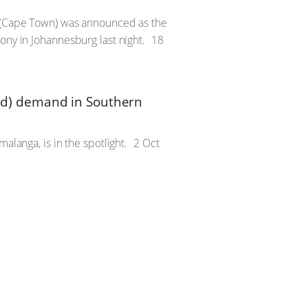
n (Cape Town) was announced as the
ony in Johannesburg last night.
18
d) demand in Southern
alanga, is in the spotlight.
2 Oct