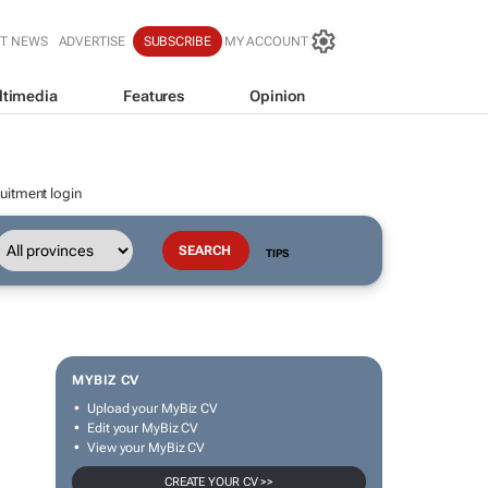
T NEWS
ADVERTISE
SUBSCRIBE
MY ACCOUNT
ltimedia
Features
Opinion
uitment login
TIPS
MYBIZ CV
Upload your MyBiz CV
Edit your MyBiz CV
View your MyBiz CV
CREATE YOUR CV >>