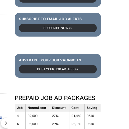
SUBSCRIBE TO EMAIL JOB ALERTS
SUBSCRIBE NOW >>
ADVERTISE YOUR JOB VACANCIES
POST YOUR JOB AD HERE >>
PREPAID JOB AD PACKAGES
Job
Normal cost
Discount
Cost
Saving
4
R2,000
27%
R1,460
R540
6
R3,000
29%
R2,130
R870
NEWZROOM AFRIKA
TOPCO MEDIA
JOCKEY S