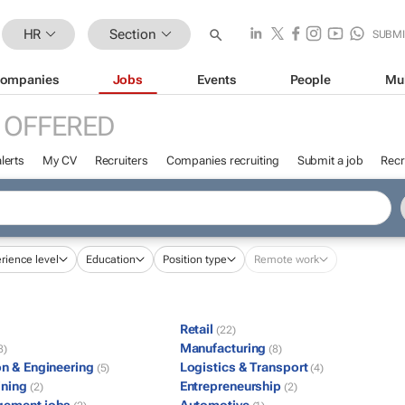
HR
Section
SUBMI
ompanies
Jobs
Events
People
Mu
 OFFERED
lerts
My CV
Recruiters
Companies recruiting
Submit a job
Recr
rience level
Education
Position type
Remote work
Retail
(22)
Manufacturing
8)
(8)
on & Engineering
Logistics & Transport
(5)
(4)
ining
Entrepreneurship
(2)
(2)