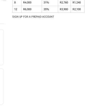
8
R4,000
31%
R2,760
R1,240
12
R6,000
35%
R3,900
R2,100
SIGN UP FOR A PREPAID ACCOUNT