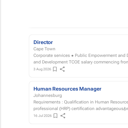
Director
Cape Town
Corporate services ● Public Empowerment and Development Director: 
and Development TCOE salary commencin
3 Aug 2026
Human Resources Manager
Johannesburg
Requirements : Qualification in Human Resourc
professional (HRP) certification advantageous/p
16 Jul 2026