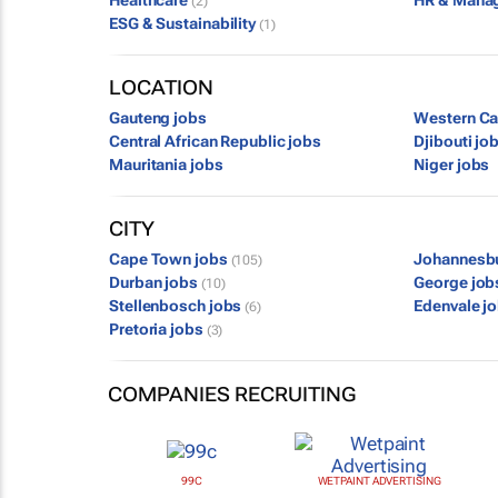
Healthcare
HR & Mana
(2)
ESG & Sustainability
(1)
LOCATION
Gauteng jobs
Western Ca
Central African Republic jobs
Djibouti jo
Mauritania jobs
Niger jobs
CITY
Cape Town jobs
Johannesb
(105)
Durban jobs
George jo
(10)
Stellenbosch jobs
Edenvale j
(6)
Pretoria jobs
(3)
COMPANIES RECRUITING
99C
WETPAINT ADVERTISING