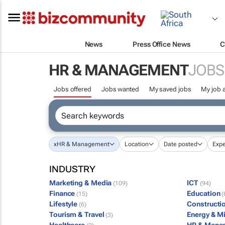
News
Press Office News
C
HR & MANAGEMENT
JOBS
Jobs offered
Jobs wanted
My saved jobs
My job a
x
HR & Management
Location
Date posted
Expe
INDUSTRY
Marketing & Media
ICT
(109)
(94)
Finance
Education
(15)
(
Lifestyle
Constructi
(6)
Tourism & Travel
Energy & M
(3)