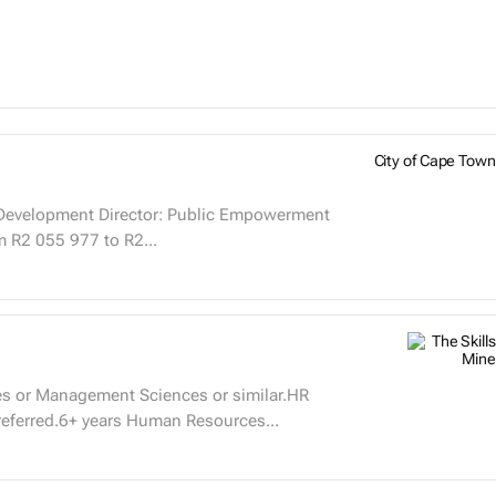
City of Cape Town
Public Empowerment
g from R2 055 977 to R2...
es or Management Sciences or similar.HR
referred.6+ years Human Resources...