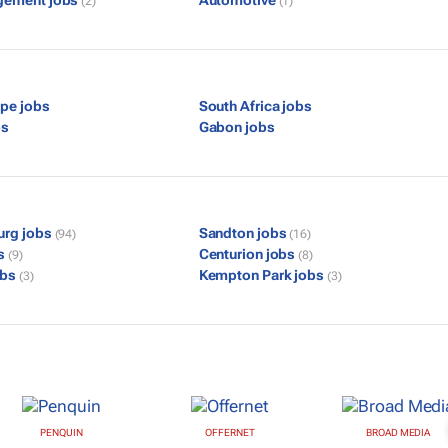
gement jobs
Automotive
(2)
(1)
pe jobs
South Africa jobs
bs
Gabon jobs
urg jobs
Sandton jobs
(94)
(16)
bs
Centurion jobs
(9)
(8)
obs
Kempton Park jobs
(3)
(3)
PENQUIN
OFFERNET
BROAD MEDIA