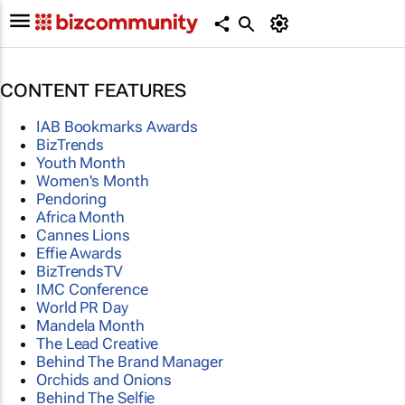
CONTENT FEATURES
IAB Bookmarks Awards
BizTrends
Youth Month
Women's Month
Pendoring
Africa Month
Cannes Lions
Effie Awards
BizTrendsTV
IMC Conference
World PR Day
Mandela Month
The Lead Creative
Behind The Brand Manager
Orchids and Onions
Behind The Selfie