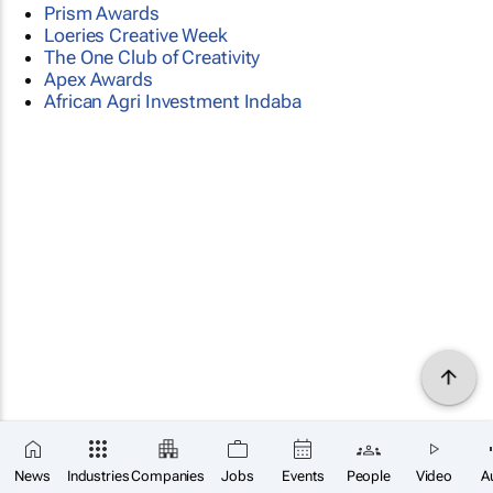
Prism Awards
Loeries Creative Week
The One Club of Creativity
Apex Awards
African Agri Investment Indaba
News
Industries
Companies
Jobs
Events
People
Video
A