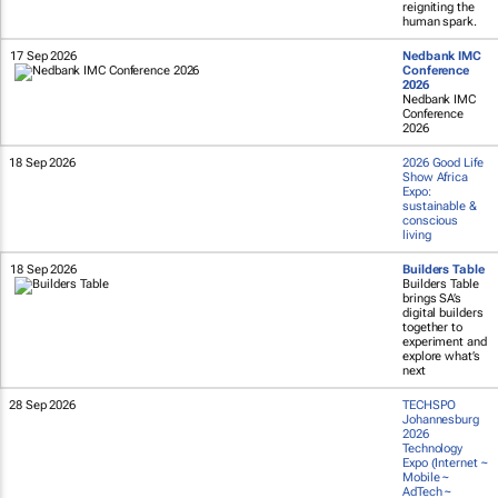
reigniting the
human spark.
17 Sep 2026
Nedbank IMC
Conference
2026
Nedbank IMC
Conference
2026
18 Sep 2026
2026 Good Life
Show Africa
Expo:
sustainable &
conscious
living
18 Sep 2026
Builders Table
Builders Table
brings SA’s
digital builders
together to
experiment and
explore what’s
next
28 Sep 2026
TECHSPO
Johannesburg
2026
Technology
Expo (Internet ~
Mobile ~
AdTech ~