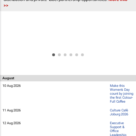
>>
August
10 Aug 2026
Make this
Women’s Day
count by joining
the first Colour-
Full Coffee
11 Aug 2026
Culture Café
Joburg 2026
12 Aug 2026
Executive
Support &
Office
Leadership