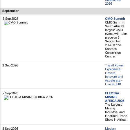
2026
September
3 Sep 2026
CMO Summit
CMO Summit,
South Africa’s
largest CMO
event, will take
place on 3
September
2026 at the
Sandton
Convention
Centre.
3 Sep 2026
The AI Power
Experience -
Elevate,
Innovate and
Accelerate -
Live in JHB
7 Sep 2026
ELECTRA
MINING
AFRICA 2026
The Largest
Mining,
Industrial and
Electrical Trade
Show in Africa.
8 Sep 2026
Modern