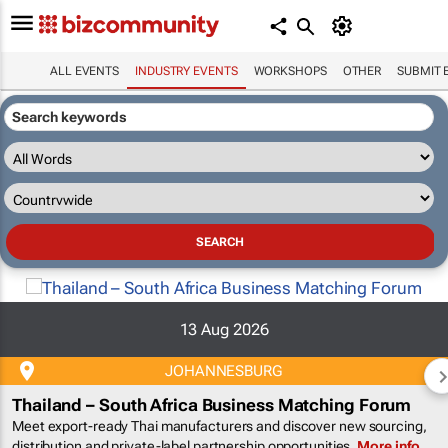
ALL EVENTS
INDUSTRY EVENTS
WORKSHOPS
OTHER
SUBMIT 
13 Aug 2026
JOHANNESBURG
Thailand – South Africa Business Matching Forum
Meet export-ready Thai manufacturers and discover new sourcing,
distribution and private-label partnership opportunities.
More info