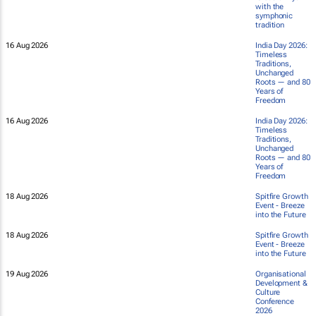
with the
symphonic
tradition
16 Aug 2026
India Day 2026:
Timeless
Traditions,
Unchanged
Roots — and 80
Years of
Freedom
16 Aug 2026
India Day 2026:
Timeless
Traditions,
Unchanged
Roots — and 80
Years of
Freedom
18 Aug 2026
Spitfire Growth
Event - Breeze
into the Future
18 Aug 2026
Spitfire Growth
Event - Breeze
into the Future
19 Aug 2026
Organisational
Development &
Culture
Conference
2026