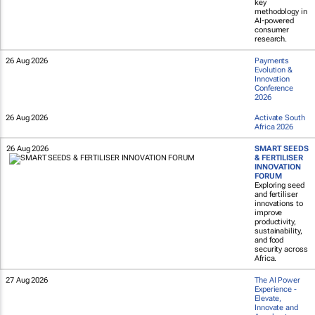
key
methodology in
AI-powered
consumer
research.
26 Aug 2026
Payments
Evolution &
Innovation
Conference
2026
26 Aug 2026
Activate South
Africa 2026
26 Aug 2026
SMART SEEDS
& FERTILISER
INNOVATION
FORUM
Exploring seed
and fertiliser
innovations to
improve
productivity,
sustainability,
and food
security across
Africa.
27 Aug 2026
The AI Power
Experience -
Elevate,
Innovate and