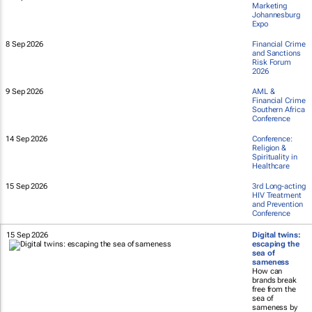
Marketing
Johannesburg
Expo
8 Sep 2026
Financial Crime
and Sanctions
Risk Forum
2026
9 Sep 2026
AML &
Financial Crime
Southern Africa
Conference
14 Sep 2026
Conference:
Religion &
Spirituality in
Healthcare
15 Sep 2026
3rd Long-acting
HIV Treatment
and Prevention
Conference
15 Sep 2026
Digital twins:
escaping the
sea of
sameness
How can
brands break
free from the
sea of
sameness by