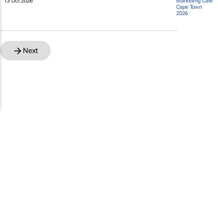
13 Oct 2026
Marketing Café
Cape Town
2026
Next