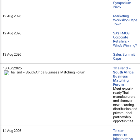
Symposium
2026
12 Aug 2026
Marketing
Workshop Cape
Town
12 Aug 2026
SA’s FMCG
Corporate
Retailers -
Who’s Winning?
13 Aug 2026
Sales Summit
Cape
13 Aug 2026
Thailand –
South Africa
Business
Matching
Forum
Meet export-
ready Thai
manufacturers
and discover
new sourcing,
distribution and
private-label
partnership
opportunities.
14 Aug 2026
Telkom
connects
isicathamiya