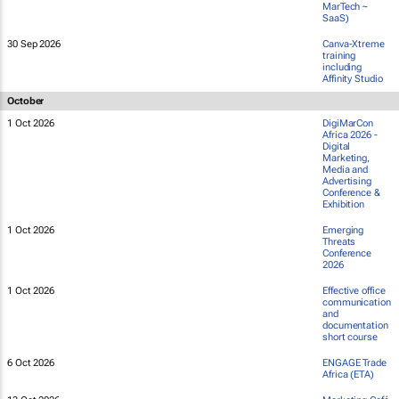
MarTech ~
SaaS)
30 Sep 2026
Canva-Xtreme
training
including
Affinity Studio
October
1 Oct 2026
DigiMarCon
Africa 2026 -
Digital
Marketing,
Media and
Advertising
Conference &
Exhibition
1 Oct 2026
Emerging
Threats
Conference
2026
1 Oct 2026
Effective office
communication
and
documentation
short course
6 Oct 2026
ENGAGE Trade
Africa (ETA)