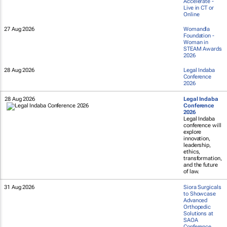
Accelerate -
Live in CT or
Online
27 Aug 2026
Womandla
Foundation -
Woman in
STEAM Awards
2026
28 Aug 2026
Legal Indaba
Conference
2026
28 Aug 2026
Legal Indaba
Conference
2026
Legal Indaba
conference will
explore
innovation,
leadership,
ethics,
transformation,
and the future
of law.
31 Aug 2026
Siora Surgicals
to Showcase
Advanced
Orthopedic
Solutions at
SAOA
Conference