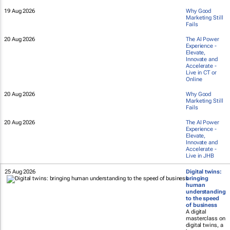
19 Aug 2026
Why Good
Marketing Still
Fails
20 Aug 2026
The AI Power
Experience -
Elevate,
Innovate and
Accelerate -
Live in CT or
Online
20 Aug 2026
Why Good
Marketing Still
Fails
20 Aug 2026
The AI Power
Experience -
Elevate,
Innovate and
Accelerate -
Live in JHB
25 Aug 2026
Digital twins:
bringing
human
understanding
to the speed
of business
A digital
masterclass on
digital twins, a