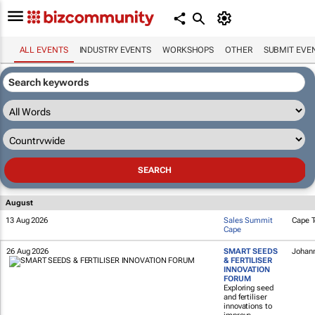
ALL EVENTS
INDUSTRY EVENTS
WORKSHOPS
OTHER
SUBMIT EVE
August
13 Aug 2026
Sales Summit
Cape 
Cape
26 Aug 2026
SMART SEEDS
Johan
& FERTILISER
INNOVATION
FORUM
Exploring seed
and fertiliser
innovations to