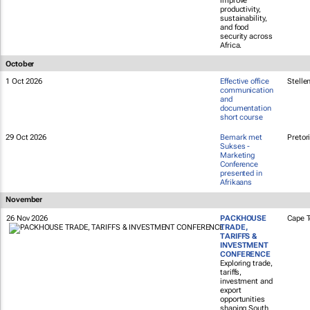
improve
productivity,
sustainability,
and food
security across
Africa.
October
1 Oct 2026
Effective office
Stelle
communication
and
documentation
short course
29 Oct 2026
Bemark met
Pretor
Sukses -
Marketing
Conference
presented in
Afrikaans
November
26 Nov 2026
PACKHOUSE
Cape 
TRADE,
TARIFFS &
INVESTMENT
CONFERENCE
Exploring trade,
tariffs,
investment and
export
opportunities
shaping South