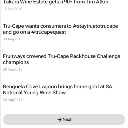
Tokara Wine Estate gets a 90+ from Tim Atkin
12 Sep 2018
Tru-Cape wants consumers to #staytruetotrucape
and go on a #trucapequest
30 Aug 2018
Fruitways crowned Tru-Cape Packhouse Challenge
champions
29 Aug 2018
Benguela Cove Lagoon brings home gold at SA
National Young Wine Show
28 Aug 2018
Next