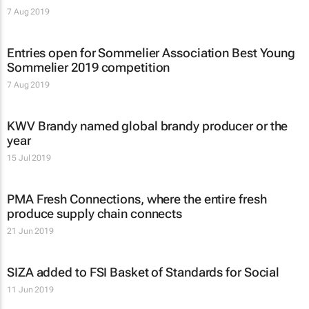
7 Aug 2019
Entries open for Sommelier Association Best Young
Sommelier 2019 competition
7 Aug 2019
KWV Brandy named global brandy producer or the
year
15 Jul 2019
PMA Fresh Connections, where the entire fresh
produce supply chain connects
21 Jun 2019
SIZA added to FSI Basket of Standards for Social
11 Jun 2019