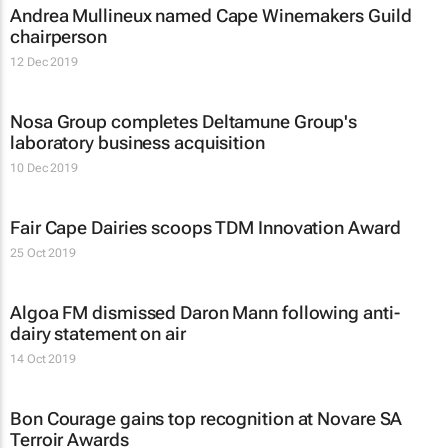
Andrea Mullineux named Cape Winemakers Guild
chairperson
12 Dec 2019
Nosa Group completes Deltamune Group's
laboratory business acquisition
10 Dec 2019
Fair Cape Dairies scoops TDM Innovation Award
25 Oct 2019
Algoa FM dismissed Daron Mann following anti-
dairy statement on air
14 Oct 2019
Bon Courage gains top recognition at Novare SA
Terroir Awards