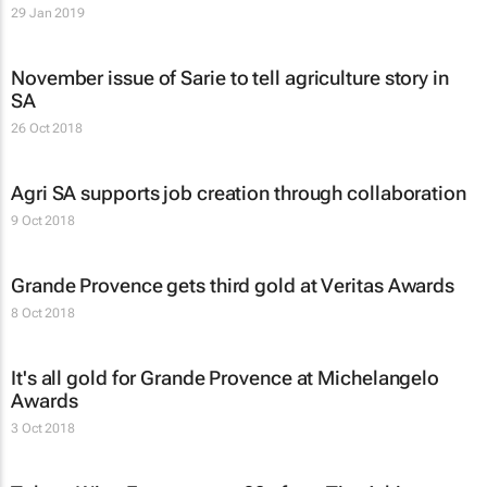
29 Jan 2019
November issue of
Sarie
to tell agriculture story in
SA
26 Oct 2018
Agri SA supports job creation through collaboration
9 Oct 2018
Grande Provence gets third gold at Veritas Awards
8 Oct 2018
It's all gold for Grande Provence at Michelangelo
Awards
3 Oct 2018