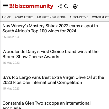
HOME
AGRICULTURE
MARKETING & MEDIA
AUTOMOTIVE
CONSTRUCTI
Nuy Winery’s Mastery Shiraz 2022 earns a spot in
South Africa's Top 100 wines for 2024
25 Jun 2024
Woodlands Dairy's First Choice brand wins at the
Bloem Show Cheese Awards
16 May 2023
SA's Rio Largo wins Best Extra Virgin Olive Oil at the
2023 Flos Olei International Competition
15 May 2023
Constantia Glen Two scoops an international
accolade