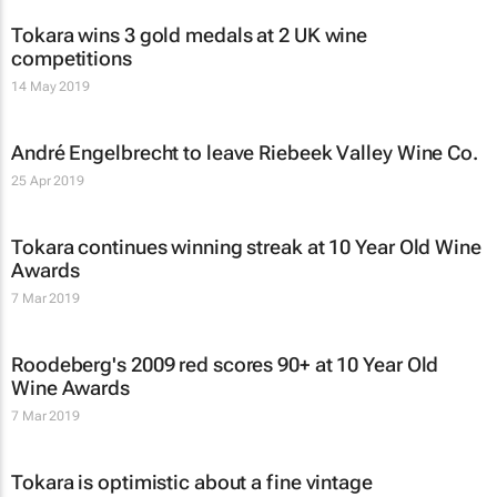
Tokara wins 3 gold medals at 2 UK wine
competitions
14 May 2019
André Engelbrecht to leave Riebeek Valley Wine Co.
25 Apr 2019
Tokara continues winning streak at 10 Year Old Wine
Awards
7 Mar 2019
Roodeberg's 2009 red scores 90+ at 10 Year Old
Wine Awards
7 Mar 2019
Tokara is optimistic about a fine vintage