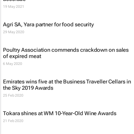
19 May 2021
Agri SA, Yara partner for food security
29 May 2020
Poultry Association commends crackdown on sales
of expired meat
6 May 2020
Emirates wins five at the Business Traveller Cellars in
the Sky 2019 Awards
25 Feb 2020
Tokara shines at WM 10-Year-Old Wine Awards
21 Feb 2020