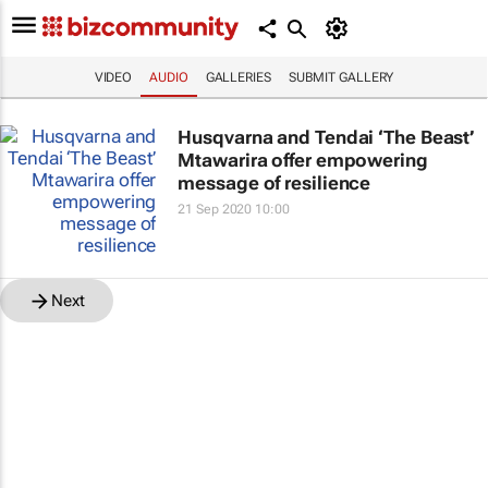
VIDEO
AUDIO
GALLERIES
SUBMIT GALLERY
Husqvarna and Tendai ‘The Beast’
Mtawarira offer empowering
message of resilience
21 Sep 2020 10:00
Next