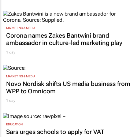
MARKETING & MEDIA
Corona names Zakes Bantwini brand
ambassador in culture-led marketing play
1 day
MARKETING & MEDIA
Novo Nordisk shifts US media business from
WPP to Omnicom
1 day
EDUCATION
Sars urges schools to apply for VAT