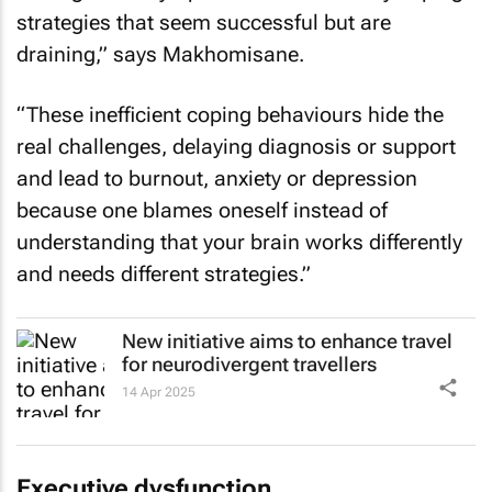
strategies that seem successful but are
draining,” says Makhomisane.
“These inefficient coping behaviours hide the
real challenges, delaying diagnosis or support
and lead to burnout, anxiety or depression
because one blames oneself instead of
understanding that your brain works differently
and needs different strategies.”
New initiative aims to enhance travel
for neurodivergent travellers
14 Apr 2025
Executive dysfunction