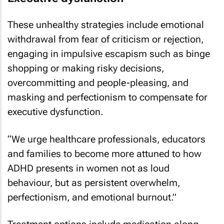
These unhealthy strategies include emotional
withdrawal from fear of criticism or rejection,
engaging in impulsive escapism such as binge
shopping or making risky decisions,
overcommitting and people-pleasing, and
masking and perfectionism to compensate for
executive dysfunction.
“We urge healthcare professionals, educators
and families to become more attuned to how
ADHD presents in women not as loud
behaviour, but as persistent overwhelm,
perfectionism, and emotional burnout.”