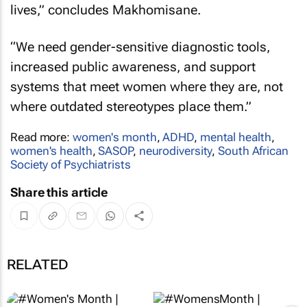
lives,” concludes Makhomisane.
“We need gender-sensitive diagnostic tools,
increased public awareness, and support
systems that meet women where they are, not
where outdated stereotypes place them.”
Read more:
women's month
,
ADHD
,
mental health
,
women's health
,
SASOP
,
neurodiversity
,
South African
Society of Psychiatrists
Share this article
RELATED