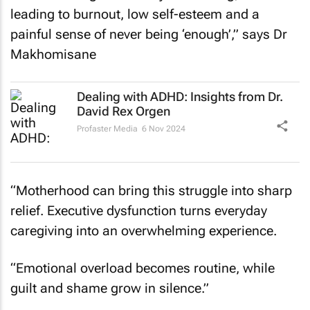
leading to burnout, low self-esteem and a
painful sense of never being ‘enough’,” says Dr
Makhomisane
Dealing with ADHD: Insights from Dr.
David Rex Orgen
Profaster Media
6 Nov 2024
“Motherhood can bring this struggle into sharp
relief. Executive dysfunction turns everyday
caregiving into an overwhelming experience.
“Emotional overload becomes routine, while
guilt and shame grow in silence.”