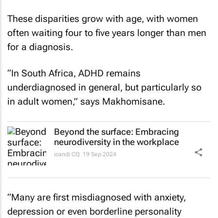
These disparities grow with age, with women
often waiting four to five years longer than men
for a diagnosis.
“In South Africa, ADHD remains
underdiagnosed in general, but particularly so
in adult women,” says Makhomisane.
Beyond the surface: Embracing
neurodiversity in the workplace
icandi CQ
19 Sep 2024
“Many are first misdiagnosed with anxiety,
depression or even borderline personality