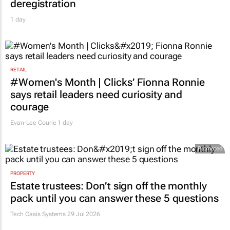
deregistration
1 day
RETAIL
#Women's Month | Clicks’ Fionna Ronnie
says retail leaders need curiosity and
courage
Evan-Lee Courie
1 day
Promoted
PROPERTY
Estate trustees: Don’t sign off the monthly
pack until you can answer these 5 questions
Tech Oasis Systems
29 Jul 2026