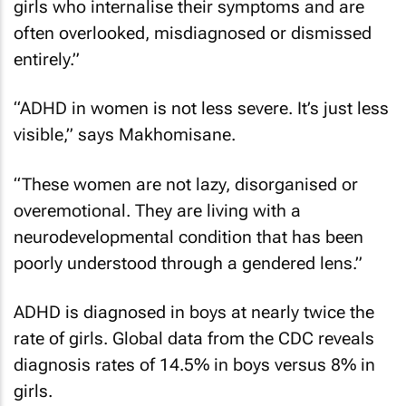
girls who internalise their symptoms and are
often overlooked, misdiagnosed or dismissed
entirely.”
“ADHD in women is not less severe. It’s just less
visible,” says Makhomisane.
“These women are not lazy, disorganised or
overemotional. They are living with a
neurodevelopmental condition that has been
poorly understood through a gendered lens.”
ADHD is diagnosed in boys at nearly twice the
rate of girls. Global data from the CDC reveals
diagnosis rates of 14.5% in boys versus 8% in
girls.