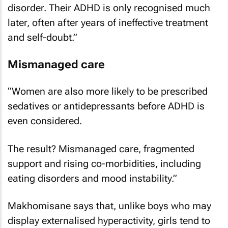
disorder. Their ADHD is only recognised much
later, often after years of ineffective treatment
and self-doubt.”
Mismanaged care
“Women are also more likely to be prescribed
sedatives or antidepressants before ADHD is
even considered.
The result? Mismanaged care, fragmented
support and rising co-morbidities, including
eating disorders and mood instability.”
Makhomisane says that, unlike boys who may
display externalised hyperactivity, girls tend to