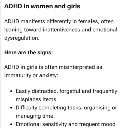
ADHD in women and girls
ADHD manifests differently in females, often
leaning toward inattentiveness and emotional
dysregulation.
Here are the signs:
ADHD in girls is often misinterpreted as
immaturity or anxiety:
Easily distracted, forgetful and frequently
misplaces items.
Difficulty completing tasks, organising or
managing time.
Emotional sensitivity and frequent mood