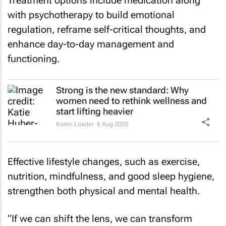
Treatment options include medication along
with psychotherapy to build emotional
regulation, reframe self-critical thoughts, and
enhance day-to-day management and
functioning.
Strong is the new standard: Why
women need to rethink wellness and
start lifting heavier
Karen Loader
6 Aug 2025
Effective lifestyle changes, such as exercise,
nutrition, mindfulness, and good sleep hygiene,
strengthen both physical and mental health.
“If we can shift the lens, we can transform