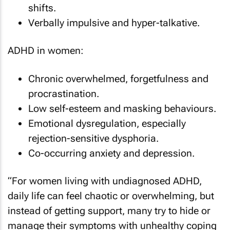
shifts.
Verbally impulsive and hyper-talkative.
ADHD in women:
Chronic overwhelmed, forgetfulness and
procrastination.
Low self-esteem and masking behaviours.
Emotional dysregulation, especially
rejection-sensitive dysphoria.
Co-occurring anxiety and depression.
“For women living with undiagnosed ADHD,
daily life can feel chaotic or overwhelming, but
instead of getting support, many try to hide or
manage their symptoms with unhealthy coping