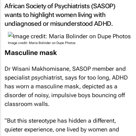
African Society of Psychiatrists (SASOP)
wants to highlight women living with
undiagnosed or misunderstood ADHD.
Image credit: Maria Bolinder on Dupe Photos
Masculine mask
Dr Wisani Makhomisane, SASOP member and
specialist psychiatrist, says for too long, ADHD
has worn a masculine mask, depicted as a
disorder of noisy, impulsive boys bouncing off
classroom walls.
“But this stereotype has hidden a different,
quieter experience, one lived by women and