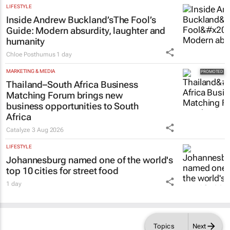
LIFESTYLE
Inside Andrew Buckland’s
The Fool’s
Guide
: Modern absurdity, laughter and
humanity
Chloe Posthumus
1 day
MARKETING & MEDIA
Thailand–South Africa Business
Matching Forum brings new
business opportunities to South
Africa
Catalyze
3 Aug 2026
LIFESTYLE
Johannesburg named one of the world's
top 10 cities for street food
1 day
Topics
Next