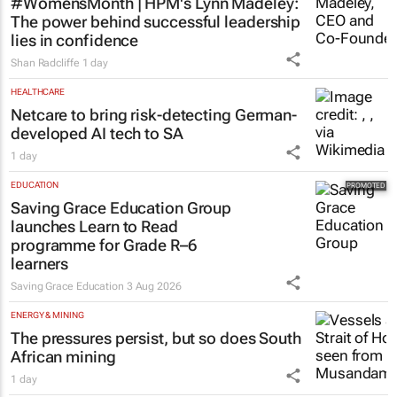
#WomensMonth | HPM's Lynn Madeley:
The power behind successful leadership
lies in confidence
Shan Radcliffe
1 day
HEALTHCARE
Netcare to bring risk-detecting German-
developed AI tech to SA
1 day
EDUCATION
Saving Grace Education Group
launches Learn to Read
programme for Grade R–6
learners
Saving Grace Education
3 Aug 2026
ENERGY & MINING
The pressures persist, but so does South
African mining
1 day