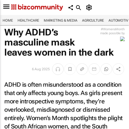
HOME
HEALTHCARE
MARKETING & MEDIA
AGRICULTURE
AUTOMOTIV
Why ADHD’s
#WomensMonth
made possible by
masculine mask
leaves women in the dark
6 Aug 2025
ADHD is often misunderstood as a condition
that only affects young boys. As girls present
more introspective symptoms, they’re
overlooked, misdiagnosed or dismissed
entirely. Women’s Month spotlights the plight
of South African women, and the South