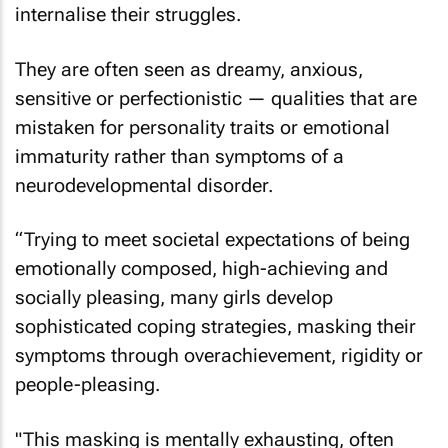
internalise their struggles.
They are often seen as dreamy, anxious,
sensitive or perfectionistic — qualities that are
mistaken for personality traits or emotional
immaturity rather than symptoms of a
neurodevelopmental disorder.
“Trying to meet societal expectations of being
emotionally composed, high-achieving and
socially pleasing, many girls develop
sophisticated coping strategies, masking their
symptoms through overachievement, rigidity or
people-pleasing.
"This masking is mentally exhausting, often