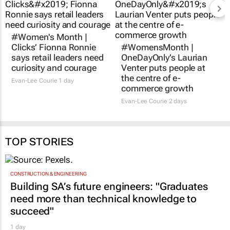
#Women's Month |
#WomensMonth |
Clicks’ Fionna Ronnie
OneDayOnly’s Laurian
says retail leaders need
Venter puts people at
curiosity and courage
the centre of e-
commerce growth
Evan-Lee Courie
1 day
Evan-Lee Courie
2 days
TOP STORIES
CONSTRUCTION & ENGINEERING
Building SA’s future engineers: "Graduates
need more than technical knowledge to
succeed"
1 day