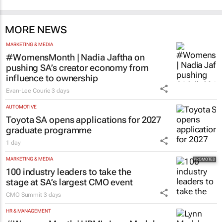
MORE NEWS
MARKETING & MEDIA
#WomensMonth | Nadia Jaftha on
pushing SA’s creator economy from
influence to ownership
Evan-Lee Courie
3 days
AUTOMOTIVE
Toyota SA opens applications for 2027
graduate programme
1 day
MARKETING & MEDIA
100 industry leaders to take the
stage at SA’s largest CMO event
CMO Summit
3 days
HR & MANAGEMENT