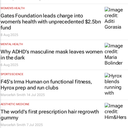
WOMEN'S HEALTH
Gates Foundation leads charge into
women’s health with unprecedented $2.5bn
fund
8 Aug 2025
MENTAL HEALTH
Why ADHD’s masculine mask leaves women
in the dark
6 Aug 2025
SPORTS SCIENCE
F45's Irma Human on functional fitness,
Hyrox prep and run clubs
Maroefah Smith
14 Jul 2025
AESTHETIC MEDICINE
The world’s first prescription hair regrowth
gummy
Maroefah Smith
7 Jul 2025