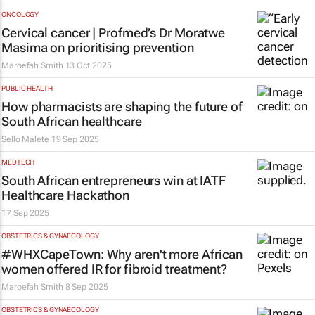
ONCOLOGY
Cervical cancer | Profmed’s Dr Moratwe
Masima on prioritising prevention
Maroefah Smith
13 Oct 2025
PUBLIC HEALTH
How pharmacists are shaping the future of
South African healthcare
Sello Malete
19 Sep 2025
MEDTECH
South African entrepreneurs win at IATF
Healthcare Hackathon
17 Sep 2025
OBSTETRICS & GYNAECOLOGY
#WHXCapeTown: Why aren't more African
women offered IR for fibroid treatment?
Maroefah Smith
8 Sep 2025
OBSTETRICS & GYNAECOLOGY