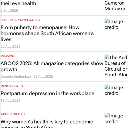
their eye health
2 Sep 2025
OBSTETRICS & GYNAECOLOGY
From puberty to menopause: How
hormones shape South African women's
lives
22 Aug 2025
MAGAZINES
ABC Q2 2025: All magazine categories show
growth
Danette Breitenbach
21 Aug 2025
MENTAL HEALTH
Postpartum depression in the workplace
18 Aug 2025
WOMEN'S HEALTH
Why women's health is key to economic
success in South Africa