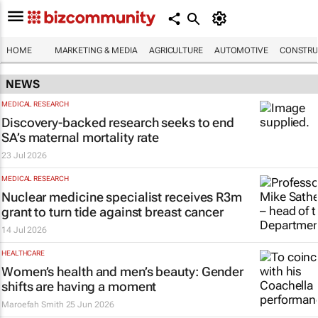
HOME
MARKETING & MEDIA
AGRICULTURE
AUTOMOTIVE
CONSTRU
NEWS
MEDICAL RESEARCH
Discovery-backed research seeks to end
SA’s maternal mortality rate
23 Jul 2026
MEDICAL RESEARCH
Nuclear medicine specialist receives R3m
grant to turn tide against breast cancer
14 Jul 2026
HEALTHCARE
Women’s health and men’s beauty: Gender
shifts are having a moment
Maroefah Smith
25 Jun 2026