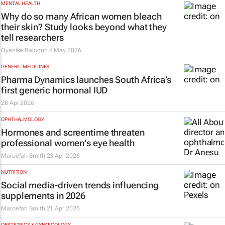
MENTAL HEALTH
Why do so many African women bleach
their skin? Study looks beyond what they
tell researchers
Oyenike Balogun
4 May 2026
GENERIC MEDICINES
Pharma Dynamics launches South Africa’s
first generic hormonal IUD
28 Apr 2026
OPHTHALMOLOGY
Hormones and screentime threaten
professional women's eye health
Maroefah Smith
23 Apr 2026
NUTRITION
Social media-driven trends influencing
supplements in 2026
Maroefah Smith
21 Apr 2026
OBSTETRICS & GYNAECOLOGY