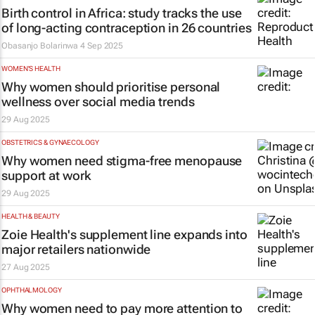
Birth control in Africa: study tracks the use
of long-acting contraception in 26 countries
Obasanjo Bolarinwa
4 Sep 2025
WOMEN'S HEALTH
Why women should prioritise personal
wellness over social media trends
29 Aug 2025
OBSTETRICS & GYNAECOLOGY
Why women need stigma-free menopause
support at work
29 Aug 2025
HEALTH & BEAUTY
Zoie Health's supplement line expands into
major retailers nationwide
27 Aug 2025
OPHTHALMOLOGY
Why women need to pay more attention to