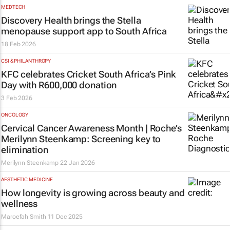
MEDTECH
Discovery Health brings the Stella
menopause support app to South Africa
18 Feb 2026
CSI & PHILANTHROPY
KFC celebrates Cricket South Africa’s Pink
Day with R600,000 donation
3 Feb 2026
ONCOLOGY
Cervical Cancer Awareness Month | Roche’s
Merilynn Steenkamp: Screening key to
elimination
Merilynn Steenkamp
22 Jan 2026
AESTHETIC MEDICINE
How longevity is growing across beauty and
wellness
Maroefah Smith
11 Dec 2025