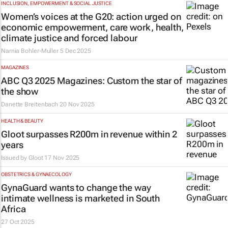
INCLUSION, EMPOWERMENT & SOCIAL JUSTICE
Women’s voices at the G20: action urged on
economic empowerment, care work, health,
climate justice and forced labour
Narnia Bohler-Muller
5 Dec 2025
MAGAZINES
ABC Q3 2025 Magazines: Custom the star of
the show
Danette Breitenbach
20 Nov 2025
HEALTH & BEAUTY
Gloot surpasses R200m in revenue within 2
years
Issued by Gloot
17 Nov 2025
OBSTETRICS & GYNAECOLOGY
GynaGuard wants to change the way
intimate wellness is marketed in South
Africa
27 Oct 2025