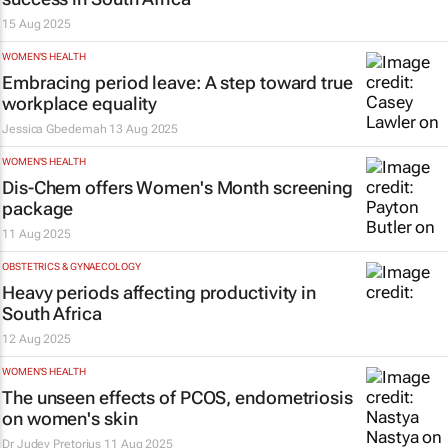
15 Aug 2025
WOMEN'S HEALTH
Embracing period leave: A step toward true
workplace equality
Jessica Gbedemah
13 Aug 2025
WOMEN'S HEALTH
Dis-Chem offers Women's Month screening
package
11 Aug 2025
OBSTETRICS & GYNAECOLOGY
Heavy periods affecting productivity in
South Africa
12 Aug 2025
WOMEN'S HEALTH
The unseen effects of PCOS, endometriosis
on women's skin
Dr Judey Pretorius
11 Aug 2025