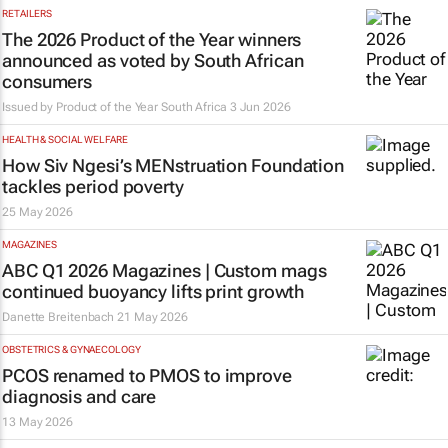
RETAILERS
The 2026 Product of the Year winners
announced as voted by South African
consumers
Issued by
Product of the Year South Africa
3 Jun 2026
HEALTH & SOCIAL WELFARE
How Siv Ngesi’s MENstruation Foundation
tackles period poverty
25 May 2026
MAGAZINES
ABC Q1 2026 Magazines | Custom mags
continued buoyancy lifts print growth
Danette Breitenbach
21 May 2026
OBSTETRICS & GYNAECOLOGY
PCOS renamed to PMOS to improve
diagnosis and care
13 May 2026