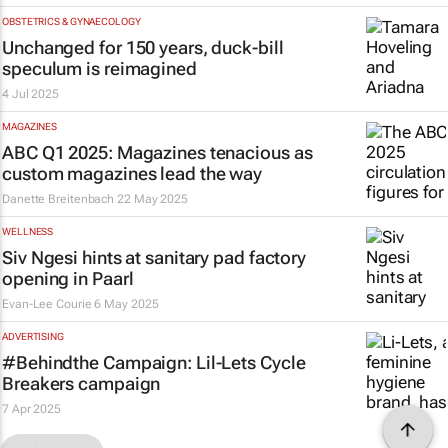
OBSTETRICS & GYNAECOLOGY
Unchanged for 150 years, duck-bill
speculum is reimagined
4 Jul 2025
MAGAZINES
ABC Q1 2025: Magazines tenacious as
custom magazines lead the way
Danette Breitenbach
22 May 2025
WELLNESS
Siv Ngesi hints at sanitary pad factory
opening in Paarl
Evan-Lee Courie
6 May 2025
ADVERTISING
#Behindthe Campaign: Lil-Lets
Cycle
Breakers
campaign
7 Apr 2025