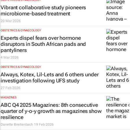
Vibrant collaborative study pioneers
microbiome-based treatment
20 Mar 2026
OBSTETRICS & GYNAECOLOGY
Experts dispel fears over hormone
disruptors in South African pads and
pantyliners
4 Mar 2026
OBSTETRICS & GYNAECOLOGY
Always, Kotex, Lil-Lets and 6 others under
investigation following UFS study
27 Feb 2026
MAGAZINES
ABC Q4 2025 Magazines: 8th consecutive
quarter of y-o-y growth as magazines show
resilience
Danette Breitenbach
19 Feb 2026