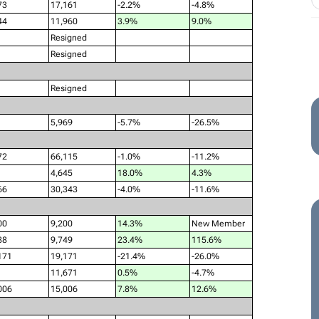
73
17,161
-2.2%
-4.8%
44
11,960
3.9%
9.0%
Resigned
Resigned
Resigned
5,969
-5.7%
-26.5%
72
66,115
-1.0%
-11.2%
4,645
18.0%
4.3%
66
30,343
-4.0%
-11.6%
00
9,200
14.3%
New Member
88
9,749
23.4%
115.6%
171
19,171
-21.4%
-26.0%
11,671
0.5%
-4.7%
006
15,006
7.8%
12.6%