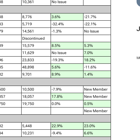
08
10,361
No Issue
88
8,776
3.6%
-21.7%
83
5,719
-32.4%
-22.1%
79
14,561
-1.3%
No Issue
Discontinued
89
15,579
8.5%
5.3%
11,629
No Issue
7.0%
M
96
23,833
-19.3%
18.2%
35
48,898
5.6%
-11.6%
02
9,701
8.9%
1.4%
500
10,500
-7.9%
New Member
057
18,057
17.8%
New Member
750
19,750
0.0%
0.5%
New Member
02
5,448
22.9%
23.0%
34
10,231
-9.4%
6.6%