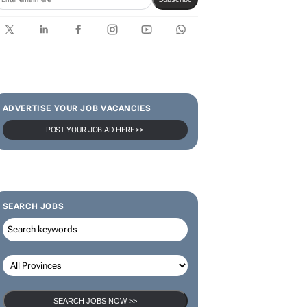
ADVERTISE YOUR JOB VACANCIES
POST YOUR JOB AD HERE >>
SEARCH JOBS
SEARCH JOBS NOW >>