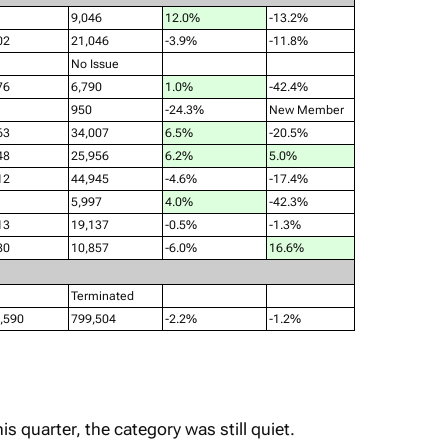
9,046
12.0%
-13.2%
02
21,046
-3.9%
-11.8%
No Issue
76
6,790
1.0%
-42.4%
950
-24.3%
New Member
63
34,007
6.5%
-20.5%
48
25,956
6.2%
5.0%
12
44,945
-4.6%
-17.4%
5,997
4.0%
-42.3%
13
19,137
-0.5%
-1.3%
80
10,857
-6.0%
16.6%
Terminated
,590
799,504
-2.2%
-1.2%
is quarter, the category was still quiet.