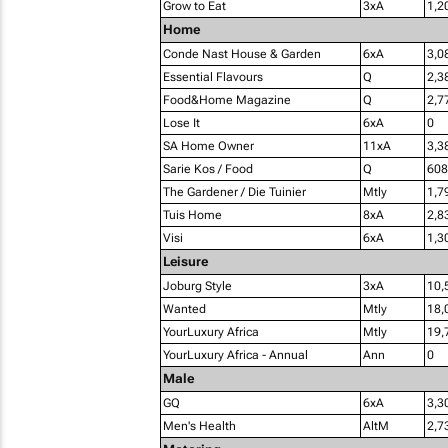
Grow to Eat
3xA
1,2
Home
Conde Nast House & Garden
6xA
3,0
Essential Flavours
Q
2,3
Food&Home Magazine
Q
2,7
Lose It
6xA
0
SA Home Owner
11xA
3,3
Sarie Kos / Food
Q
608
The Gardener / Die Tuinier
Mtly
1,7
Tuis Home
8xA
2,8
Visi
6xA
1,3
Leisure
Joburg Style
3xA
10,
Wanted
Mtly
18,
YourLuxury Africa
Mtly
19,
YourLuxury Africa - Annual
Ann
0
Male
GQ
6xA
3,3
Men's Health
AltM
2,7