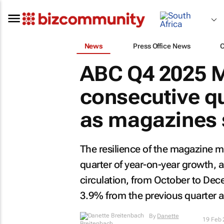
News
Press Office News
ABC Q4 2025 M
consecutive qu
as magazines 
The resilience of the magazine ma
quarter of year-on-year growth, a
circulation, from October to D
3.9% from the previous quarter a
By
Danette
19 Feb
Breitenbach