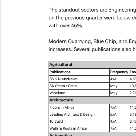
The standout sectors are Engineering 
on the previous quarter were below do
with over 46%.
Modern Quarrying, Blue Chip
, and
En
increases. Several publications also h
Agricultural
Publications
Frequency
Fre
OVK Nuus/News
4xA
4,6
SA Graan / Grain
Mtly
13,
Wineland
Mtly
2,7
Architecture
Floors in Africa
7xA
11,
Leading Architect & Design
6xA
5,1
To Build
4xA
8,4
Walls & Roofs in Africa
7xA
11,
Automotive