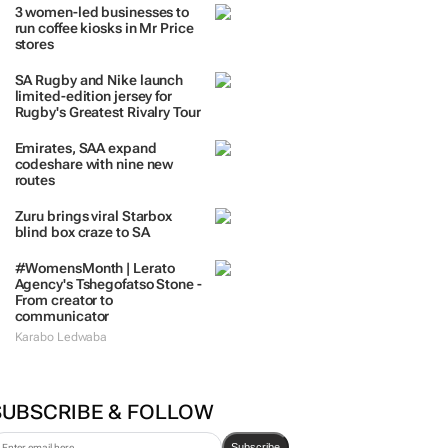
3 women-led businesses to
run coffee kiosks in Mr Price
stores
SA Rugby and Nike launch
limited-edition jersey for
Rugby's Greatest Rivalry Tour
Emirates, SAA expand
codeshare with nine new
routes
Zuru brings viral Starbox
blind box craze to SA
#WomensMonth | Lerato
Agency's Tshegofatso Stone -
From creator to
communicator
Karabo Ledwaba
SUBSCRIBE & FOLLOW
Subscribe