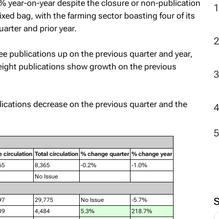
ear-on-year despite the closure or non-publication
ixed bag, with the farming sector boasting four of its
uarter and prior year.
e publications up on the previous quarter and year,
 eight publications show growth on the previous
lications decrease on the previous quarter and the
e circulation
Total circulation
% change quarter
% change year
65
8,365
-0.2%
-1.0%
No Issue
97
29,775
No Issue
-5.7%
39
4,484
5.3%
218.7%