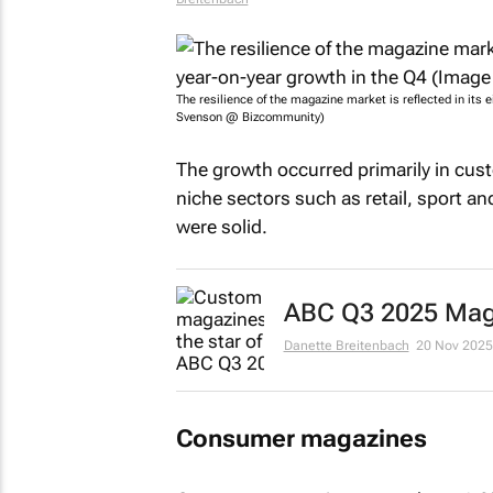
The resilience of the magazine market is reflected in its 
Svenson @ Bizcommunity)
The growth occurred primarily in cus
niche sectors such as retail, sport a
were solid.
ABC Q3 2025 Maga
Danette Breitenbach
20 Nov 2025
Consumer magazines