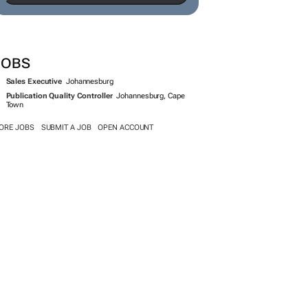
JOBS
Sales Executive
Johannesburg
Publication Quality Controller
Johannesburg, Cape
Town
ORE JOBS
SUBMIT A JOB
OPEN ACCOUNT