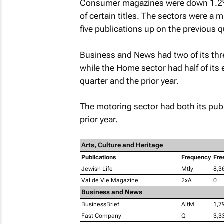
Consumer magazines were down 1.2% y
of certain titles. The sectors were a m
five publications up on the previous q
Business and News had two of its thre
while the Home sector had half of its
quarter and the prior year.
The motoring sector had both its pub
prior year.
Arts, Culture and Heritage
Publications
Frequency
Fre
Jewish Life
Mtly
8,3
Val de Vie Magazine
2xA
0
Business and News
BusinessBrief
AltM
1,7
Fast Company
Q
3,3