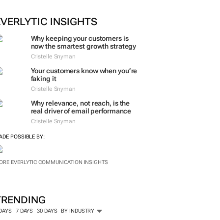
EVERLYTIC INSIGHTS
Why keeping your customers is
now the smartest growth strategy
Cristelle Snyman
Your customers know when you’re
faking it
Cristelle Snyman
Why relevance, not reach, is the
real driver of email performance
Cristelle Snyman
ADE POSSIBLE BY:
ORE EVERLYTIC COMMUNICATION INSIGHTS
TRENDING
 DAYS
7 DAYS
30 DAYS
BY INDUSTRY