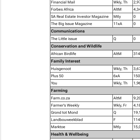
Financial Mail
Wkly, Th
2,9
Forbes Africa
AltM
4,3
SA Real Estate Investor Magazine
Mtly
0
The Big Issue Magazine
11xA
0
Communications
The Little issue
Q
0
Conservation and Wildlife
African Birdlife
AltM
314
Family Interest
Huisgenoot
Wkly, Th
3,6
Plus 50
6xA
150
You
Wkly, Th
1,9
Farming
Farm.co.za
AltM
9,2
Farmer's Weekly
Wkly, Fr
4,1
Grond tot Mond
Q
19,
Landbouweekblad
F
114
Marktoe
Mtly
15,
Health & Wellbeing