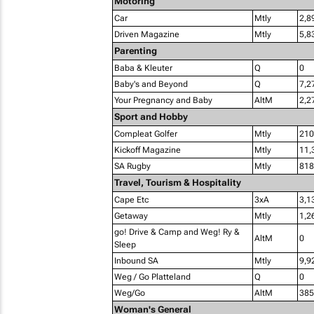
Motoring
Car
Mtly
2,8
Driven Magazine
Mtly
5,8
Parenting
Baba & Kleuter
Q
0
Baby's and Beyond
Q
7,2
Your Pregnancy and Baby
AltM
2,2
Sport and Hobby
Compleat Golfer
Mtly
210
Kickoff Magazine
Mtly
11,
SA Rugby
Mtly
818
Travel, Tourism & Hospitality
Cape Etc
3xA
3,1
Getaway
Mtly
1,2
go! Drive & Camp and Weg! Ry &
AltM
0
Sleep
Inbound SA
Mtly
9,9
Weg / Go Platteland
Q
0
Weg/Go
AltM
385
Woman's General