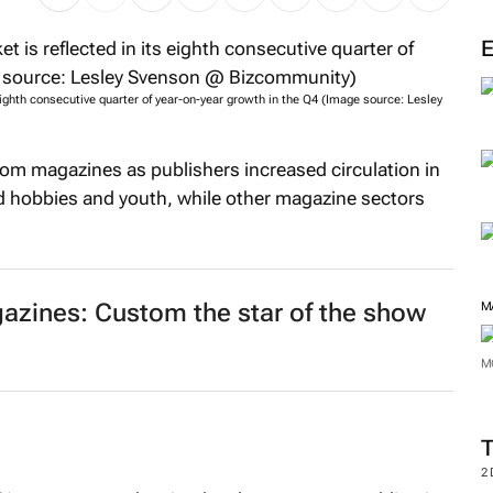
eighth consecutive quarter of year-on-year growth in the Q4 (Image source: Lesley
tom magazines as publishers increased circulation in
nd hobbies and youth, while other magazine sectors
zines: Custom the star of the show
M
M
2