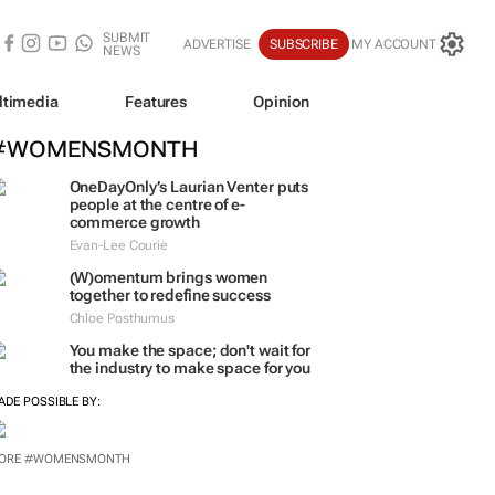
SUBMIT
ADVERTISE
SUBSCRIBE
MY ACCOUNT
NEWS
ltimedia
Features
Opinion
#WOMENSMONTH
OneDayOnly’s Laurian Venter puts
people at the centre of e-
commerce growth
Evan-Lee Courie
(W)omentum
brings women
together to redefine success
Chloe Posthumus
You make the space; don't wait for
the industry to make space for you
ADE POSSIBLE BY:
ORE #WOMENSMONTH