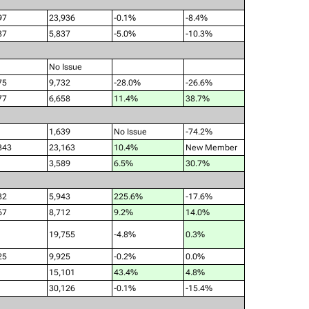
97
23,936
-0.1%
-8.4%
37
5,837
-5.0%
-10.3%
No Issue
75
9,732
-28.0%
-26.6%
77
6,658
11.4%
38.7%
1,639
No Issue
-74.2%
343
23,163
10.4%
New Member
3,589
6.5%
30.7%
32
5,943
225.6%
-17.6%
67
8,712
9.2%
14.0%
19,755
-4.8%
0.3%
25
9,925
-0.2%
0.0%
15,101
43.4%
4.8%
30,126
-0.1%
-15.4%