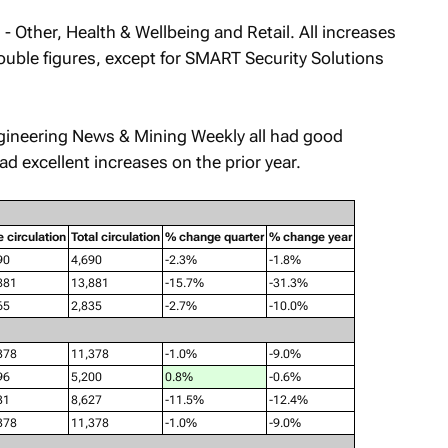
- Other, Health & Wellbeing and Retail. All increases
uble figures, except for
SMART Security Solutions
gineering News & Mining Weekly
all had good
ad excellent increases on the prior year.
e circulation
Total circulation
% change quarter
% change year
90
4,690
-2.3%
-1.8%
881
13,881
-15.7%
-31.3%
65
2,835
-2.7%
-10.0%
378
11,378
-1.0%
-9.0%
96
5,200
0.8%
-0.6%
31
8,627
-11.5%
-12.4%
378
11,378
-1.0%
-9.0%