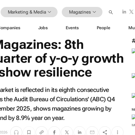
Marketing & Media
Magazines
Companies
Jobs
Events
People
Mu
agazines: 8th
arter of y-o-y growth
show resilience
rket is reflected in its eighth consecutive
s the Audit Bureau of Circulations' (ABC) Q4
ecember 2025, shows magazines growing by
M
nd by 8.9% year on year.
M
 2026