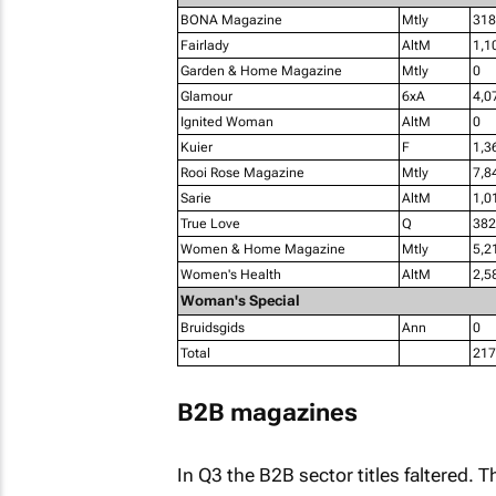
BONA Magazine
Mtly
318
Fairlady
AltM
1,1
Garden & Home Magazine
Mtly
0
Glamour
6xA
4,0
Ignited Woman
AltM
0
Kuier
F
1,3
Rooi Rose Magazine
Mtly
7,8
Sarie
AltM
1,0
True Love
Q
382
Women & Home Magazine
Mtly
5,2
Women's Health
AltM
2,5
Woman's Special
Bruidsgids
Ann
0
Total
217
B2B magazines
In Q3 the B2B sector titles faltered. Th