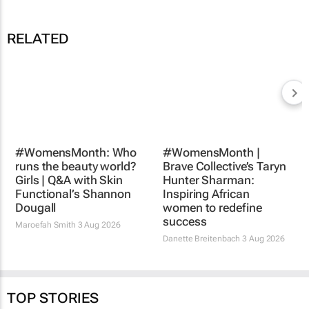
RELATED
#WomensMonth: Who
runs the beauty world?
Girls | Q&A with Skin
#WomensMonth |
Functional’s Shannon
Brave Collective’s Taryn
Dougall
Hunter Sharman:
Inspiring African
Maroefah Smith
3 Aug 2026
women to redefine
success
Danette Breitenbach
3 Aug 2026