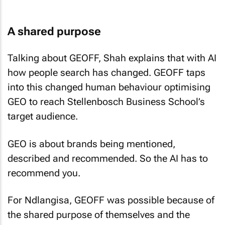
A shared purpose
Talking about GEOFF, Shah explains that with AI
how people search has changed. GEOFF taps
into this changed human behaviour optimising
GEO to reach Stellenbosch Business School’s
target audience.
GEO is about brands being mentioned,
described and recommended. So the AI has to
recommend you.
For Ndlangisa, GEOFF was possible because of