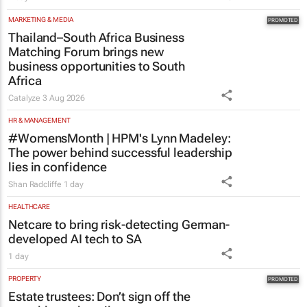
1 day
MARKETING & MEDIA
Thailand–South Africa Business
Matching Forum brings new
business opportunities to South
Africa
Catalyze
3 Aug 2026
HR & MANAGEMENT
#WomensMonth | HPM's Lynn Madeley:
The power behind successful leadership
lies in confidence
Shan Radcliffe
1 day
HEALTHCARE
Netcare to bring risk-detecting German-
developed AI tech to SA
1 day
PROPERTY