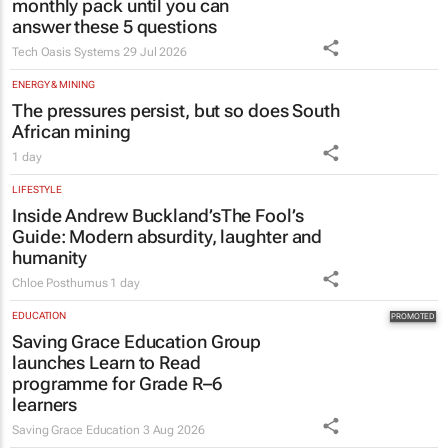
Estate trustees: Don’t sign off the
monthly pack until you can
answer these 5 questions
Tech Oasis Systems
29 Jul 2026
ENERGY & MINING
The pressures persist, but so does South
African mining
1 day
LIFESTYLE
Inside Andrew Buckland’s
The Fool’s
Guide
: Modern absurdity, laughter and
humanity
Chloe Posthumus
1 day
EDUCATION
Saving Grace Education Group
launches Learn to Read
programme for Grade R–6
learners