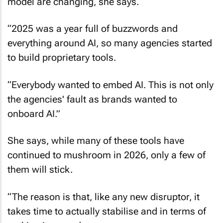
model are changing, she says.
“2025 was a year full of buzzwords and
everything around AI, so many agencies started
to build proprietary tools.
“Everybody wanted to embed AI. This is not only
the agencies' fault as brands wanted to
onboard AI.”
She says, while many of these tools have
continued to mushroom in 2026, only a few of
them will stick.
“The reason is that, like any new disruptor, it
takes time to actually stabilise and in terms of