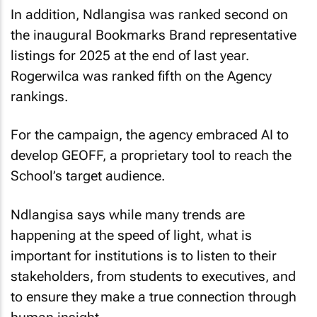
In addition, Ndlangisa was ranked second on
the inaugural Bookmarks Brand representative
listings for 2025 at the end of last year.
Rogerwilca was ranked fifth on the Agency
rankings.
For the campaign, the agency embraced AI to
develop GEOFF, a proprietary tool to reach the
School’s target audience.
Ndlangisa says while many trends are
happening at the speed of light, what is
important for institutions is to listen to their
stakeholders, from students to executives, and
to ensure they make a true connection through