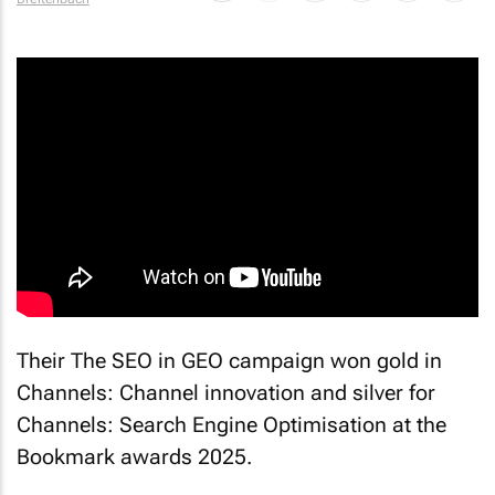
By
Danette
Breitenbach
Their
The SEO in GEO
campaign won gold in
Channels: Channel innovation and silver for
Channels: Search Engine Optimisation at the
Bookmark awards 2025.