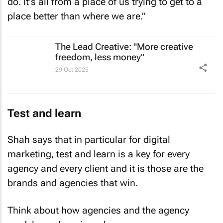
do. It's all from a place of us trying to get to a
place better than where we are.”
The Lead Creative: "More creative
freedom, less money"
29 Oct 2025
Test and learn
Shah says that in particular for digital
marketing, test and learn is a key for every
agency and every client and it is those are the
brands and agencies that win.
Think about how agencies and the agency