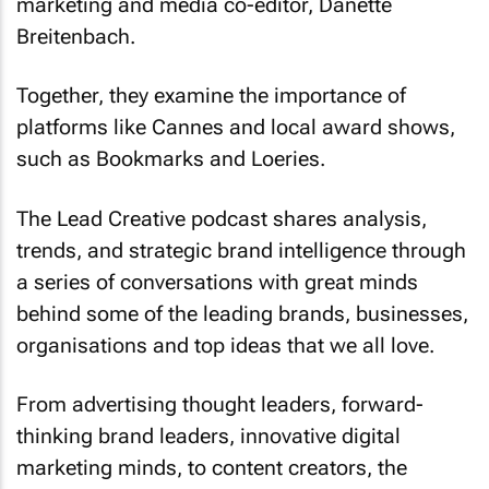
marketing and media co-editor, Danette
Breitenbach.
Together, they examine the importance of
platforms like Cannes and local award shows,
such as Bookmarks and Loeries.
The Lead Creative podcast shares analysis,
trends, and strategic brand intelligence through
a series of conversations with great minds
behind some of the leading brands, businesses,
organisations and top ideas that we all love.
From advertising thought leaders, forward-
thinking brand leaders, innovative digital