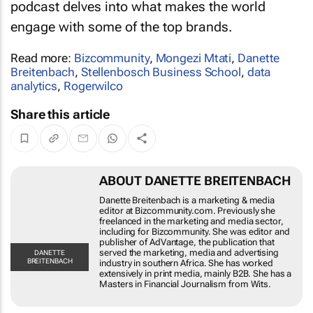
marketing minds, to content creators, the
podcast delves into what makes the world
engage with some of the top brands.
Read more:
Bizcommunity
,
Mongezi Mtati
,
Danette
Breitenbach
,
Stellenbosch Business School
,
data
analytics
,
Rogerwilco
Share this article
ABOUT DANETTE BREITENBACH
Danette Breitenbach is a marketing & media editor
at Bizcommunity.com. Previously she freelanced in
the marketing and media sector, including for
Bizcommunity. She was editor and publisher of
AdVantage, the publication that served the
marketing, media and advertising industry in
DANETTE
BREITENBACH
southern Africa. She has worked extensively in print
media, mainly B2B. She has a Masters in Financial
Journalism from Wits.