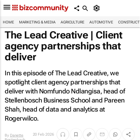
HOME
MARKETING & MEDIA
AGRICULTURE
AUTOMOTIVE
CONSTRUCTI
The Lead Creative | Client
agency partnerships that
deliver
In this episode of The Lead Creative, we
spotlight client agency partnerships that
deliver with Nomfundo Ndlangisa, head of
Stellenbosch Business School and Pareen
Shah, head of data and analytics at
Rogerwilco.
20 Feb 2026