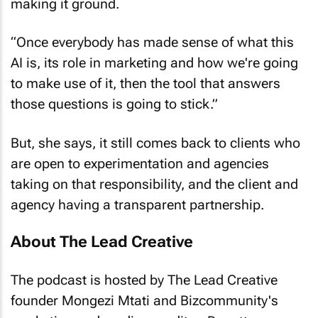
making it ground.
“Once everybody has made sense of what this
AI is, its role in marketing and how we're going
to make use of it, then the tool that answers
those questions is going to stick.”
But, she says, it still comes back to clients who
are open to experimentation and agencies
taking on that responsibility, and the client and
agency having a transparent partnership.
About The Lead Creative
The podcast is hosted by The Lead Creative
founder Mongezi Mtati and Bizcommunity's