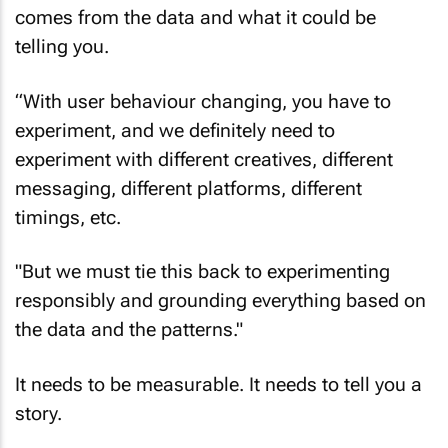
Shah says making space for experimentation
comes from the data and what it could be
telling you.
“With user behaviour changing, you have to
experiment, and we definitely need to
experiment with different creatives, different
messaging, different platforms, different
timings, etc.
"But we must tie this back to experimenting
responsibly and grounding everything based on
the data and the patterns."
It needs to be measurable. It needs to tell you a
story.