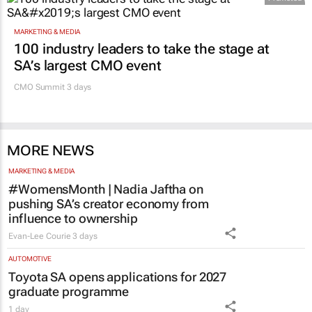
Promoted
MARKETING & MEDIA
100 industry leaders to take the stage at
SA’s largest CMO event
CMO Summit 3 days
MORE NEWS
MARKETING & MEDIA
#WomensMonth | Nadia Jaftha on
pushing SA’s creator economy from
influence to ownership
Evan-Lee Courie
3 days
AUTOMOTIVE
Toyota SA opens applications for 2027
graduate programme