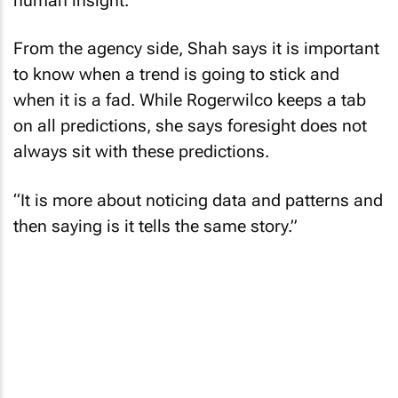
human insight.
From the agency side, Shah says it is important
to know when a trend is going to stick and
when it is a fad. While Rogerwilco keeps a tab
on all predictions, she says foresight does not
always sit with these predictions.
“It is more about noticing data and patterns and
then saying is it tells the same story.”