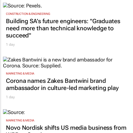
TOP STORIES
CONSTRUCTION & ENGINEERING
Building SA’s future engineers: "Graduates
need more than technical knowledge to
succeed"
1 day
MARKETING & MEDIA
Corona names Zakes Bantwini brand
ambassador in culture-led marketing play
1 day
MARKETING & MEDIA