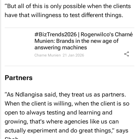
“But all of this is only possible when the clients
have that willingness to test different things.
#BizTrends2026 | Rogerwilco's Charné
Munien: Brands in the new age of
answering machines
Charne Munien
21 Jan 2026
Partners
“As Ndlangisa said, they treat us as partners.
When the client is willing, when the client is so
open to always testing and learning and
growing, that's where agencies like us can
actually experiment and do great things,” says