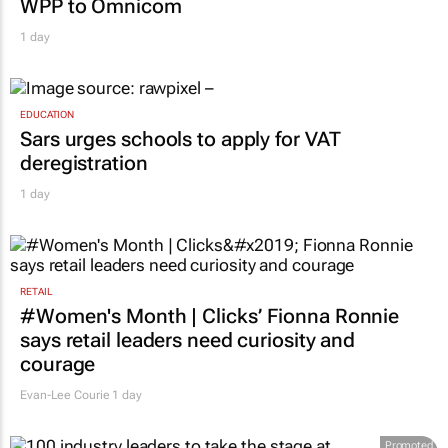
Novo Nordisk shifts US media business from
WPP to Omnicom
1 day
EDUCATION
Sars urges schools to apply for VAT
deregistration
1 day
RETAIL
#Women's Month | Clicks’ Fionna Ronnie
says retail leaders need curiosity and
courage
Evan-Lee Courie
1 day