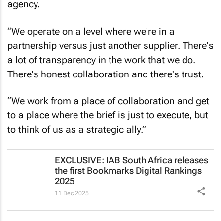
the shared purpose of themselves and the
agency.
“We operate on a level where we're in a
partnership versus just another supplier. There's
a lot of transparency in the work that we do.
There's honest collaboration and there's trust.
“We work from a place of collaboration and get
to a place where the brief is just to execute, but
to think of us as a strategic ally.”
EXCLUSIVE: IAB South Africa releases
the first Bookmarks Digital Rankings
2025
11 Dec 2025