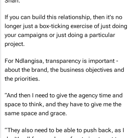
Shah.
If you can build this relationship, then it's no
longer just a box-ticking exercise of just doing
your campaigns or just doing a particular
project.
For Ndlangisa, transparency is important -
about the brand, the business objectives and
the priorities.
“And then I need to give the agency time and
space to think, and they have to give me the
same space and grace.
“They also need to be able to push back, as I