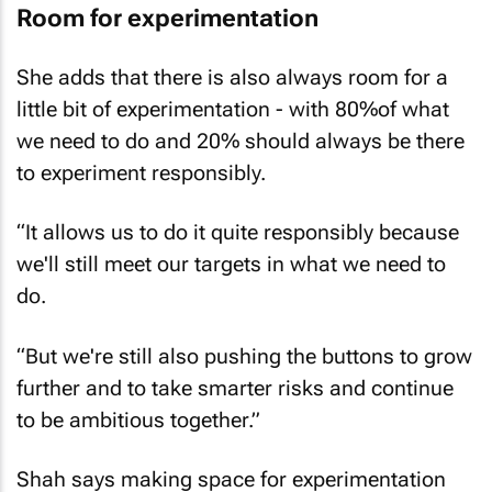
Room for experimentation
She adds that there is also always room for a
little bit of experimentation - with 80%of what
we need to do and 20% should always be there
to experiment responsibly.
“It allows us to do it quite responsibly because
we'll still meet our targets in what we need to
do.
“But we're still also pushing the buttons to grow
further and to take smarter risks and continue
to be ambitious together.”