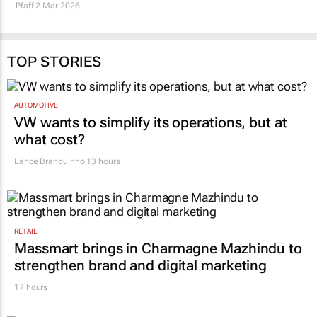
African mining
profitable projects
Shamiso Chideme and Richard
Maroefah Smith
20 Feb 2026
Pfaff
2 Mar 2026
TOP STORIES
AUTOMOTIVE
VW wants to simplify its operations, but at
what cost?
Lance Branquinho
13 hours
RETAIL
Massmart brings in Charmagne Mazhindu to
strengthen brand and digital marketing
17 hours