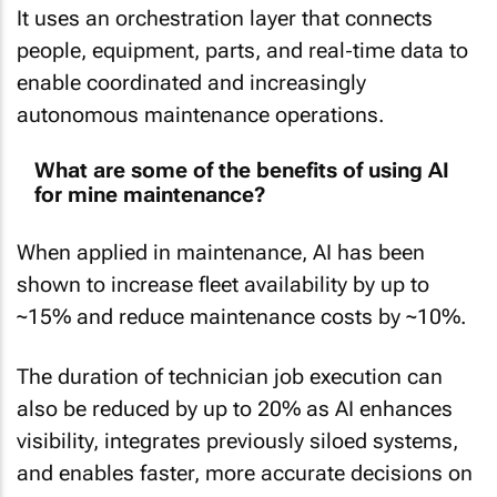
It uses an orchestration layer that connects
people, equipment, parts, and real‑time data to
enable coordinated and increasingly
autonomous maintenance operations.
What are some of the benefits of using AI
for mine maintenance?
When applied in maintenance, AI has been
shown to increase fleet availability by up to
~15% and reduce maintenance costs by ~10%.
The duration of technician job execution can
also be reduced by up to 20% as AI enhances
visibility, integrates previously siloed systems,
and enables faster, more accurate decisions on
mining sites.