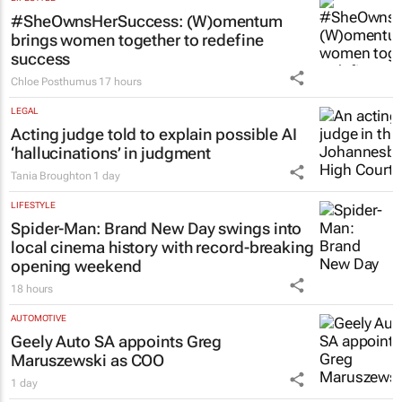
LIFESTYLE
#SheOwnsHerSuccess:
(W)omentum
brings women together to redefine
success
Chloe Posthumus
17 hours
LEGAL
Acting judge told to explain possible AI
‘hallucinations’ in judgment
Tania Broughton
1 day
LIFESTYLE
Spider-Man: Brand New Day
swings into
local cinema history with record-breaking
opening weekend
18 hours
AUTOMOTIVE
Geely Auto SA appoints Greg
Maruszewski as COO
1 day