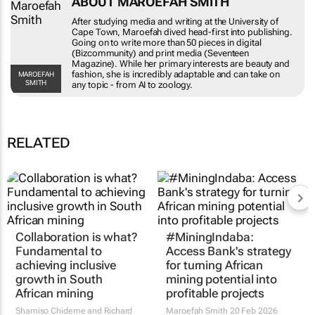
After studying media and writing at the
University of Cape Town, Maroefah dived head-
first into publishing. Going on to write more
than 50 pieces in digital (Bizcommunity) and
print media (Seventeen Magazine). While her
primary interests are beauty and fashion, she is
MAROEFAH SMITH
incredibly adaptable and can take on any topic -
from AI to zoology.
RELATED
Collaboration is what?
#MiningIndaba:
Fundamental to
Access Bank's strategy
achieving inclusive
for turning African
growth in South
mining potential into