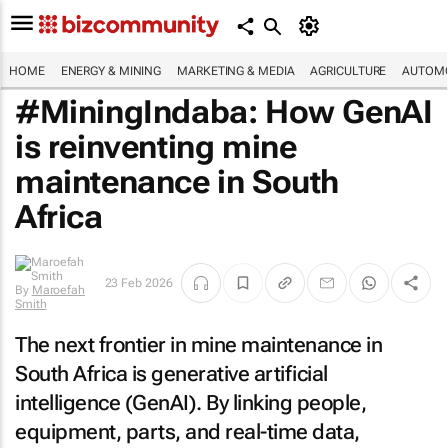
HOME
ENERGY & MINING
MARKETING & MEDIA
AGRICULTURE
AUTOMO
#MiningIndaba: How GenAI
is reinventing mine
maintenance in South
Africa
23 Feb 2026
By
Maroefah
Smith
The next frontier in mine maintenance in
South Africa is generative artificial
intelligence (GenAI). By linking people,
equipment, parts, and real-time data,