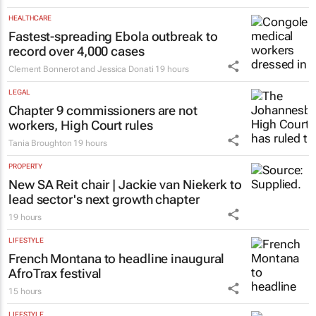
Emihle Ngwane
18 hours
HEALTHCARE
Fastest-spreading Ebola outbreak to
record over 4,000 cases
Clement Bonnerot and Jessica Donati
19 hours
LEGAL
Chapter 9 commissioners are not
workers, High Court rules
Tania Broughton
19 hours
PROPERTY
New SA Reit chair | Jackie van Niekerk to
lead sector's next growth chapter
19 hours
LIFESTYLE
French Montana to headline inaugural
AfroTrax festival
15 hours