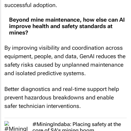
successful adoption.
Beyond mine maintenance, how else can AI
improve health and safety standards at
mines?
By improving visibility and coordination across
equipment, people, and data, GenAI reduces the
safety risks caused by unplanned maintenance
and isolated predictive systems.
Better diagnostics and real‑time support help
prevent hazardous breakdowns and enable
safer technician interventions.
#MiningIndaba: Placing safety at the
core of SA's mining boom