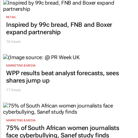
RETAIL
Inspired by 99c bread, FNB and Boxer
expand partnership
16 hours
MARKETING & MEDIA
WPP results beat analyst forecasts, sees
shares jump up
17 hours
MARKETING & MEDIA
75% of South African women journalists
face cyberbullying, Sanef study finds