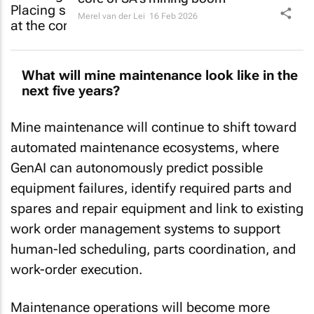
Merel van der Lei
16 Feb 2026
What will mine maintenance look like in the
next five years?
Mine maintenance will continue to shift toward
automated maintenance ecosystems, where
GenAI can autonomously predict possible
equipment failures, identify required parts and
spares and repair equipment and link to existing
work order management systems to support
human-led scheduling, parts coordination, and
work-order execution.
Maintenance operations will become more