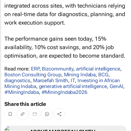
integrated across sites, with technicians relying
on real-time data for diagnostics, planning, and
work execution support.
The performance gains seen today, 15%
availability, 10% cost savings, and 20% job
optimisation, are expected to become standard.
Read more:
ERP
,
Bizcommunity
,
artificial intelligence
,
Boston Consulting Group
,
Mining Indaba
,
BCG
,
diagnostics
,
Maroefah Smith
,
IT
,
Investing in African
Mining Indaba
,
generative artificial intelligence
,
GenAI
,
#MiningIndaba
,
#MiningIndaba2026
Share this article
ABOUT MAROEFAH SMITH