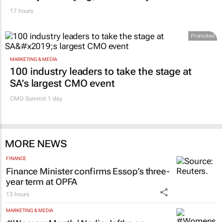
17 hours
Promoted
MARKETING & MEDIA
100 industry leaders to take the stage at
SA’s largest CMO event
CMO Summit 1 day
MORE NEWS
FINANCE
Finance Minister confirms Essop’s three-
year term at OPFA
13 hours
MARKETING & MEDIA