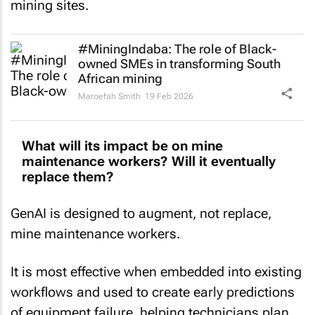
#MiningIndaba: The role of Black-
owned SMEs in transforming South
African mining
Maroefah Smith
19 Feb 2026
What will its impact be on mine
maintenance workers? Will it eventually
replace them?
GenAI is designed to augment, not replace,
mine maintenance workers.
It is most effective when embedded into existing
workflows and used to create early predictions
of equipment failure, helping technicians plan