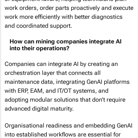
work orders, order parts proactively and execute
work more efficiently with better diagnostics
and coordinated support.
How can mining companies integrate AI
into their operations?
Companies can integrate AI by creating an
orchestration layer that connects all
maintenance data, integrating GenAI platforms
with ERP, EAM, and IT/OT systems, and
adopting modular solutions that don’t require
advanced digital maturity.
Organisational readiness and embedding GenAI
into established workflows are essential for