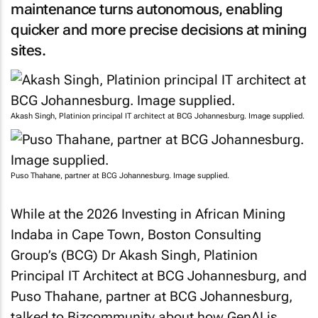
maintenance turns autonomous, enabling
quicker and more precise decisions at mining
sites.
Akash Singh, Platinion principal IT architect at BCG Johannesburg. Image supplied.
Puso Thahane, partner at BCG Johannesburg. Image supplied.
While at the 2026 Investing in African Mining
Indaba in Cape Town, Boston Consulting
Group’s (BCG) Dr Akash Singh, Platinion
Principal IT Architect at BCG Johannesburg, and
Puso Thahane, partner at BCG Johannesburg,
talked to
Bizcommunity
about how GenAI is