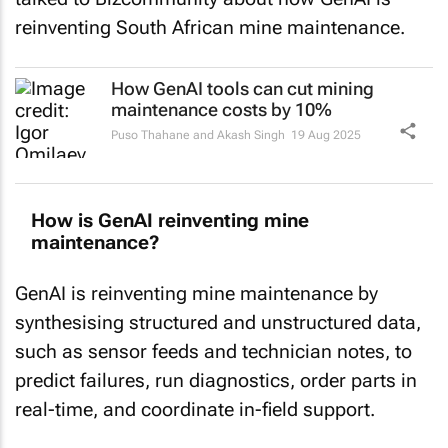
reinventing South African mine maintenance.
How GenAI tools can cut mining
maintenance costs by 10%
Puso Thahane and Akash Singh
19 Aug 2025
How is GenAI reinventing mine
maintenance?
GenAI is reinventing mine maintenance by
synthesising structured and unstructured data,
such as sensor feeds and technician notes, to
predict failures, run diagnostics, order parts in
real-time, and coordinate in-field support.