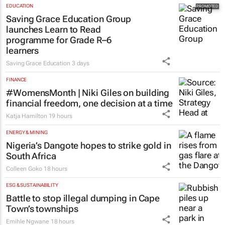
EDUCATION
Saving Grace Education Group
launches Learn to Read
programme for Grade R–6
learners
Saving Grace Education
3 days
FINANCE
#WomensMonth | Niki Giles on building
financial freedom, one decision at a time
Katja Hamilton
19 hours
ENERGY & MINING
Nigeria’s Dangote hopes to strike gold in
South Africa
Colleen Goko
18 hours
ESG & SUSTAINABILITY
Battle to stop illegal dumping in Cape
Town’s townships