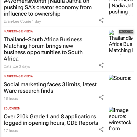
#WomensMonth | Nadia Jaftha on
pushing SA’s creator economy from
influence to ownership
Evan-Lee Courie
1 day
MARKETING & MEDIA
Thailand–South Africa Business
Matching Forum brings new
business opportunities to South
Africa
Catalyze
3 days
MARKETING & MEDIA
Social marketing faces 3 limits, latest
Warc research finds
18 hours
EDUCATION
Over 210k Grade 1 and 8 applications
logged in opening hours, GDE Reports
17 hours