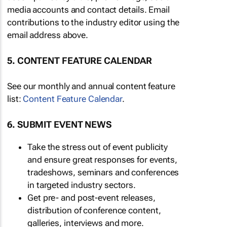
media accounts and contact details. Email
contributions to the industry editor using the
email address above.
5. CONTENT FEATURE CALENDAR
See our monthly and annual content feature
list:
Content Feature Calendar
.
6. SUBMIT EVENT NEWS
Take the stress out of event publicity
and ensure great responses for events,
tradeshows, seminars and conferences
in targeted industry sectors.
Get pre- and post-event releases,
distribution of conference content,
galleries, interviews and more.