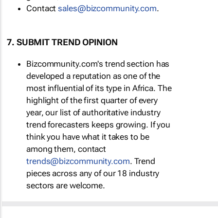
Contact
sales@bizcommunity.com
.
7. SUBMIT TREND OPINION
Bizcommunity.com's trend section has
developed a reputation as one of the
most influential of its type in Africa. The
highlight of the first quarter of every
year, our list of authoritative industry
trend forecasters keeps growing. If you
think you have what it takes to be
among them, contact
trends@bizcommunity.com
. Trend
pieces across any of our 18 industry
sectors are welcome.