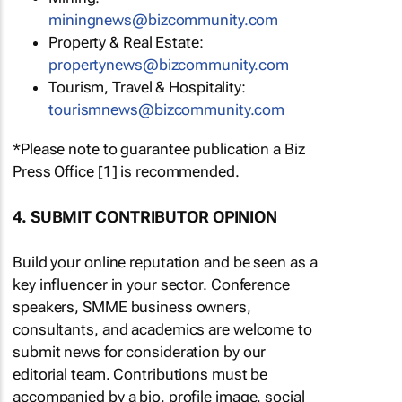
miningnews@bizcommunity.com
Property & Real Estate:
propertynews@bizcommunity.com
Tourism, Travel & Hospitality:
tourismnews@bizcommunity.com
*Please note to guarantee publication a Biz
Press Office [1] is recommended.
4. SUBMIT CONTRIBUTOR OPINION
Build your online reputation and be seen as a
key influencer in your sector. Conference
speakers, SMME business owners,
consultants, and academics are welcome to
submit news for consideration by our
editorial team. Contributions must be
accompanied by a bio, profile image, social