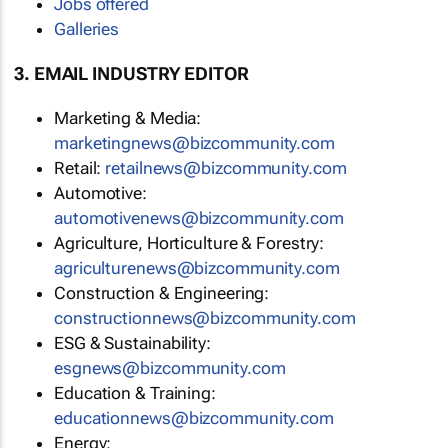
Jobs offered
Galleries
3. EMAIL INDUSTRY EDITOR
Marketing & Media:
marketingnews@bizcommunity.com
Retail:
retailnews@bizcommunity.com
Automotive:
automotivenews@bizcommunity.com
Agriculture, Horticulture & Forestry:
agriculturenews@bizcommunity.com
Construction & Engineering:
constructionnews@bizcommunity.com
ESG & Sustainability:
esgnews@bizcommunity.com
Education & Training:
educationnews@bizcommunity.com
Energy: