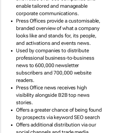
enable tailored and manageable
corporate communications.
Press Offices provide a customisable,
branded overview of what a company
looks like and stands for, its people,
and activations and events news.
Used by companies to distribute
professional business-to-business
news to 600,000 newsletter
subscribers and 700,000 website
readers.
Press Office news receives high
visibility alongside B2B top news
stories.
Offers a greater chance of being found
by prospects via keyword SEO search
Offers additional distribution via our
social channels and trade media