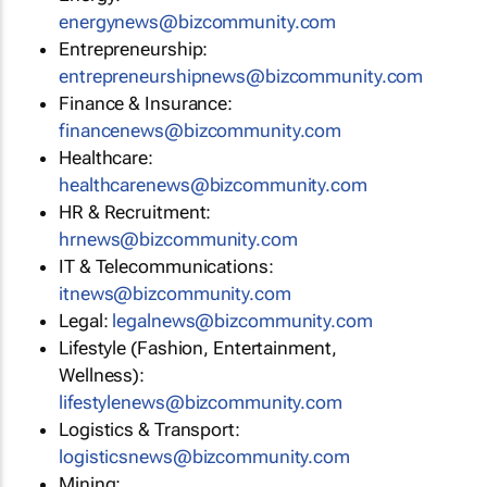
energynews@bizcommunity.com
Entrepreneurship:
entrepreneurshipnews@bizcommunity.com
Finance & Insurance:
financenews@bizcommunity.com
Healthcare:
healthcarenews@bizcommunity.com
HR & Recruitment:
hrnews@bizcommunity.com
IT & Telecommunications:
itnews@bizcommunity.com
Legal:
legalnews@bizcommunity.com
Lifestyle (Fashion, Entertainment,
Wellness):
lifestylenews@bizcommunity.com
Logistics & Transport:
logisticsnews@bizcommunity.com
Mining: