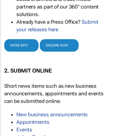
partners as part of our 360° content
solutions.
Already have a Press Office?
Submit
your releases here
MORE INFO
ENQUIRE NOW
2. SUBMIT ONLINE
Short news items such as new business
announcements, appointments and events
can be submitted online.
New business announcements
Appointments
Events