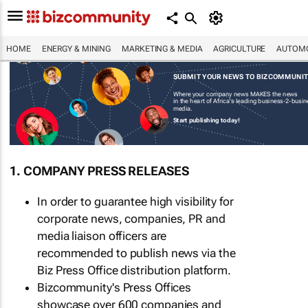
HOME
ENERGY & MINING
MARKETING & MEDIA
AGRICULTURE
AUTOMO
SUBMIT YOUR NEWS TO BIZCOMMUNI
Where your company news MAKES the news
in the heart of Africa's leading business-2-busi
media.
Start publishing today!
1. COMPANY PRESS RELEASES
In order to guarantee high visibility for
corporate news, companies, PR and
media liaison officers are
recommended to publish news via the
Biz Press Office distribution platform.
Bizcommunity's Press Offices
showcase over 600 companies and